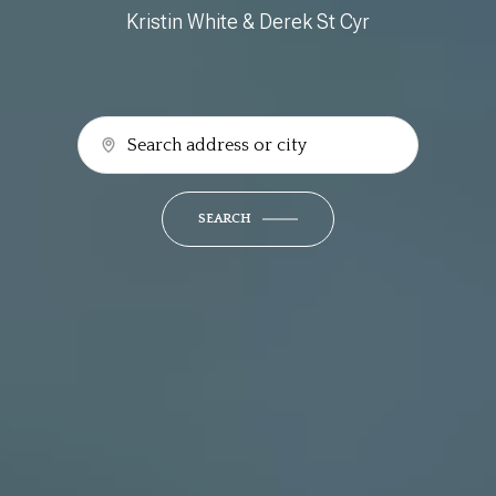
Kristin White & Derek St Cyr
SEARCH