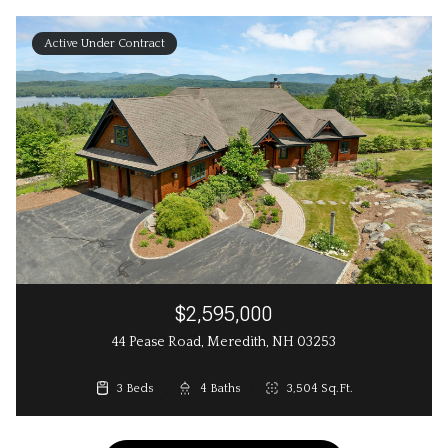
Active Under Contract
$2,595,000
44 Pease Road, Meredith, NH 03253
3 Beds
4 Baths
3,504 Sq.Ft.