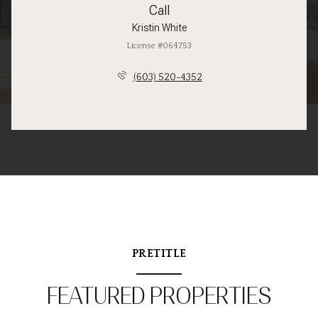
Call
Kristin White
License #064753
(603) 520-4352
PRETITLE
FEATURED PROPERTIES