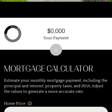
$0,000
Your Payment
MORTGAGE CALCULATOR
Estimate your monthly mortgage payment, including the
principal and interest, property taxes, and HOA. Adjust
the values to generate a more accurate rate.
Home Price