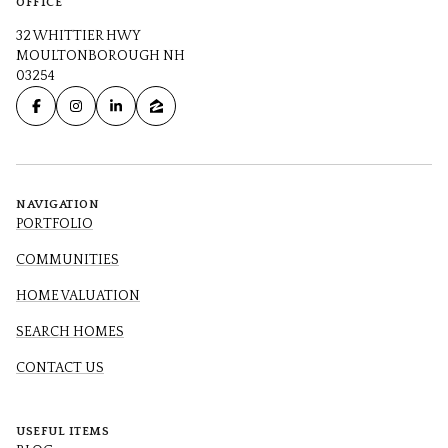
OFFICE
32 WHITTIER HWY
MOULTONBOROUGH NH
03254
NAVIGATION
PORTFOLIO
COMMUNITIES
HOME VALUATION
SEARCH HOMES
CONTACT US
USEFUL ITEMS