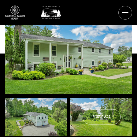
Sunday
Monday
VIEW ALL
09
10
Aug
Aug