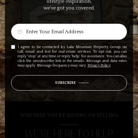
lifestyle inspiration,
we’ve got you covered.
I agree to be contacted by Lake Mountain Property Group via
call, email, and text for real estate services. To opt out, you can
reply 'stop' at any time or reply 'help' for assistance. You can also
click the unsubscribe link in the emails. Message and data rates
may apply. Message frequency may vary.
Privacy Policy
.
SUBSCRIBE
WHETHER YOU’RE BUYING OR SELLING
WE’RE HERE TO HELP