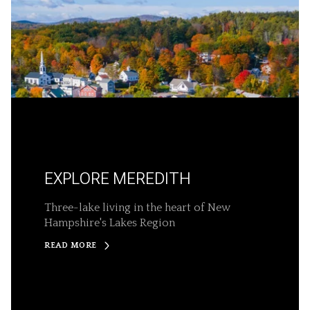
EXPLORE MEREDITH
Three-lake living in the heart of New
Hampshire's Lakes Region
READ MORE