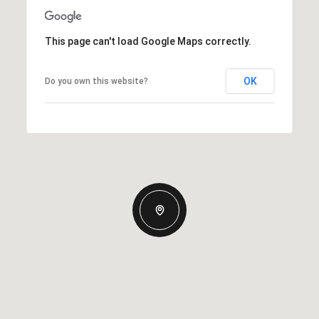
This page can't load Google Maps correctly.
OK
Do you own this website?