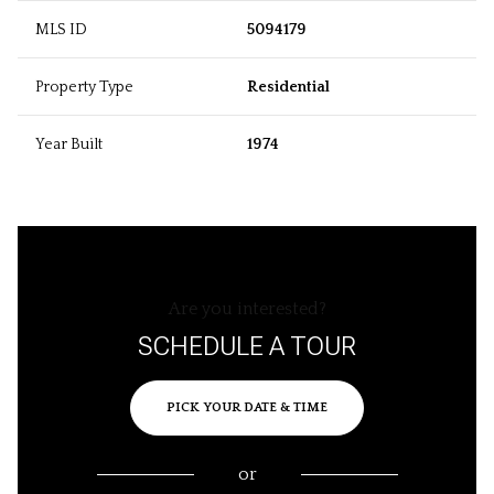
MLS ID
5094179
Property Type
Residential
Year Built
1974
Are you interested?
SCHEDULE A TOUR
PICK YOUR DATE & TIME
or