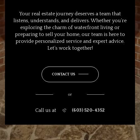
Your real estate journey deserves a team that
listens, understands, and delivers. Whether you’re
exploring the charm of waterfront living or
preparing to sell your home, our team is here to
provide personalized service and expert advice.
Let’s work together!
CONTACT US
or
Call us at
(603) 520-4352