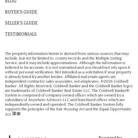
BLOG
BUYER'S GUIDE
SELLER'S GUIDE
TESTIMONIALS
The property information herein is derived from various sources that may
include, but not be limited to, county records and the Multiple Listing
Service, and it may include approximations. Although the information is
believed to be accurate, it is not warranted and you should not rely upon it
without personal verification. Not intended as a solicitation if your property
is already listed by another broker. Affiliated real estate agents are
independent contractor sales associates, not employees. ©
2026
Coldwell
Banker. All Rights Reserved. Coldwell Banker and the Coldwell Banker logos
are trademarks of Coldwell Banker Real Estate LLC. The Coldwell Banker®
System is comprised of company owned offices which are owned by a
subsidiary of Anywhere Advisors LLC and franchised offices which are
independently owned and operated. The Coldwell Banker System fully
supports the principles of the Fair Housing Act and the Equal Opportunity
Act.