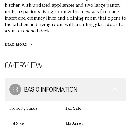
kitchen with updated appliances and two large pantry
units, a spacious living room with a new gas fireplace
insert and chimney liner and a dining room that opens to
the kitchen and living room with a sliding glass door to
a sun-drenched deck.
READ MORE
OVERVIEW
BASIC INFORMATION
Property Status
For Sale
Lot Size
1.15 Acres