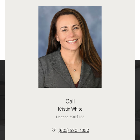
Call
Kristin White
License #064753
(603) 520-4352