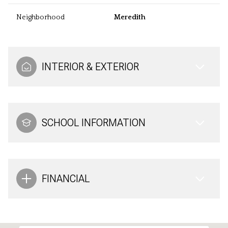
Neighborhood
Meredith
INTERIOR & EXTERIOR
SCHOOL INFORMATION
FINANCIAL