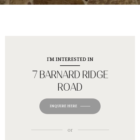
I'M INTERESTED IN
7 BARNARD RIDGE
ROAD
INQUIRE HERE
or