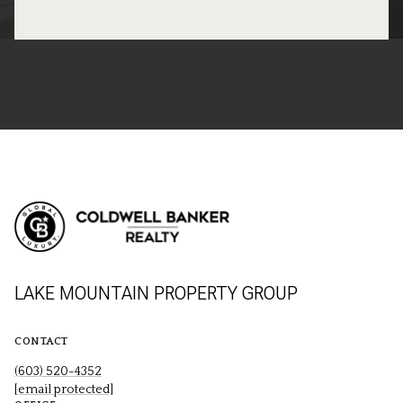
LAKE MOUNTAIN PROPERTY GROUP
CONTACT
(603) 520-4352
[email protected]