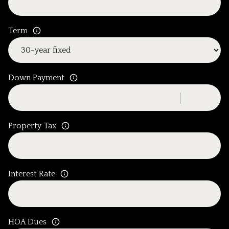
Term
Down Payment
Property Tax
Interest Rate
HOA Dues