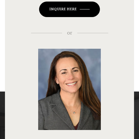
INQUIRE HERE
or