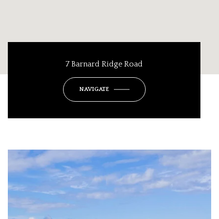
7 Barnard Ridge Road
NAVIGATE