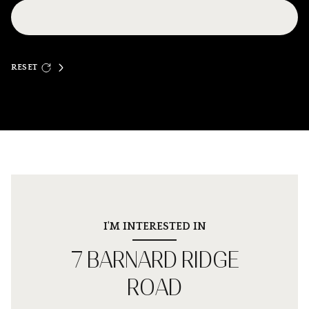
RESET
I'M INTERESTED IN
7 BARNARD RIDGE
ROAD