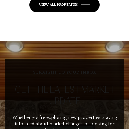
VIEW ALL PROPERTIES
STRAIGHT TO YOUR INBOX
GET THE LATEST MARKET
UPDATE
Whether you’re exploring new properties, staying
informed about market changes, or looking for