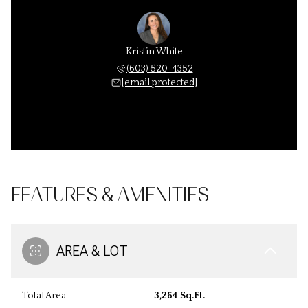
Kristin White
(603) 520-4352
[email protected]
FEATURES & AMENITIES
AREA & LOT
Total Area
3,264 Sq.Ft.