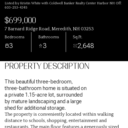
Listed by Kristin White with Coldwell Banker Realty Center Harbor NH Off:
603-253-4345
$699,000
7 Barnard Ridge Road, Meredith, NH 03253
Bedrooms
Bathrooms
Sq.Ft.
3
3
2,648
PROPERTY DESCRIPTION
This beautiful three-bedroom,
three-bathroom home is situated on
a private 1.15-acre lot, surrounded
by mature landscaping and a large
shed for additional storage.
The property is conveniently located within walking
distance to schools, shopping, entertainment and
restaurants. The main floor features a generously sized