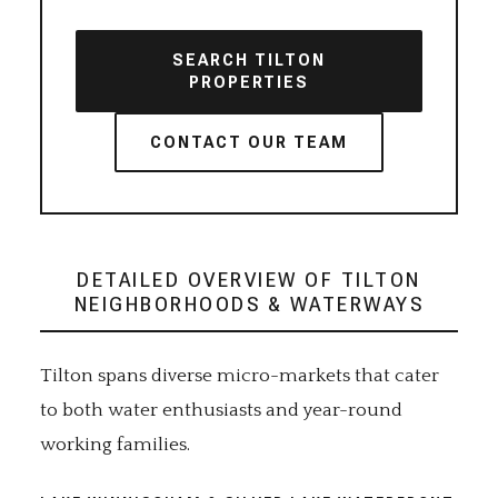
SEARCH TILTON
PROPERTIES
CONTACT OUR TEAM
DETAILED OVERVIEW OF TILTON
NEIGHBORHOODS & WATERWAYS
Tilton spans diverse micro-markets that cater
to both water enthusiasts and year-round
working families.