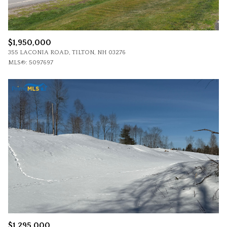
$1,950,000
355 LACONIA ROAD, TILTON, NH 03276
MLS®: 5097697
$1,295,000