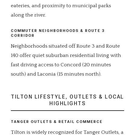
eateries, and proximity to municipal parks
along the river.
COMMUTER NEIGHBORHOODS & ROUTE 3
CORRIDOR
Neighborhoods situated off Route 3 and Route
140 offer quiet suburban residential living with
fast driving access to Concord (20 minutes
south) and Laconia (15 minutes north).
TILTON LIFESTYLE, OUTLETS & LOCAL
HIGHLIGHTS
TANGER OUTLETS & RETAIL COMMERCE
Tilton is widely recognized for Tanger Outlets, a