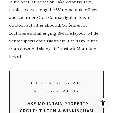
With boat launches on Lake Winnisquam,
public access along the Winnipesaukee River,
and Lochmere Golf Course right in town,
outdoor activities abound. Golfers enjoy
Lochmere's challenging 18-hole layout, while
winter sports enthusiasts are just 20 minutes
from downhill skiing at Gunstock Mountain
Resort.
LOCAL REAL ESTATE
REPRESENTATION
LAKE MOUNTAIN PROPERTY
GROUP: TILTON & WINNISQUAM