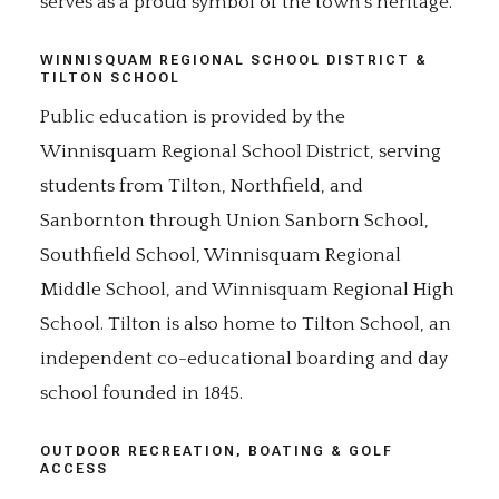
serves as a proud symbol of the town's heritage.
WINNISQUAM REGIONAL SCHOOL DISTRICT &
TILTON SCHOOL
Public education is provided by the
Winnisquam Regional School District, serving
students from Tilton, Northfield, and
Sanbornton through Union Sanborn School,
Southfield School, Winnisquam Regional
Middle School, and Winnisquam Regional High
School. Tilton is also home to Tilton School, an
independent co-educational boarding and day
school founded in 1845.
OUTDOOR RECREATION, BOATING & GOLF
ACCESS