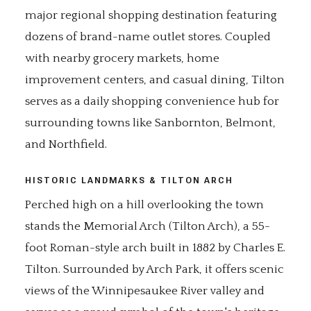
major regional shopping destination featuring
dozens of brand-name outlet stores. Coupled
with nearby grocery markets, home
improvement centers, and casual dining, Tilton
serves as a daily shopping convenience hub for
surrounding towns like Sanbornton, Belmont,
and Northfield.
HISTORIC LANDMARKS & TILTON ARCH
Perched high on a hill overlooking the town
stands the Memorial Arch (Tilton Arch), a 55-
foot Roman-style arch built in 1882 by Charles E.
Tilton. Surrounded by Arch Park, it offers scenic
views of the Winnipesaukee River valley and