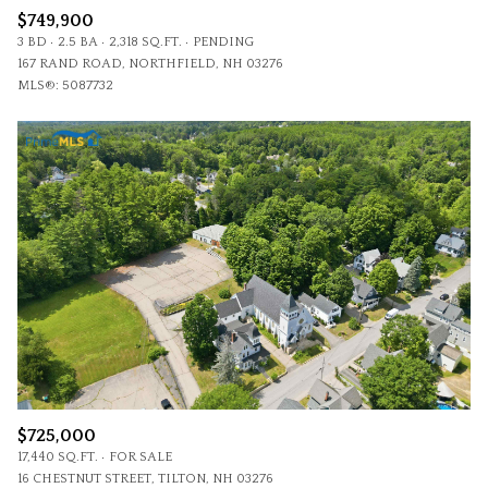
$749,900
3 BD
2.5 BA
2,318 SQ.FT.
PENDING
167 RAND ROAD, NORTHFIELD, NH 03276
MLS®: 5087732
$725,000
17,440 SQ.FT.
FOR SALE
16 CHESTNUT STREET, TILTON, NH 03276