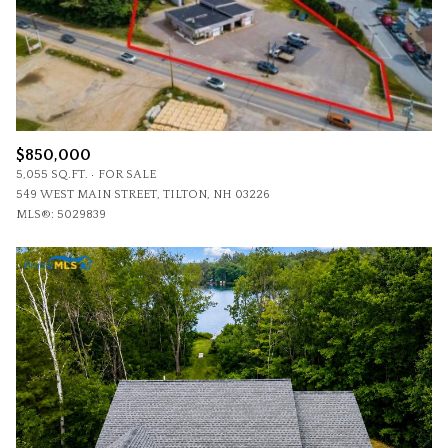
$850,000
5,055 SQ.FT.
FOR SALE
549 WEST MAIN STREET, TILTON, NH 03226
MLS®: 5029839