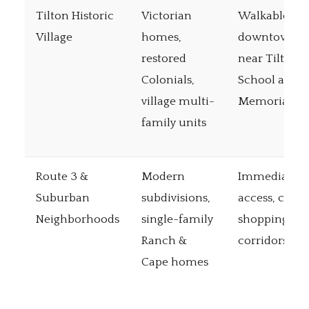
Tilton Historic
Victorian
Walkable
Village
homes,
downtown,
restored
near Tilton
Colonials,
School and
village multi-
Memorial Ar
family units
Route 3 &
Modern
Immediate I
Suburban
subdivisions,
access, close
Neighborhoods
single-family
shopping
Ranch &
corridors
Cape homes