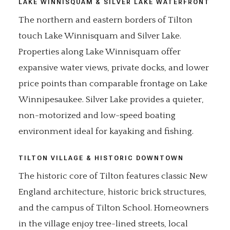
LAKE WINNISQUAM & SILVER LAKE WATERFRONT
The northern and eastern borders of Tilton
touch Lake Winnisquam and Silver Lake.
Properties along Lake Winnisquam offer
expansive water views, private docks, and lower
price points than comparable frontage on Lake
Winnipesaukee. Silver Lake provides a quieter,
non-motorized and low-speed boating
environment ideal for kayaking and fishing.
TILTON VILLAGE & HISTORIC DOWNTOWN
The historic core of Tilton features classic New
England architecture, historic brick structures,
and the campus of Tilton School. Homeowners
in the village enjoy tree-lined streets, local