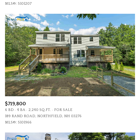
MLS®: 5101207
$719,800
6 BD
4 BA
2,240 SQ.FT.
FOR SALE
189 RAND ROAD, NORTHFIELD, NH 03276
MLS®: 5101966