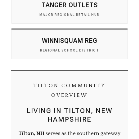
TANGER OUTLETS
MAJOR REGIONAL RETAIL HUB
WINNISQUAM REG
REGIONAL SCHOOL DISTRICT
TILTON COMMUNITY
OVERVIEW
LIVING IN TILTON, NEW
HAMPSHIRE
Tilton, NH
serves as the southern gateway