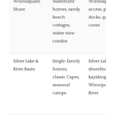
Winnisquam
waterfront
Winnisqua
Shore
homes, sandy
access, priva
beach
docks, quiet
cottages,
coves
water view
condos
Silver Lake &
Single-family
Silver Lake
River Basin
homes,
shoreline,
classic Capes,
kayaking on
seasonal
Winnipesau
camps
River