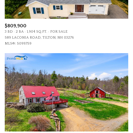
$809,900
3 BD
2 BA
1,904 SQ.FT.
FOR SALE
589 LACONIA ROAD, TILTON, NH 03276
MLS®: 5099759