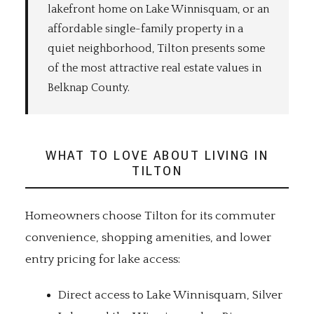
lakefront home on Lake Winnisquam, or an
affordable single-family property in a
quiet neighborhood, Tilton presents some
of the most attractive real estate values in
Belknap County.
WHAT TO LOVE ABOUT LIVING IN
TILTON
Homeowners choose Tilton for its commuter
convenience, shopping amenities, and lower
entry pricing for lake access:
Direct access to Lake Winnisquam, Silver