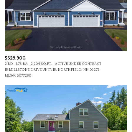
$629,900
2 BD
1.75 BA
2,204 SQ.FT.
ACTIVE UNDER CONTRACT
15 MILLSTONE DRIVE UNIT: 15, NORTHFIELD, NH 03276
MLS®: 5077280