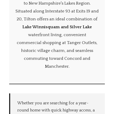
to New Hampshire's Lakes Region.
Situated along Interstate 93 at Exits 19 and
20, Tilton offers an ideal combination of
Lake Winnisquam and Silver Lake
waterfront living, convenient
commercial shopping at Tanger Outlets,
historic village charm, and seamless
commuting toward Concord and
Manchester.
Whether you are searching for a year-
round home with quick highway access, a