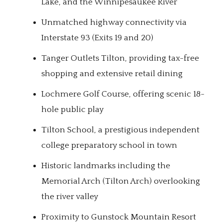
Lake, and the Winnipesaukee River
Unmatched highway connectivity via
Interstate 93 (Exits 19 and 20)
Tanger Outlets Tilton, providing tax-free
shopping and extensive retail dining
Lochmere Golf Course, offering scenic 18-
hole public play
Tilton School, a prestigious independent
college preparatory school in town
Historic landmarks including the
Memorial Arch (Tilton Arch) overlooking
the river valley
Proximity to Gunstock Mountain Resort