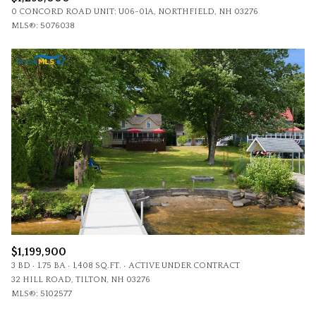
0 CONCORD ROAD UNIT: U06-01A, NORTHFIELD, NH 03276
MLS®: 5076038
$1,199,900
3 BD
1.75 BA
1,408 SQ.FT.
ACTIVE UNDER CONTRACT
32 HILL ROAD, TILTON, NH 03276
MLS®: 5102577