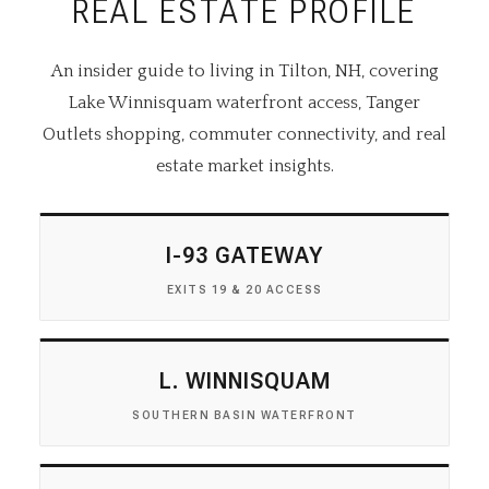
REAL ESTATE PROFILE
An insider guide to living in Tilton, NH, covering
Lake Winnisquam waterfront access, Tanger
Outlets shopping, commuter connectivity, and real
estate market insights.
I-93 GATEWAY
EXITS 19 & 20 ACCESS
L. WINNISQUAM
SOUTHERN BASIN WATERFRONT