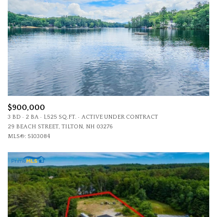
$900,000
3 BD
2 BA
1,525 SQ.FT.
ACTIVE UNDER CONTRACT
29 BEACH STREET, TILTON, NH 03276
MLS®: 5103084