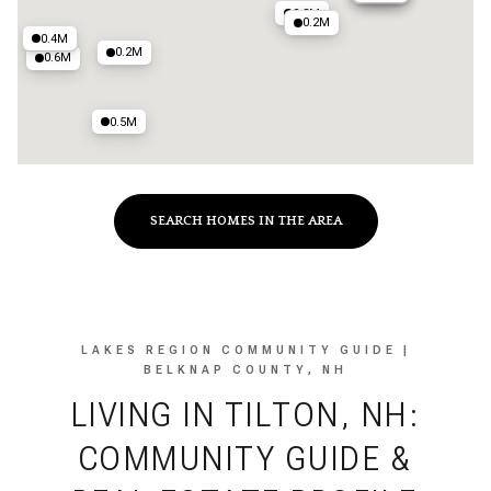
0.3M
0.2M
0.4M
0.2M
0.6M
0.5M
SEARCH HOMES IN THE AREA
LAKES REGION COMMUNITY GUIDE |
BELKNAP COUNTY, NH
LIVING IN TILTON, NH:
COMMUNITY GUIDE &