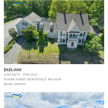
$925,000
5,293 SQ.FT.
FOR SALE
41 PARK STREET, NORTHFIELD, NH 03276
MLS®: 5079572