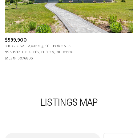
$599,900
3 BD
2 BA
2,032 SQ.FT.
FOR SALE
95 VISTA HEIGHTS, TILTON, NH 03276
MLS®: 5076805
LISTINGS MAP