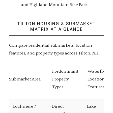
and Highland Mountain Bike Park
TILTON HOUSING & SUBMARKET
MATRIX AT A GLANCE
Compare residential submarkets, location
features, and property types across Tilton, NH.
Predominant
Waterfront 
Submarket Area
Property
Location
Types
Features
Lochmere /
Direct
Lake