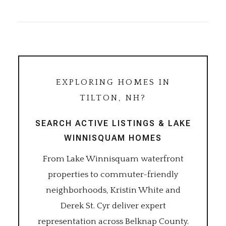
EXPLORING HOMES IN
TILTON, NH?
SEARCH ACTIVE LISTINGS & LAKE
WINNISQUAM HOMES
From Lake Winnisquam waterfront
properties to commuter-friendly
neighborhoods, Kristin White and
Derek St. Cyr deliver expert
representation across Belknap County.