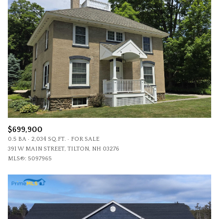
$699,900
0.5 BA
2,034 SQ.FT.
FOR SALE
391 W MAIN STREET, TILTON, NH 03276
MLS®: 5097965