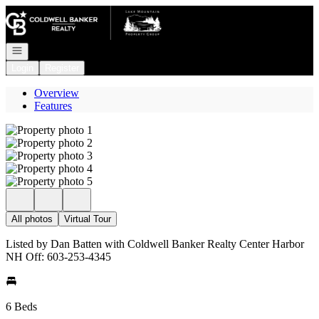
Go to: Homepage
Open navigation
Login
Register
Overview
Features
All photos
Virtual Tour
Listed by Dan Batten with Coldwell Banker Realty Center Harbor
NH Off: 603-253-4345
6 Beds