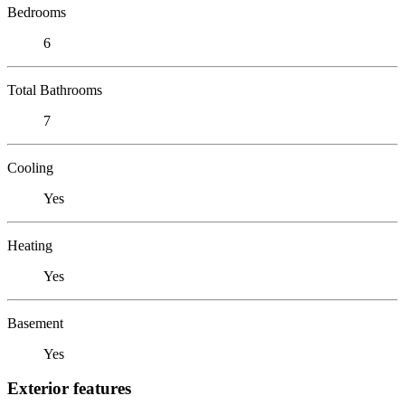
Bedrooms
6
Total Bathrooms
7
Cooling
Yes
Heating
Yes
Basement
Yes
Exterior features