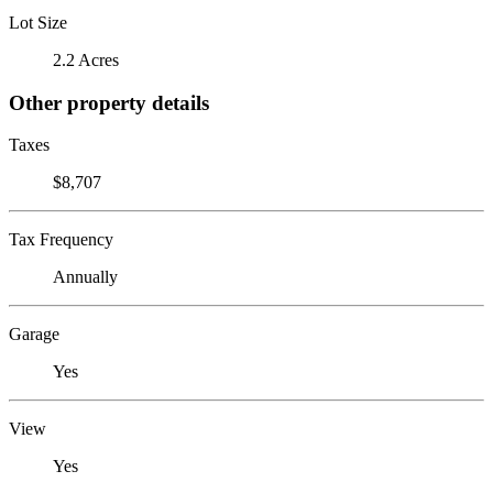
Lot Size
2.2 Acres
Other property details
Taxes
$8,707
Tax Frequency
Annually
Garage
Yes
View
Yes