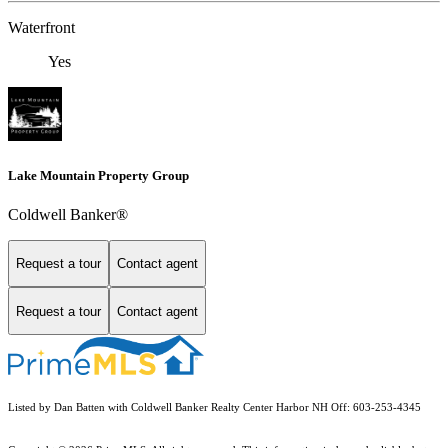
Waterfront
Yes
Lake Mountain Property Group
Coldwell Banker®
Request a tour
Contact agent
Request a tour
Contact agent
Listed by Dan Batten with Coldwell Banker Realty Center Harbor NH Off: 603-253-4345