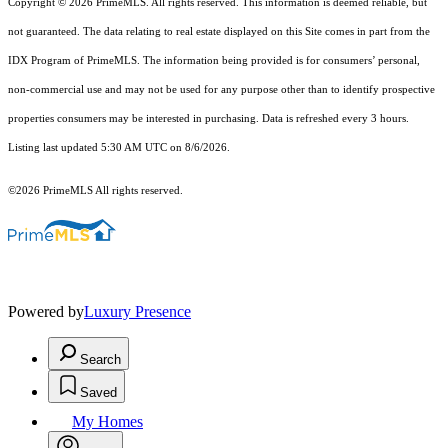
Copyright © 2026 PrimeMLS. All rights reserved. This information is deemed reliable, but
not guaranteed. The data relating to real estate displayed on this Site comes in part from the
IDX Program of PrimeMLS. The information being provided is for consumers’ personal,
non-commercial use and may not be used for any purpose other than to identify prospective
properties consumers may be interested in purchasing. Data is refreshed every 3 hours.
Listing last updated 5:30 AM UTC on 8/6/2026.
©2026 PrimeMLS All rights reserved.
Powered by
Luxury Presence
Search
Saved
My Homes