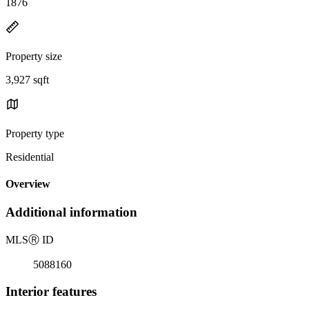
1876
Property size
3,927 sqft
Property type
Residential
Overview
Additional information
MLS
Ⓡ
ID
5088160
Interior features