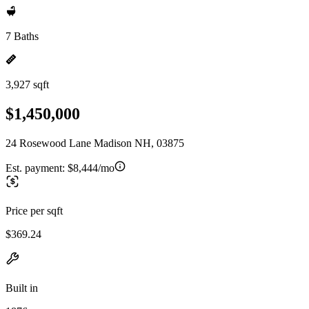
7 Baths
3,927 sqft
$1,450,000
24 Rosewood Lane Madison NH, 03875
Est. payment:
$8,444/mo
Price per sqft
$369.24
Built in