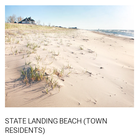
STATE LANDING BEACH (TOWN
RESIDENTS)