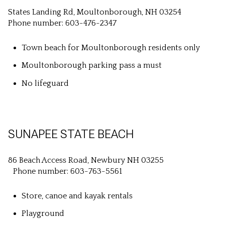
States Landing Rd, Moultonborough, NH 03254
Phone number: 603-476-2347
Town beach for Moultonborough residents only
Moultonborough parking pass a must
No lifeguard
SUNAPEE STATE BEACH
86 Beach Access Road, Newbury NH 03255
Phone number: 603-763-5561
Store, canoe and kayak rentals
Playground