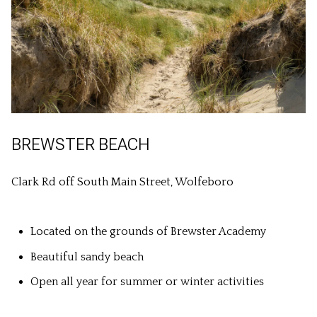
BREWSTER BEACH
Clark Rd off South Main Street, Wolfeboro
Located on the grounds of Brewster Academy
Beautiful sandy beach
Open all year for summer or winter activities