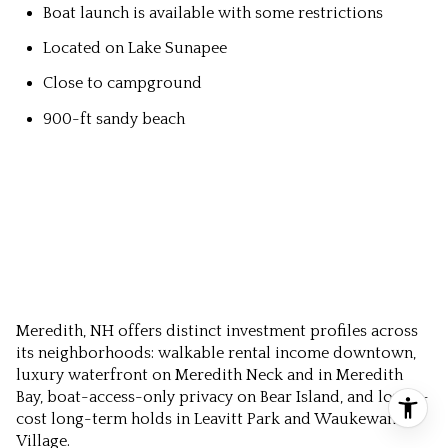
Boat launch is available with some restrictions
Located on Lake Sunapee
Close to campground
900-ft sandy beach
Meredith, NH offers distinct investment profiles across
its neighborhoods: walkable rental income downtown,
luxury waterfront on Meredith Neck and in Meredith
Bay, boat-access-only privacy on Bear Island, and lower-
cost long-term holds in Leavitt Park and Waukewan
Village.