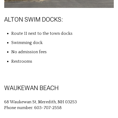
ALTON SWIM DOCKS:
Route 11 next to the town docks
Swimming dock
No admission fees
Restrooms
WAUKEWAN BEACH
68 Waukewan St, Meredith, NH 03253
Phone number: 603-707-2558