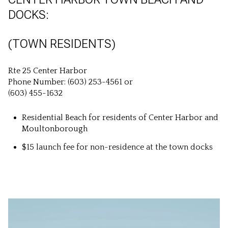
DOCKS:
(TOWN RESIDENTS)
Rte 25 Center Harbor
Phone Number: (603) 253-4561 or
(603) 455-1632
Residential Beach for residents of Center Harbor and
Moultonborough
$15 launch fee for non-residence at the town docks