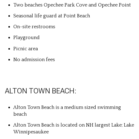
Two beaches Opechee Park Cove and Opechee Point
Seasonal life guard at Point Beach
On-site restrooms
Playground
Picnic area
No admission fees
ALTON TOWN BEACH:
Alton Town Beach is a medium sized swimming
beach
Alton Town Beach is located on NH largest Lake; Lake
Winnipesaukee