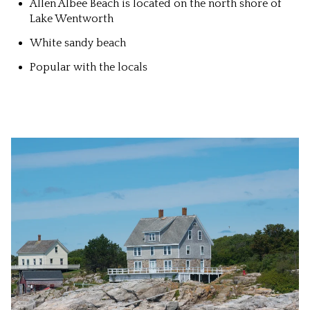
Allen Albee Beach is located on the north shore of
Lake Wentworth
White sandy beach
Popular with the locals