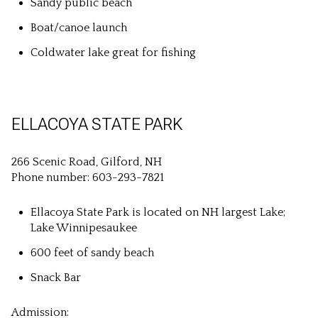
Sandy public beach
Boat/canoe launch
Coldwater lake great for fishing
ELLACOYA STATE PARK
266 Scenic Road, Gilford, NH
Phone number: 603-293-7821
Ellacoya State Park is located on NH largest Lake;
Lake Winnipesaukee
600 feet of sandy beach
Snack Bar
Admission: