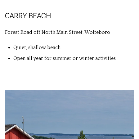
CARRY BEACH
Forest Road off North Main Street, Wolfeboro
Quiet, shallow beach
Open all year for summer or winter activities