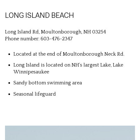
LONG ISLAND BEACH
Long Island Rd, Moultonborough, NH 03254
Phone number: 603-476-2347
Located at the end of Moultonborough Neck Rd.
Long Island is located on NH’s largest Lake, Lake
Winnipesaukee
Sandy bottom swimming area
Seasonal lifeguard