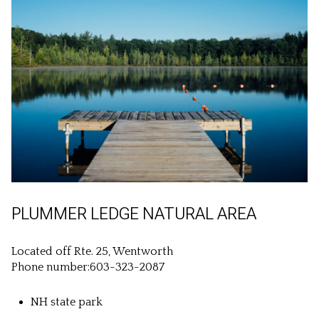
PLUMMER LEDGE NATURAL AREA
Located off Rte. 25, Wentworth
Phone number:603-323-2087
NH state park