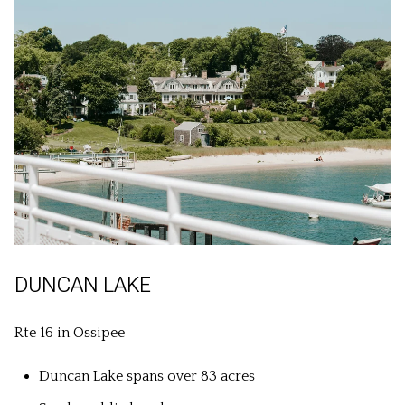
DUNCAN LAKE
Rte 16 in Ossipee
Duncan Lake spans over 83 acres