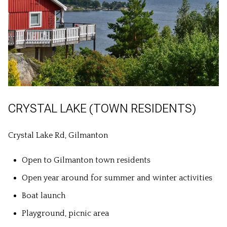
CRYSTAL LAKE (TOWN RESIDENTS)
Crystal Lake Rd, Gilmanton
Open to Gilmanton town residents
Open year around for summer and winter activities
Boat launch
Playground, picnic area