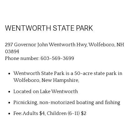
WENTWORTH STATE PARK
297 Governor John Wentworth Hwy, Wolfeboro, NH
03894
Phone number: 603-569-3699
Wentworth State Park is a 50-acre state park in
Wolfeboro, New Hampshire,
Located on Lake Wentworth
Picnicking, non-motorized boating and fishing
Fee: Adults $4, Children (6-11) $2