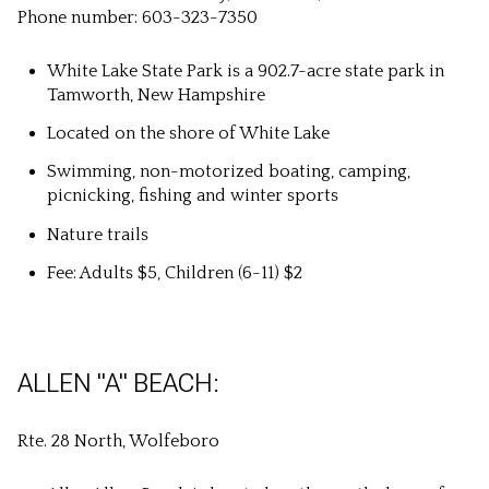
Phone number: 603-323-7350
White Lake State Park is a 902.7-acre state park in
Tamworth, New Hampshire
Located on the shore of White Lake
Swimming, non-motorized boating, camping,
picnicking, fishing and winter sports
Nature trails
Fee: Adults $5, Children (6-11) $2
ALLEN "A" BEACH:
Rte. 28 North, Wolfeboro