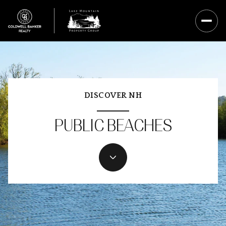
DISCOVER NH
PUBLIC BEACHES