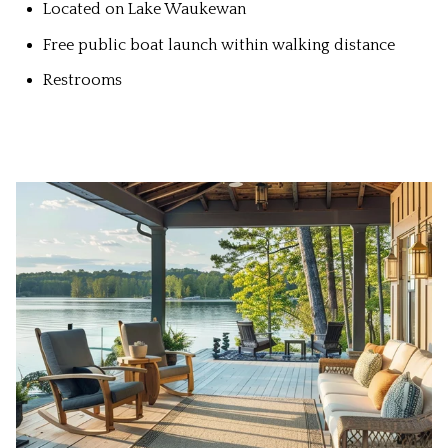
Located on Lake Waukewan
Free public boat launch within walking distance
Restrooms