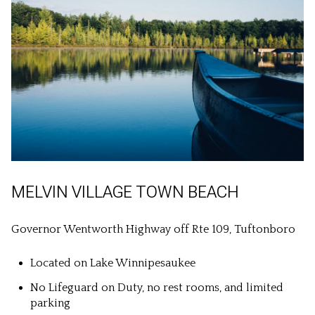
MELVIN VILLAGE TOWN BEACH
Governor Wentworth Highway off Rte 109, Tuftonboro
Located on Lake Winnipesaukee
No Lifeguard on Duty, no rest rooms, and limited
parking