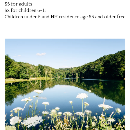
$5 for adults
$2 for children 6-11
Children under 5 and NH residence age 65 and older free