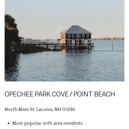
OPECHEE PARK COVE / POINT BEACH
North Main St, Laconia, NH 03246
Most popular with area residents