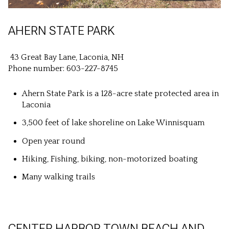
AHERN STATE PARK
43 Great Bay Lane, Laconia, NH
Phone number: 603-227-8745
Ahern State Park is a 128-acre state protected area in
Laconia
3,500 feet of lake shoreline on Lake Winnisquam
Open year round
Hiking, Fishing, biking, non-motorized boating
Many walking trails
CENTER HARBOR TOWN BEACH AND