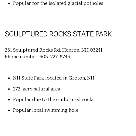
Popular for the Isolated glacial potholes
SCULPTURED ROCKS STATE PARK
251 Sculptured Rocks Rd, Hebron, NH 03241
Phone number: 603-227-8745
NH State Park located in Groton, NH
272-acre natural area
Popular due to the sculptured rocks
Popular local swimming hole