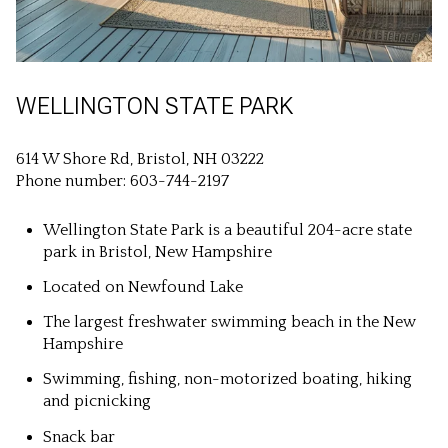
WELLINGTON STATE PARK
614 W Shore Rd, Bristol, NH 03222
Phone number: 603-744-2197
Wellington State Park is a beautiful 204-acre state
park in Bristol, New Hampshire
Located on Newfound Lake
The largest freshwater swimming beach in the New
Hampshire
Swimming, fishing, non-motorized boating, hiking
and picnicking
Snack bar