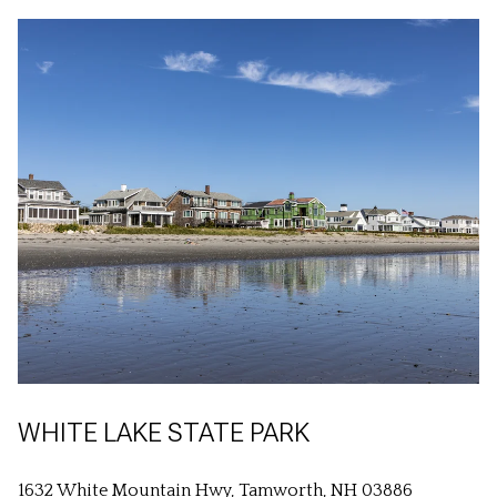
WHITE LAKE STATE PARK
1632 White Mountain Hwy, Tamworth, NH 03886