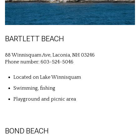
BARTLETT BEACH
88 Winnisquam Ave, Laconia, NH 03246
Phone number: 603-524-5046
Located on Lake Winnisquam
Swimming, fishing
Playground and picnic area
BOND BEACH