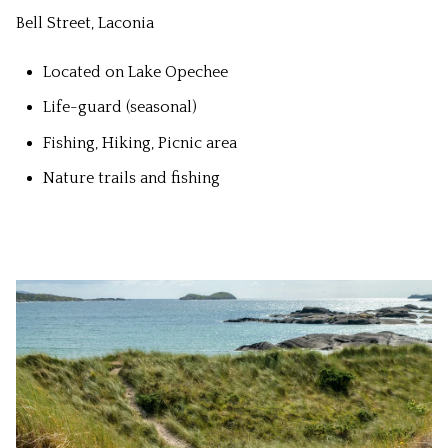
Bell Street, Laconia
Located on Lake Opechee
Life-guard (seasonal)
Fishing, Hiking, Picnic area
Nature trails and fishing