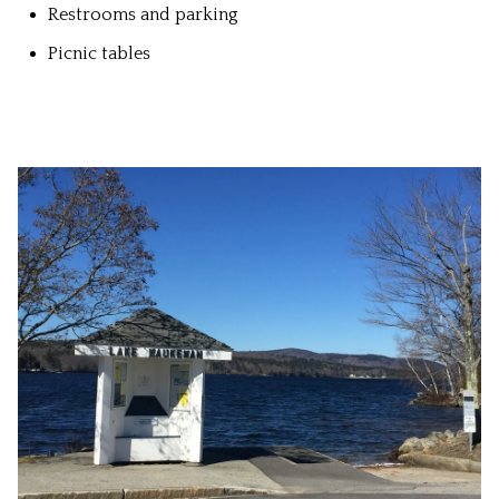
Restrooms and parking
Picnic tables