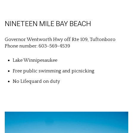
NINETEEN MILE BAY BEACH
Governor Wentworth Hwy off Rte 109, Tuftonboro
Phone number: 603-569-4539
Lake Winnipesaukee
Free public swimming and picnicking
No Lifequard on duty