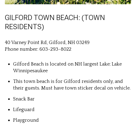
GILFORD TOWN BEACH: (TOWN
RESIDENTS)
40 Varney Point Rd, Gilford, NH 03249
Phone number: 603-293-8022
Gilford Beach is located on NH largest Lake; Lake
Winnipesaukee
This town beach is for Gilford residents only, and
their guests. Must have town sticker decal on vehicle.
Snack Bar
Lifeguard
Playground