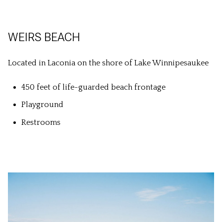
WEIRS BEACH
Located in Laconia on the shore of Lake Winnipesaukee
450 feet of life-guarded beach frontage
Playground
Restrooms