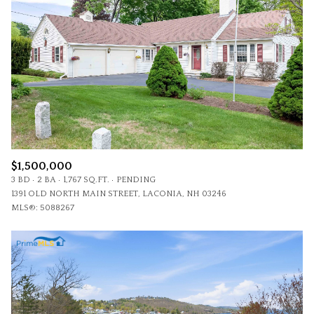
$1,500,000
3 BD
2 BA
1,767 SQ.FT.
PENDING
1391 OLD NORTH MAIN STREET, LACONIA, NH 03246
MLS®: 5088267