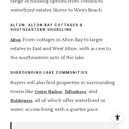
range of housing options from condos to
waterfront estates. Home to Weirs Beach.
ALTON: ALTON BAY COTTAGES &
SOUTHEASTERN SHORELINE
: From cottages in Alton Bay to larger
Alton
estates in East and West Alton, with access to
the southeastern arm of the lake.
SURROUNDING LAKE COMMUNITIES
Buyers will also find properties in surrounding
towns like
,
, and
Center Harbor
Tuftonboro
, all of which offer waterfront or
Holderness
water-access living with a quieter pace.