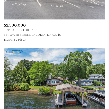
$2,500,000
5,194 SQ.FT.
FOR SALE
58 TOWER STREET, LACONIA, NH 03246
MLS®: 5064593