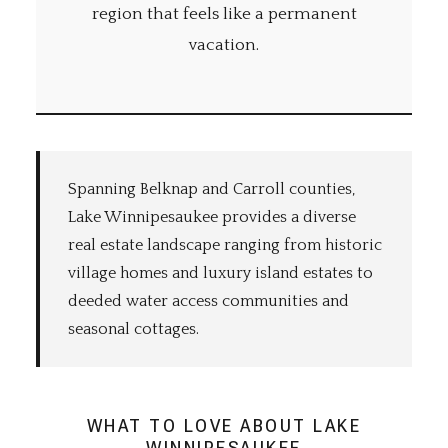
region that feels like a permanent
vacation.
Spanning Belknap and Carroll counties,
Lake Winnipesaukee provides a diverse
real estate landscape ranging from historic
village homes and luxury island estates to
deeded water access communities and
seasonal cottages.
WHAT TO LOVE ABOUT LAKE
WINNIPESAUKEE