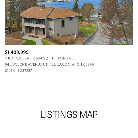
$1,499,999
3 BD
3.25 BA
2,654 SQ.FT.
FOR SALE
94 LUCERNE AVENUE UNIT: 1, LACONIA, NH 03246
MLS®: 5087387
LISTINGS MAP