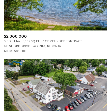
$2,000,000
5 BD
4 BA
5,492 SQ.FT.
ACTIVE UNDER CONTRACT
618 SHORE DRIVE, LACONIA, NH 03246
MLS®: 5096488