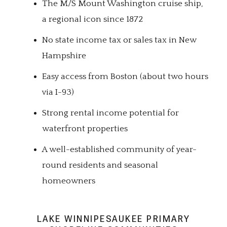
The M/S Mount Washington cruise ship,
a regional icon since 1872
No state income tax or sales tax in New
Hampshire
Easy access from Boston (about two hours
via I-93)
Strong rental income potential for
waterfront properties
A well-established community of year-
round residents and seasonal
homeowners
LAKE WINNIPESAUKEE PRIMARY