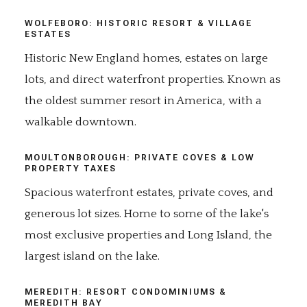
WOLFEBORO: HISTORIC RESORT & VILLAGE
ESTATES
Historic New England homes, estates on large
lots, and direct waterfront properties. Known as
the oldest summer resort in America, with a
walkable downtown.
MOULTONBOROUGH: PRIVATE COVES & LOW
PROPERTY TAXES
Spacious waterfront estates, private coves, and
generous lot sizes. Home to some of the lake's
most exclusive properties and Long Island, the
largest island on the lake.
MEREDITH: RESORT CONDOMINIUMS &
MEREDITH BAY