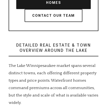
HOMES
CONTACT OUR TEAM
DETAILED REAL ESTATE & TOWN
OVERVIEW AROUND THE LAKE
The Lake Winnipesaukee market spans several
distinct towns, each offering different property
types and price points. Waterfront homes
command premiums across all communities,
but the style and scale of what is available varies
widely.