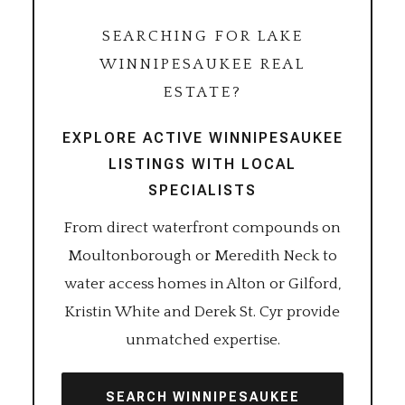
SEARCHING FOR LAKE
WINNIPESAUKEE REAL
ESTATE?
EXPLORE ACTIVE WINNIPESAUKEE
LISTINGS WITH LOCAL
SPECIALISTS
From direct waterfront compounds on
Moultonborough or Meredith Neck to
water access homes in Alton or Gilford,
Kristin White and Derek St. Cyr provide
unmatched expertise.
SEARCH WINNIPESAUKEE