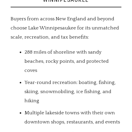
Buyers from across New England and beyond
choose Lake Winnipesaukee for its unmatched
scale, recreation, and tax benefits:
288 miles of shoreline with sandy
beaches, rocky points, and protected
coves
Year-round recreation: boating, fishing,
skiing, snowmobiling, ice fishing, and
hiking
Multiple lakeside towns with their own
downtown shops, restaurants, and events