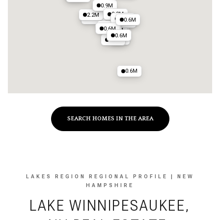
1M
0.9M
0.8M
2.2M
2.4M
0.7M
0.6M
1.1M
0.7M
2M
0.6M
1.2M
0.6M
2M
0.7M
0.6M
SEARCH HOMES IN THE AREA
LAKES REGION REGIONAL PROFILE | NEW
HAMPSHIRE
LAKE WINNIPESAUKEE,