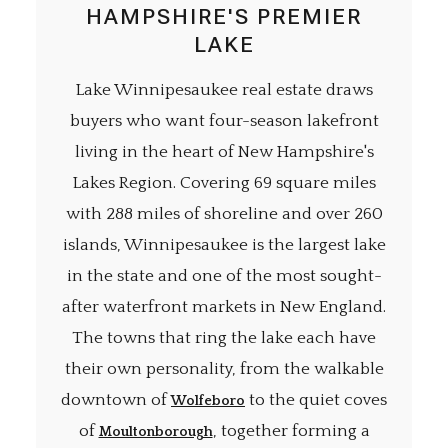
HAMPSHIRE'S PREMIER
LAKE
Lake Winnipesaukee real estate draws
buyers who want four-season lakefront
living in the heart of New Hampshire's
Lakes Region. Covering 69 square miles
with 288 miles of shoreline and over 260
islands, Winnipesaukee is the largest lake
in the state and one of the most sought-
after waterfront markets in New England.
The towns that ring the lake each have
their own personality, from the walkable
downtown of
to the quiet coves
Wolfeboro
of
, together forming a
Moultonborough