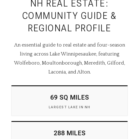
NH REAL ESTATE:
COMMUNITY GUIDE &
REGIONAL PROFILE
An essential guide to real estate and four-season
living across Lake Winnipesaukee, featuring
Wolfeboro, Moultonborough, Meredith, Gilford,
Laconia, and Alton.
69 SQ MILES
LARGEST LAKE IN NH
288 MILES