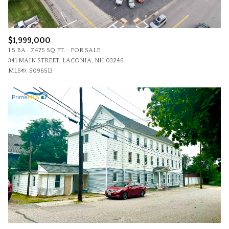
$1,999,000
1.5 BA
7,475 SQ.FT.
FOR SALE
341 MAIN STREET, LACONIA, NH 03246
MLS®: 5096513