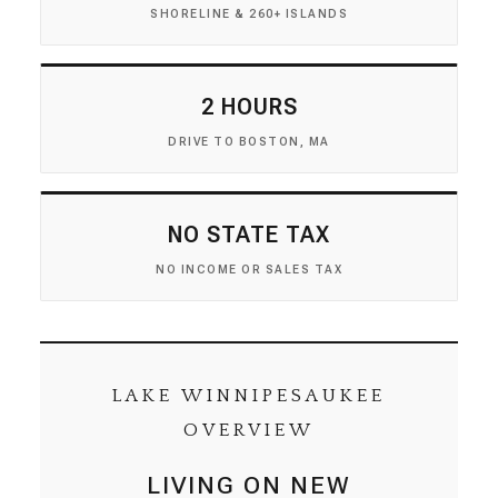
SHORELINE & 260+ ISLANDS
2 HOURS
DRIVE TO BOSTON, MA
NO STATE TAX
NO INCOME OR SALES TAX
LAKE WINNIPESAUKEE
OVERVIEW
LIVING ON NEW