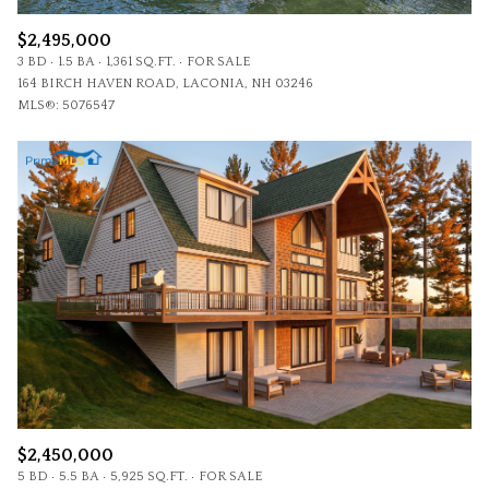
$2,495,000
3 BD
1.5 BA
1,361 SQ.FT.
FOR SALE
164 BIRCH HAVEN ROAD, LACONIA, NH 03246
MLS®: 5076547
$2,450,000
5 BD
5.5 BA
5,925 SQ.FT.
FOR SALE