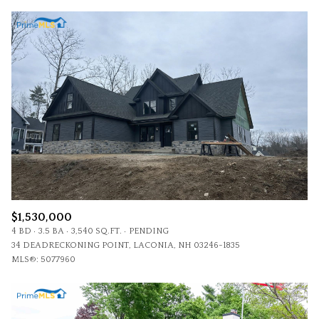
$1,530,000
4 BD
3.5 BA
3,540 SQ.FT.
PENDING
34 DEADRECKONING POINT, LACONIA, NH 03246-1835
MLS®: 5077960