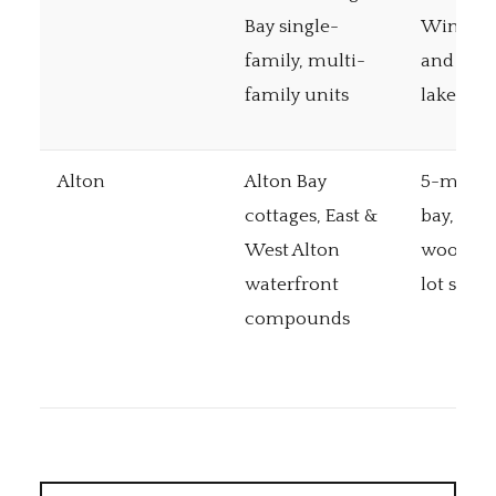
Bay single-
Winnis
family, multi-
and Ope
family units
lakes
Alton
Alton Bay
5-mile 
cottages, East &
bay, gen
West Alton
wooded 
waterfront
lot sizes
compounds