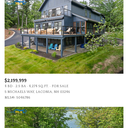
$2,199,999
4 BD
2.5 BA
4,274 SQ.FT.
FOR SALE
5 MICHAELS WAY, LACONIA, NH 03246
MLS®: 5046786