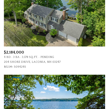
$2,184,000
4 BD
3 BA
3,178 SQ.FT.
PENDING
204 SHORE DRIVE, LACONIA, NH 03247
MLS®: 5094245