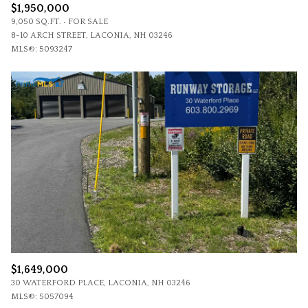
$1,950,000
9,050 SQ.FT.
FOR SALE
8-10 ARCH STREET, LACONIA, NH 03246
MLS®: 5093247
$1,649,000
30 WATERFORD PLACE, LACONIA, NH 03246
MLS®: 5057094