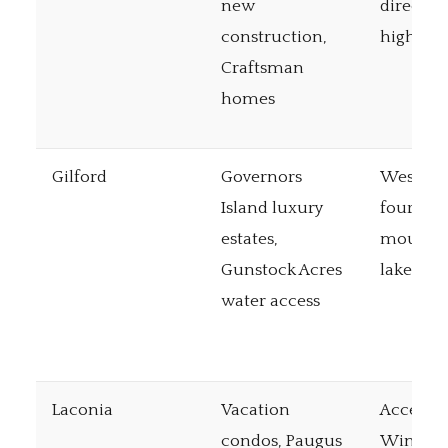
new
direct I-
construction,
highway
Craftsman
homes
Gilford
Governors
Western 
Island luxury
four-se
estates,
mountai
Gunstock Acres
lake acc
water access
Laconia
Vacation
Access t
condos, Paugus
Winnipe