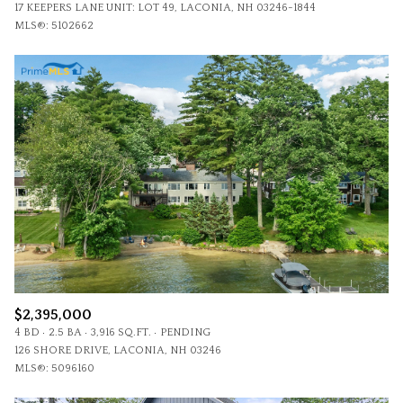
17 KEEPERS LANE UNIT: LOT 49, LACONIA, NH 03246-1844
MLS®: 5102662
$2,395,000
4 BD
2.5 BA
3,916 SQ.FT.
PENDING
126 SHORE DRIVE, LACONIA, NH 03246
MLS®: 5096160