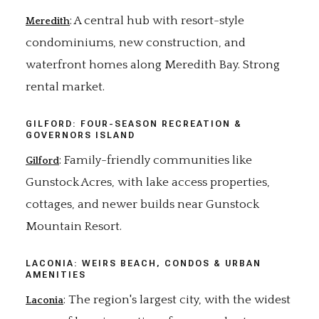
: A central hub with resort-style
Meredith
condominiums, new construction, and
waterfront homes along Meredith Bay. Strong
rental market.
GILFORD: FOUR-SEASON RECREATION &
GOVERNORS ISLAND
: Family-friendly communities like
Gilford
Gunstock Acres, with lake access properties,
cottages, and newer builds near Gunstock
Mountain Resort.
LACONIA: WEIRS BEACH, CONDOS & URBAN
AMENITIES
: The region's largest city, with the widest
Laconia