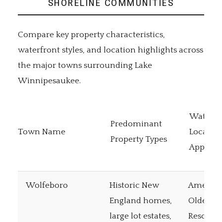
SHORELINE COMMUNITIES
Compare key property characteristics,
waterfront styles, and location highlights across
the major towns surrounding Lake
Winnipesaukee.
Waterfr
Predominant
Town Name
Locatio
Property Types
Appeal
Wolfeboro
Historic New
America
England homes,
Oldest 
large lot estates,
Resort, 