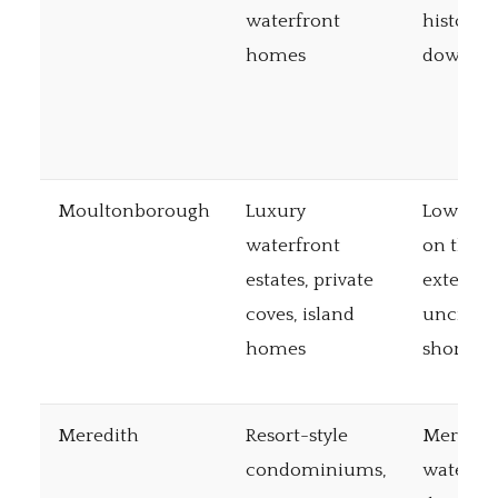
waterfront
historic
homes
downto
Moultonborough
Luxury
Lowest t
waterfront
on the l
estates, private
extensiv
coves, island
uncrow
homes
shorelin
Meredith
Resort-style
Meredit
condominiums,
waterfro