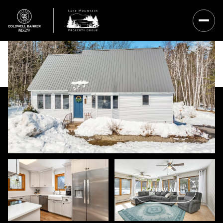
Sunday
Monday
VIEW ALL
09
10
Aug
Aug