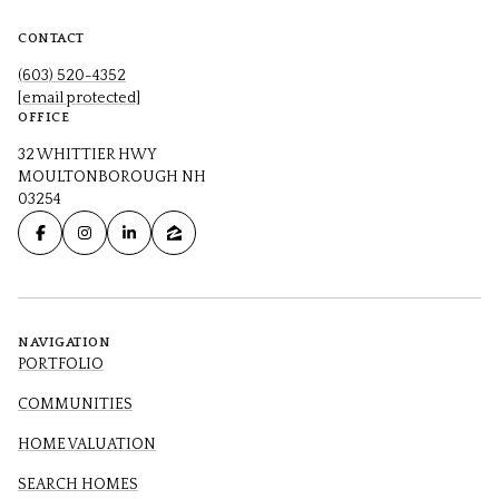
CONTACT
(603) 520-4352
[email protected]
OFFICE
32 WHITTIER HWY
MOULTONBOROUGH NH
03254
NAVIGATION
PORTFOLIO
COMMUNITIES
HOME VALUATION
SEARCH HOMES