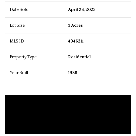
Date Sold
April 28, 2023
Lot Size
3 Acres
MLS ID
4946211
Property Type
Residential
Year Built
1988