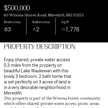
$500,000
60 Winona Shores Road, Meredith, NH 03253
Bedrooms
Bathrooms
Sq.Ft.
3
2
1,778
PROPERTY DESCRIPTION
Enjoy shared, private water access
0.3 miles from the property on
beautiful Lake Waukewan with this
lovely 3 bedroom, 2 bath home that
is set perfectly on 3 acres of land is
in a very desirable neighborhood in
Meredith.
This property is part of the Winona Forest community,
which offers shared, private water access, picnic areas,