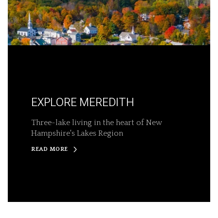
EXPLORE MEREDITH
Three-lake living in the heart of New
Hampshire's Lakes Region
READ MORE