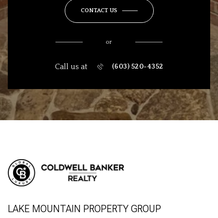
CONTACT US
or
Call us at
(603) 520-4352
LAKE MOUNTAIN PROPERTY GROUP