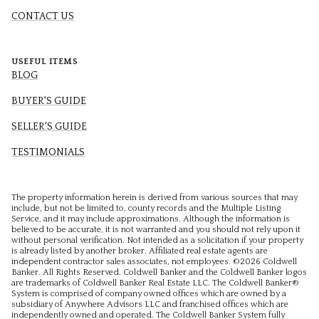
CONTACT US
USEFUL ITEMS
BLOG
BUYER'S GUIDE
SELLER'S GUIDE
TESTIMONIALS
The property information herein is derived from various sources that may
include, but not be limited to, county records and the Multiple Listing
Service, and it may include approximations. Although the information is
believed to be accurate, it is not warranted and you should not rely upon it
without personal verification. Not intended as a solicitation if your property
is already listed by another broker. Affiliated real estate agents are
independent contractor sales associates, not employees. ©
2026
Coldwell
Banker. All Rights Reserved. Coldwell Banker and the Coldwell Banker logos
are trademarks of Coldwell Banker Real Estate LLC. The Coldwell Banker®
System is comprised of company owned offices which are owned by a
subsidiary of Anywhere Advisors LLC and franchised offices which are
independently owned and operated. The Coldwell Banker System fully