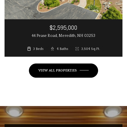
$2,595,000
44 Pease Road, Meredith, NH 03253
3 Beds
3 Beds
4 Baths
3 Baths
2,648 Sq.Ft.
3,504 Sq.Ft.
VIEW ALL PROPERTIES