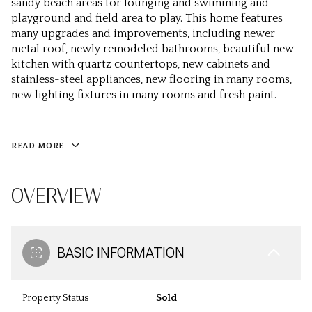
sandy beach areas for lounging and swimming and
playground and field area to play. This home features
many upgrades and improvements, including newer
metal roof, newly remodeled bathrooms, beautiful new
kitchen with quartz countertops, new cabinets and
stainless-steel appliances, new flooring in many rooms,
new lighting fixtures in many rooms and fresh paint.
READ MORE
OVERVIEW
BASIC INFORMATION
Property Status
Sold