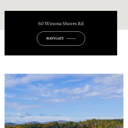
60 Winona Shores Rd
NAVIGATE