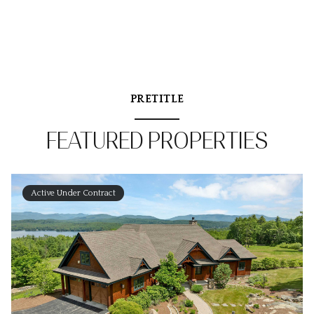
PRETITLE
FEATURED PROPERTIES
Active Under Contract