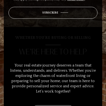
SUBSCRIBE
WHETHER YOU’RE BUYING OR SELLING
WE’RE HERE TO HELP
Your real estate journey deserves a team that
listens, understands, and delivers. Whether you’re
exploring the charm of waterfront living or
preparing to sell your home, our team is here to
provide personalized service and expert advice.
Let’s work together!