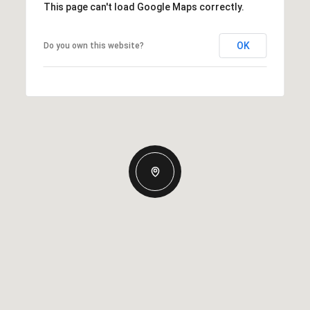
This page can't load Google Maps correctly.
OK
Do you own this website?