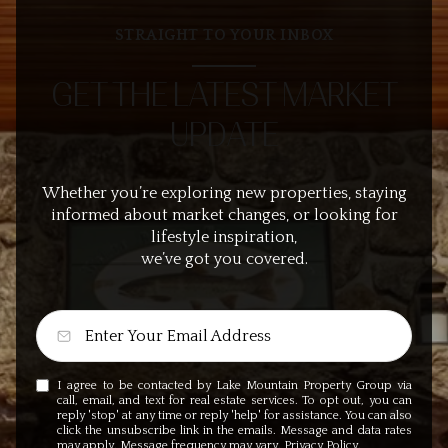
STRAIGHT TO YOUR INBOX
GET THE LATEST MARKET
UPDATE
Whether you’re exploring new properties, staying
informed about market changes, or looking for
lifestyle inspiration,
we’ve got you covered.
I agree to be contacted by Lake Mountain Property Group via
call, email, and text for real estate services. To opt out, you can
reply 'stop' at any time or reply 'help' for assistance. You can also
click the unsubscribe link in the emails. Message and data rates
may apply. Message frequency may vary.
Privacy Policy
.