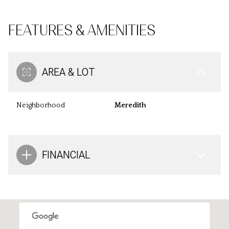
FEATURES & AMENITIES
AREA & LOT
Neighborhood
Meredith
FINANCIAL