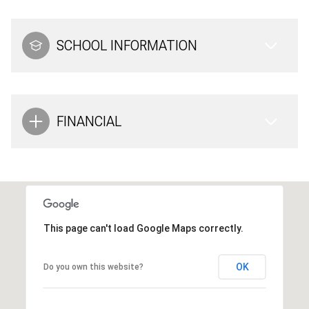
SCHOOL INFORMATION
FINANCIAL
This page can't load Google Maps correctly.
OK
Do you own this website?