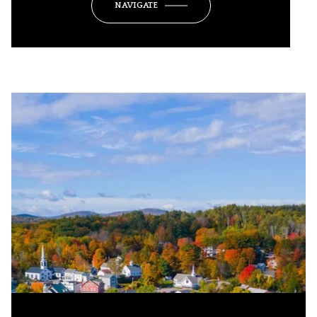
NAVIGATE