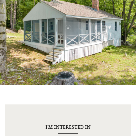
I'M INTERESTED IN