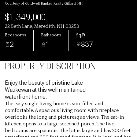
Courtesy of Coldwell Banker Realty Gilford NH
$1,349,000
22 Beth Lane, Meredith, NH 03253
Bedrooms
Bathroom
Sq.Ft.
2
1
837
PROPERTY DESCRIPTION
Enjoy the beauty of pristine Lake
Waukewan at this well maintained
waterfront home.
The easy single living home is sun-filled and
comfortable. A spacious living room with fireplace
overlooks the long and picturesque views. The eat-in
kitchen opens to a large screened porch. The two
bedrooms are spacious. The lot is large and has 200 feet