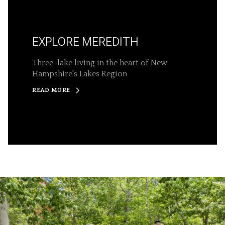
EXPLORE MEREDITH
Three-lake living in the heart of New
Hampshire's Lakes Region
READ MORE