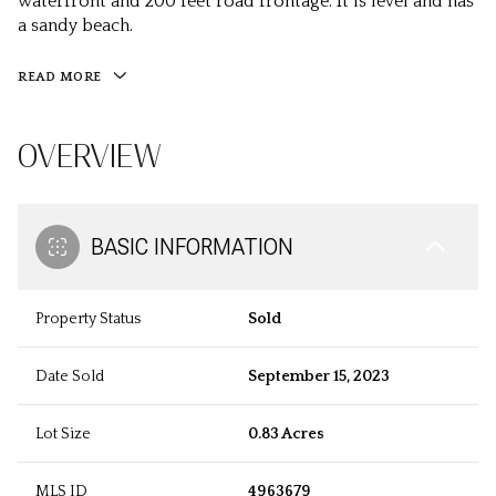
waterfront and 200 feet road frontage. It is level and has
a sandy beach.
READ MORE
OVERVIEW
BASIC INFORMATION
Property Status
Sold
Date Sold
September 15, 2023
Lot Size
0.83 Acres
MLS ID
4963679