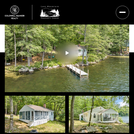
Thursday
Friday
VIEW ALL
06
07
Aug
Aug