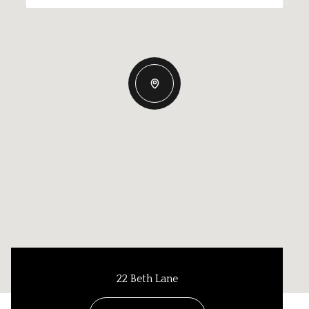
22 Beth Lane