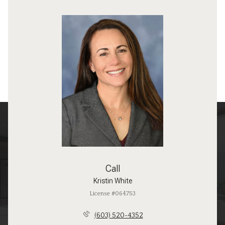
Call
Kristin White
License #064753
(603) 520-4352