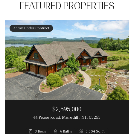
FEATURED PROPERTIES
Active Under Contract
$2,595,000
44 Pease Road, Meredith, NH 03253
3 Beds
3 Beds
4 Baths
3 Baths
2,648 Sq.Ft.
3,504 Sq.Ft.