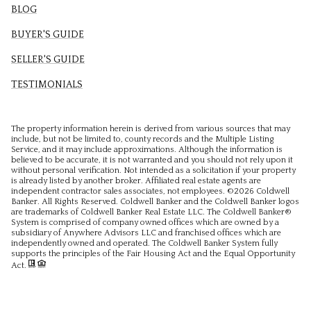
BLOG
BUYER'S GUIDE
SELLER'S GUIDE
TESTIMONIALS
The property information herein is derived from various sources that may
include, but not be limited to, county records and the Multiple Listing
Service, and it may include approximations. Although the information is
believed to be accurate, it is not warranted and you should not rely upon it
without personal verification. Not intended as a solicitation if your property
is already listed by another broker. Affiliated real estate agents are
independent contractor sales associates, not employees. ©
2026
Coldwell
Banker. All Rights Reserved. Coldwell Banker and the Coldwell Banker logos
are trademarks of Coldwell Banker Real Estate LLC. The Coldwell Banker®
System is comprised of company owned offices which are owned by a
subsidiary of Anywhere Advisors LLC and franchised offices which are
independently owned and operated. The Coldwell Banker System fully
supports the principles of the Fair Housing Act and the Equal Opportunity
Act.