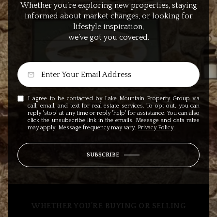
Whether you’re exploring new properties, staying
informed about market changes, or looking for
lifestyle inspiration,
we’ve got you covered.
I agree to be contacted by Lake Mountain Property Group via
call, email, and text for real estate services. To opt out, you can
reply 'stop' at any time or reply 'help' for assistance. You can also
click the unsubscribe link in the emails. Message and data rates
may apply. Message frequency may vary.
Privacy Policy
.
SUBSCRIBE
WHETHER YOU’RE BUYING OR SELLING