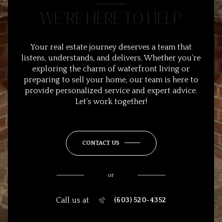
WE’RE HERE TO HELP
Your real estate journey deserves a team that
listens, understands, and delivers. Whether you’re
exploring the charm of waterfront living or
preparing to sell your home, our team is here to
provide personalized service and expert advice.
Let’s work together!
CONTACT US
or
Call us at
(603) 520-4352