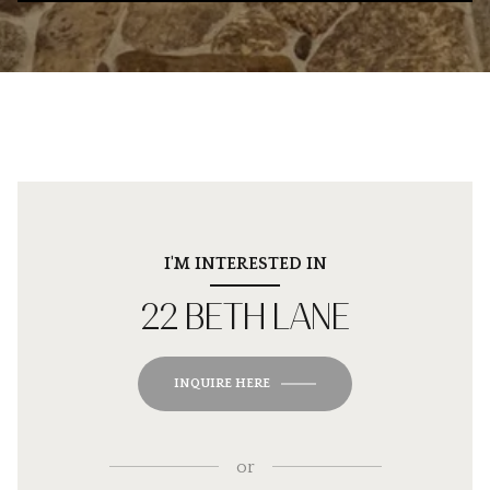
I'M INTERESTED IN
22 BETH LANE
INQUIRE HERE
or