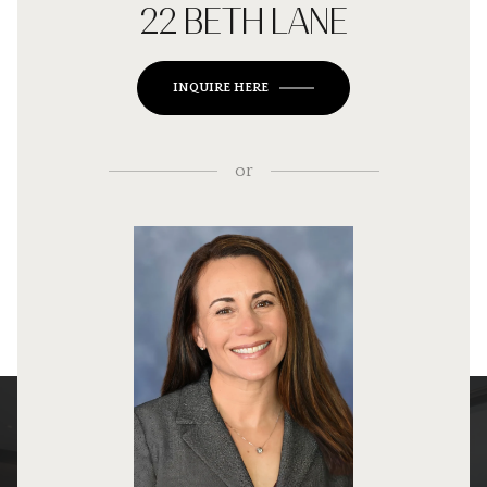
22 BETH LANE
INQUIRE HERE
or