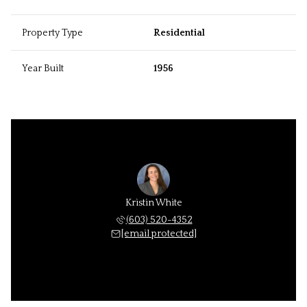
Property Type
Residential
Year Built
1956
Kristin White
(603) 520-4352
[email protected]