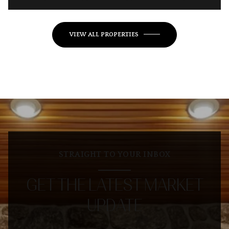
VIEW ALL PROPERTIES
STRAIGHT TO YOUR INBOX
GET THE LATEST MARKET
UPDATE