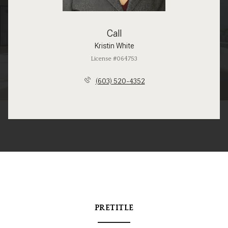
Call
Kristin White
License #064753
(603) 520-4352
PRETITLE