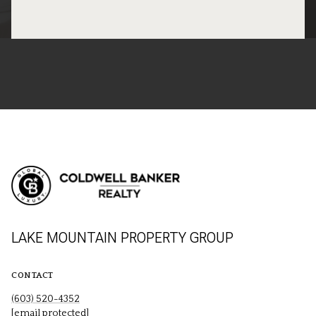
LAKE MOUNTAIN PROPERTY GROUP
CONTACT
(603) 520-4352
[email protected]