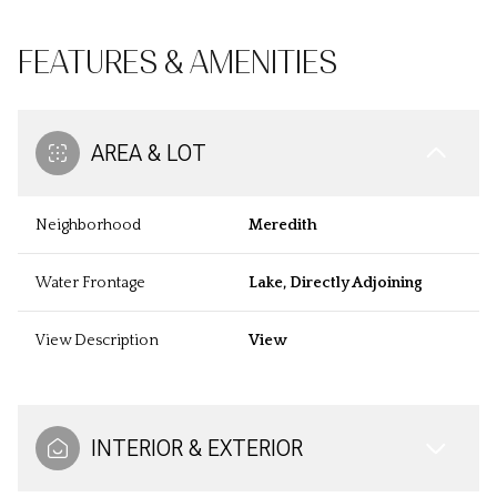
FEATURES & AMENITIES
AREA & LOT
Neighborhood
Meredith
Water Frontage
Lake, Directly Adjoining
View Description
View
INTERIOR & EXTERIOR