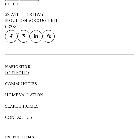
OFFICE
32 WHITTIER HWY
MOULTONBOROUGH NH
03254
NAVIGATION
PORTFOLIO
COMMUNITIES
HOME VALUATION
SEARCH HOMES
CONTACT US
USEFUL ITEMS