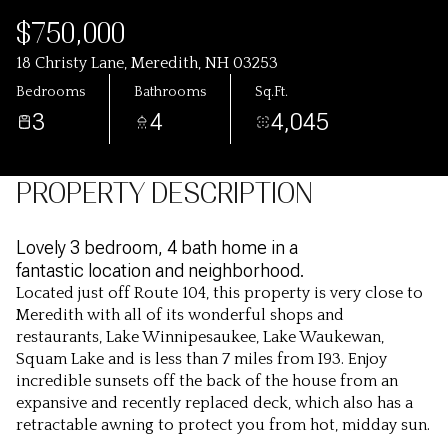
$750,000
18 Christy Lane, Meredith, NH 03253
Bedrooms
Bathrooms
Sq.Ft.
3
4
4,045
PROPERTY DESCRIPTION
Lovely 3 bedroom, 4 bath home in a
fantastic location and neighborhood.
Located just off Route 104, this property is very close to
Meredith with all of its wonderful shops and
restaurants, Lake Winnipesaukee, Lake Waukewan,
Squam Lake and is less than 7 miles from I93. Enjoy
incredible sunsets off the back of the house from an
expansive and recently replaced deck, which also has a
retractable awning to protect you from hot, midday sun.