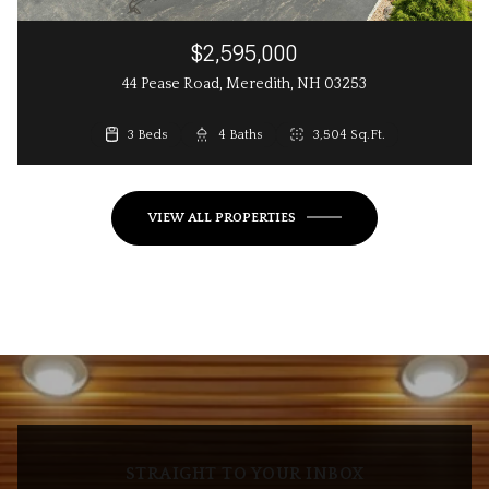
$2,595,000
44 Pease Road, Meredith, NH 03253
3 Beds
3 Beds
4 Baths
3 Baths
2,648 Sq.Ft.
3,504 Sq.Ft.
VIEW ALL PROPERTIES
STRAIGHT TO YOUR INBOX