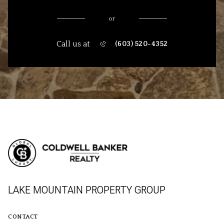
or
Call us at
(603) 520-4352
LAKE MOUNTAIN PROPERTY GROUP
CONTACT