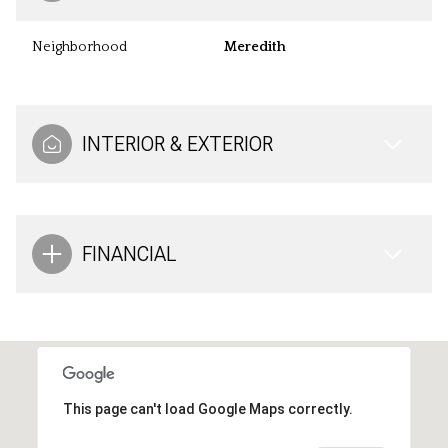
Neighborhood
Meredith
INTERIOR & EXTERIOR
FINANCIAL
This page can't load Google Maps correctly.