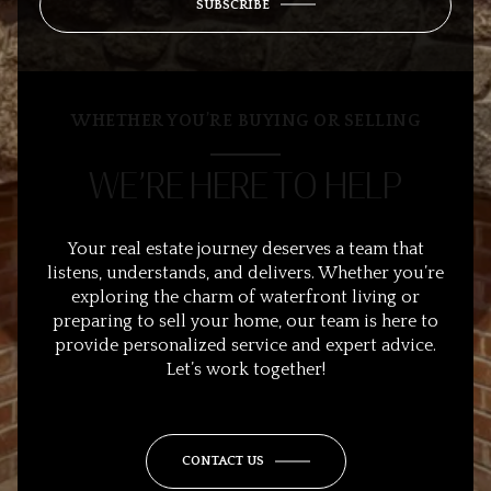
SUBSCRIBE
WHETHER YOU’RE BUYING OR SELLING
WE’RE HERE TO HELP
Your real estate journey deserves a team that
listens, understands, and delivers. Whether you’re
exploring the charm of waterfront living or
preparing to sell your home, our team is here to
provide personalized service and expert advice.
Let’s work together!
CONTACT US