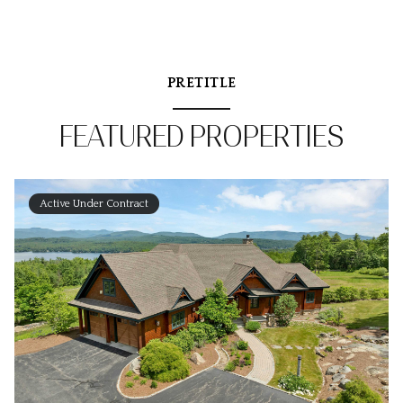
PRETITLE
FEATURED PROPERTIES
Active Under Contract