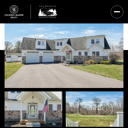
Saturday
Sunday
VIEW ALL
08
09
Aug
Aug