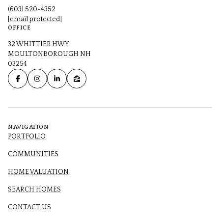
(603) 520-4352
[email protected]
OFFICE
32 WHITTIER HWY
MOULTONBOROUGH NH
03254
NAVIGATION
PORTFOLIO
COMMUNITIES
HOME VALUATION
SEARCH HOMES
CONTACT US