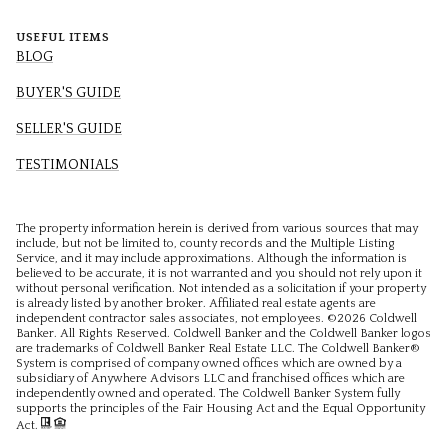
USEFUL ITEMS
BLOG
BUYER'S GUIDE
SELLER'S GUIDE
TESTIMONIALS
The property information herein is derived from various sources that may
include, but not be limited to, county records and the Multiple Listing
Service, and it may include approximations. Although the information is
believed to be accurate, it is not warranted and you should not rely upon it
without personal verification. Not intended as a solicitation if your property
is already listed by another broker. Affiliated real estate agents are
independent contractor sales associates, not employees. ©
2026
Coldwell
Banker. All Rights Reserved. Coldwell Banker and the Coldwell Banker logos
are trademarks of Coldwell Banker Real Estate LLC. The Coldwell Banker®
System is comprised of company owned offices which are owned by a
subsidiary of Anywhere Advisors LLC and franchised offices which are
independently owned and operated. The Coldwell Banker System fully
supports the principles of the Fair Housing Act and the Equal Opportunity
Act.