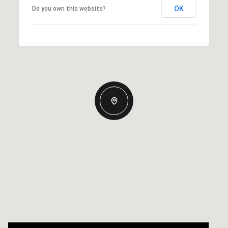
OK
Do you own this website?