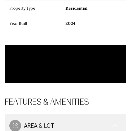
Property Type
Residential
Year Built
2004
FEATURES & AMENITIES
AREA & LOT