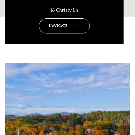
18 Christy Ln
NAVIGATE