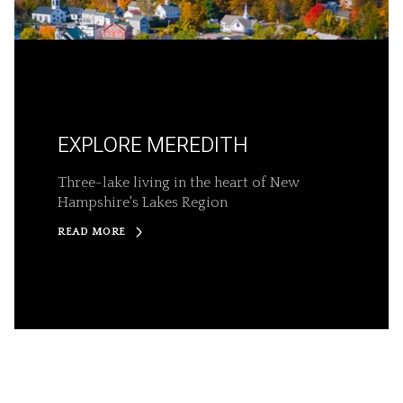
EXPLORE MEREDITH
Three-lake living in the heart of New
Hampshire's Lakes Region
READ MORE