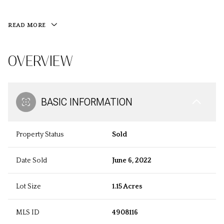
READ MORE
OVERVIEW
BASIC INFORMATION
Property Status
Sold
Date Sold
June 6, 2022
Lot Size
1.15 Acres
MLS ID
4908116