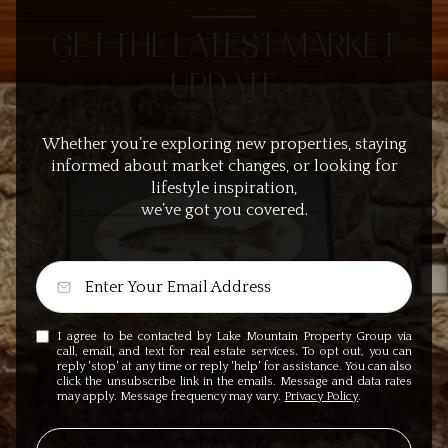
GET THE LATEST MARKET
UPDATE
Whether you’re exploring new properties, staying
informed about market changes, or looking for
lifestyle inspiration,
we’ve got you covered.
I agree to be contacted by Lake Mountain Property Group via
call, email, and text for real estate services. To opt out, you can
reply 'stop' at any time or reply 'help' for assistance. You can also
click the unsubscribe link in the emails. Message and data rates
may apply. Message frequency may vary.
Privacy Policy
.