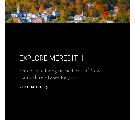
EXPLORE MEREDITH
Three-lake living in the heart of New
Hampshire's Lakes Region
READ MORE