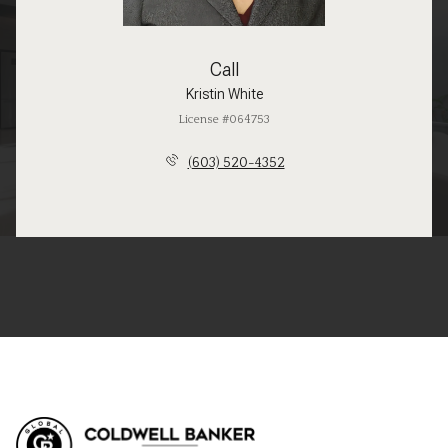
Call
Kristin White
License #064753
(603) 520-4352