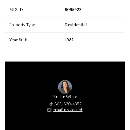
MLS ID
5095922
Property Type
Residential
Year Built
1982
Kristin White
(603) 520-4352
[email protected]