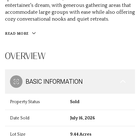
entertainer's dream, with generous gathering areas that
accommodate large groups with ease while also offering
cozy conversational nooks and quiet retreats.
READ MORE
OVERVIEW
BASIC INFORMATION
Property Status
Sold
Date Sold
July 16, 2026
Lot Size
9.44 Acres