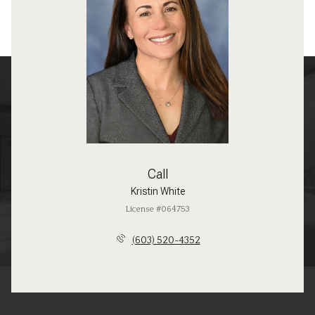
Call
Kristin White
License #064753
(603) 520-4352