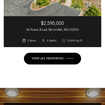
$2,595,000
44 Pease Road, Meredith, NH 03253
3 Beds
3 Beds
4 Baths
3 Baths
2,648 Sq.Ft.
3,504 Sq.Ft.
VIEW ALL PROPERTIES