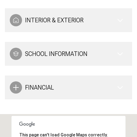
INTERIOR & EXTERIOR
SCHOOL INFORMATION
FINANCIAL
This page can't load Google Maps correctly.