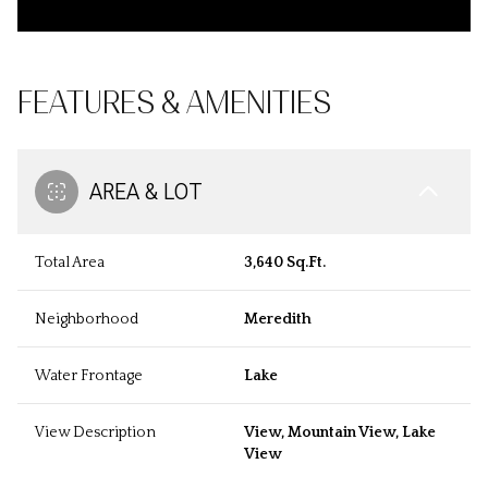
FEATURES & AMENITIES
AREA & LOT
Total Area
3,640 Sq.Ft.
Neighborhood
Meredith
Water Frontage
Lake
View Description
View, Mountain View, Lake
View