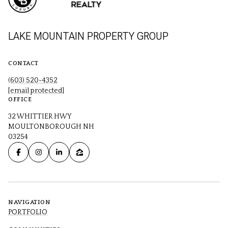
LAKE MOUNTAIN PROPERTY GROUP
CONTACT
(603) 520-4352
[email protected]
OFFICE
32 WHITTIER HWY
MOULTONBOROUGH NH
03254
NAVIGATION
PORTFOLIO