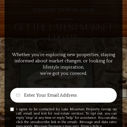
STRAIGHT TO YOUR INBOX
GET THE LATEST MARKET
UPDATE
Whether you’re exploring new properties, staying
informed about market changes, or looking for
lifestyle inspiration,
we’ve got you covered.
I agree to be contacted by Lake Mountain Property Group via
call, email, and text for real estate services. To opt out, you can
reply 'stop' at any time or reply 'help' for assistance. You can also
click the unsubscribe link in the emails. Message and data rates
may apply. Message frequency may vary.
Privacy Policy
.