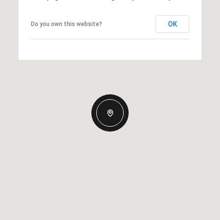
OK
Do you own this website?