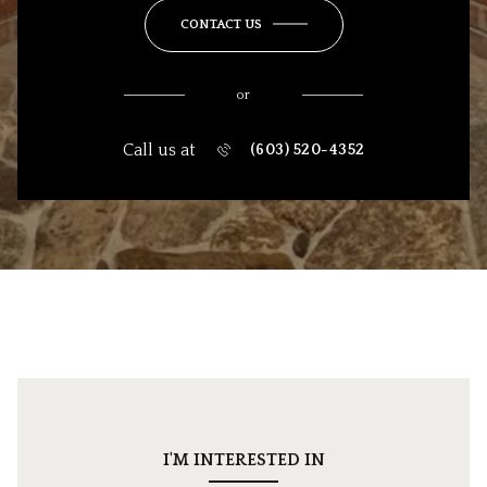
CONTACT US
or
Call us at
(603) 520-4352
I'M INTERESTED IN