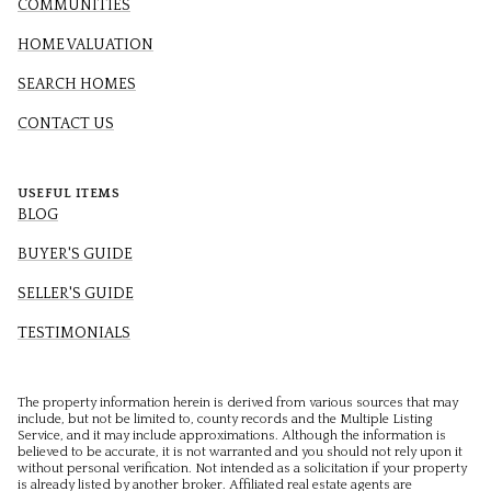
COMMUNITIES
HOME VALUATION
SEARCH HOMES
CONTACT US
USEFUL ITEMS
BLOG
BUYER'S GUIDE
SELLER'S GUIDE
TESTIMONIALS
The property information herein is derived from various sources that may
include, but not be limited to, county records and the Multiple Listing
Service, and it may include approximations. Although the information is
believed to be accurate, it is not warranted and you should not rely upon it
without personal verification. Not intended as a solicitation if your property
is already listed by another broker. Affiliated real estate agents are