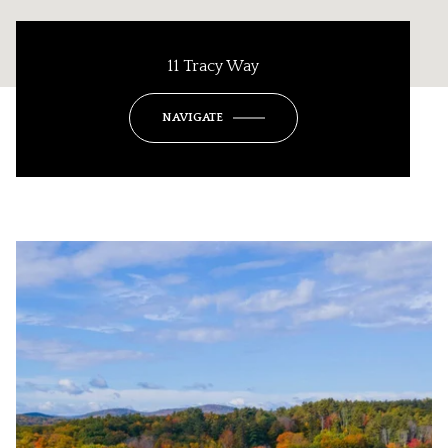
11 Tracy Way
NAVIGATE