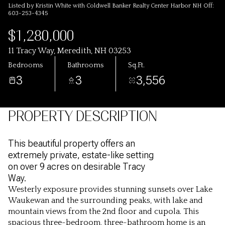
Listed by Kristin White with Coldwell Banker Realty Center Harbor NH Off:
603-253-4345
$1,280,000
11 Tracy Way, Meredith, NH 03253
Bedrooms
Bathrooms
Sq.Ft.
3
3
3,556
PROPERTY DESCRIPTION
This beautiful property offers an
extremely private, estate-like setting
on over 9 acres on desirable Tracy
Way.
Westerly exposure provides stunning sunsets over Lake
Waukewan and the surrounding peaks, with lake and
mountain views from the 2nd floor and cupola. This
spacious three-bedroom, three-bathroom home is an