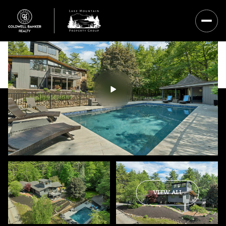
Saturday
Sunday
VIEW ALL
08
09
Aug
Aug