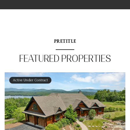
PRETITLE
FEATURED PROPERTIES
Active Under Contract