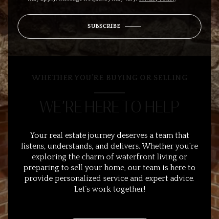
SUBSCRIBE
WHETHER YOU’RE BUYING OR SELLING
WE’RE HERE TO HELP
Your real estate journey deserves a team that
listens, understands, and delivers. Whether you’re
exploring the charm of waterfront living or
preparing to sell your home, our team is here to
provide personalized service and expert advice.
Let’s work together!