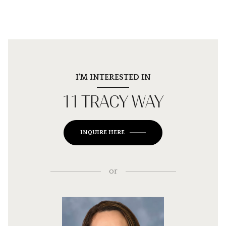
I'M INTERESTED IN
11 TRACY WAY
INQUIRE HERE
or