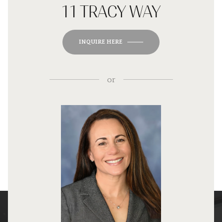
11 TRACY WAY
INQUIRE HERE
or