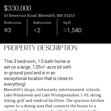
$330,000
10 Reservoir Road, Meredith, NH 03253
Bedrooms
Bathrooms
Sq.Ft.
3
2
1,540
PROPERTY DESCRIPTION
This 3 bedroom, 1.5 bath home is
set on a large, 1.05+/- acre lot with
in-ground pool and is in an
exceptional location that is close to
everything!
Meredith's shops, restaurants, entertainment, schools,
Lake Waukewan and Lake Winnipesaukee, I-93, skiing,
hiking, golf and medical facilities. The spacious kitchen
opens to a dining area that connects the house to a