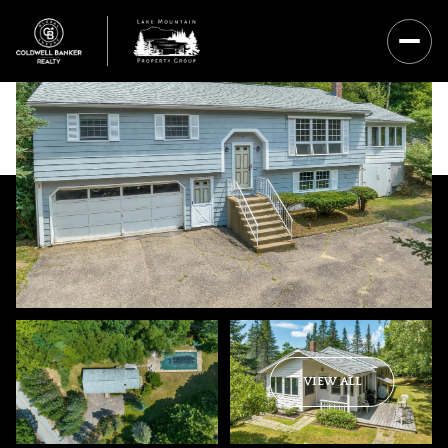
Sunday
Monday
VIEW ALL
09
10
Aug
Aug