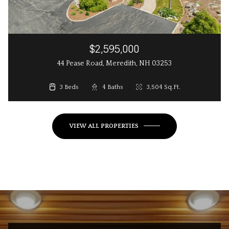
$2,595,000
44 Pease Road, Meredith, NH 03253
3 Beds
3 Beds
4 Baths
3 Baths
2,648 Sq.Ft.
3,504 Sq.Ft.
VIEW ALL PROPERTIES