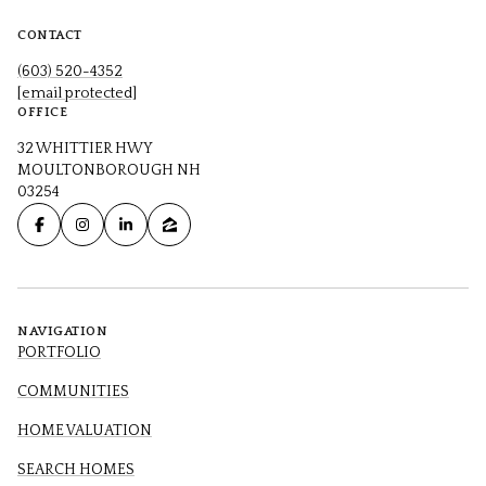
CONTACT
(603) 520-4352
[email protected]
OFFICE
32 WHITTIER HWY
MOULTONBOROUGH NH
03254
NAVIGATION
PORTFOLIO
COMMUNITIES
HOME VALUATION
SEARCH HOMES