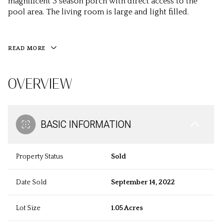
magnificent 3 season porch with direct access to the
pool area. The living room is large and light filled.
READ MORE
OVERVIEW
BASIC INFORMATION
Property Status
Sold
Date Sold
September 14, 2022
Lot Size
1.05 Acres