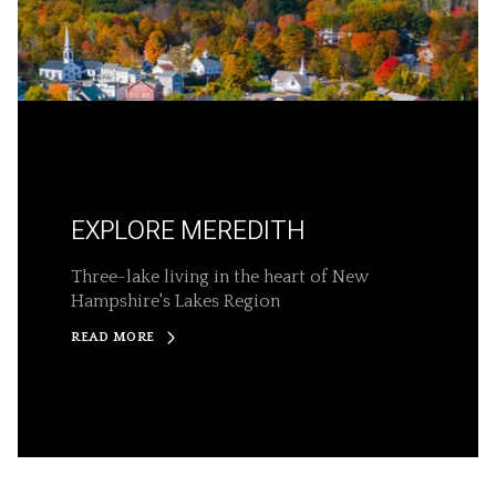
EXPLORE MEREDITH
Three-lake living in the heart of New
Hampshire's Lakes Region
READ MORE