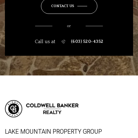
CONTACT US
or
Call us at
(603) 520-4352
LAKE MOUNTAIN PROPERTY GROUP