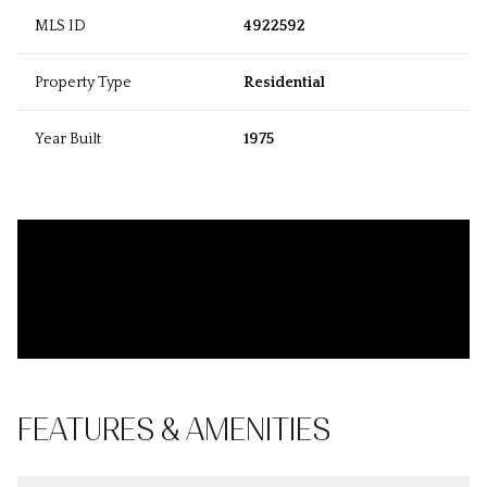
MLS ID
4922592
Property Type
Residential
Year Built
1975
FEATURES & AMENITIES