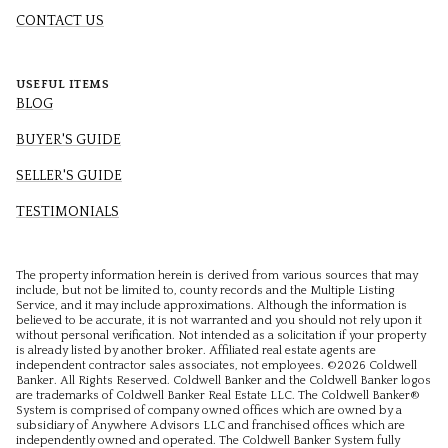
CONTACT US
USEFUL ITEMS
BLOG
BUYER'S GUIDE
SELLER'S GUIDE
TESTIMONIALS
The property information herein is derived from various sources that may
include, but not be limited to, county records and the Multiple Listing
Service, and it may include approximations. Although the information is
believed to be accurate, it is not warranted and you should not rely upon it
without personal verification. Not intended as a solicitation if your property
is already listed by another broker. Affiliated real estate agents are
independent contractor sales associates, not employees. ©
2026
Coldwell
Banker. All Rights Reserved. Coldwell Banker and the Coldwell Banker logos
are trademarks of Coldwell Banker Real Estate LLC. The Coldwell Banker®
System is comprised of company owned offices which are owned by a
subsidiary of Anywhere Advisors LLC and franchised offices which are
independently owned and operated. The Coldwell Banker System fully