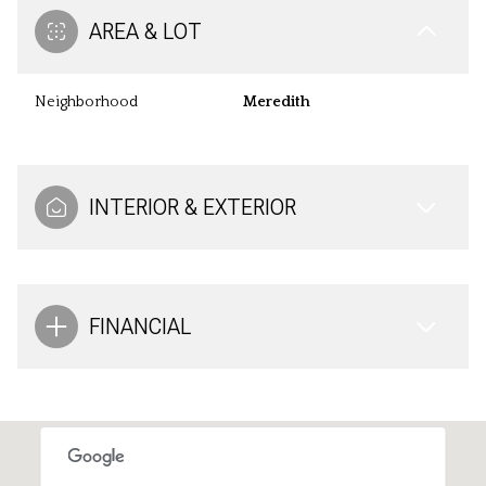
AREA & LOT
Neighborhood
Meredith
INTERIOR & EXTERIOR
FINANCIAL