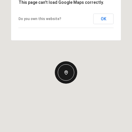
This page can't load Google Maps correctly.
OK
Do you own this website?