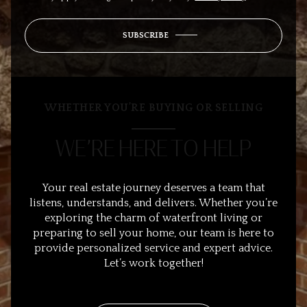
SUBSCRIBE
WHETHER YOU’RE BUYING OR SELLING
WE’RE HERE TO HELP
Your real estate journey deserves a team that
listens, understands, and delivers. Whether you’re
exploring the charm of waterfront living or
preparing to sell your home, our team is here to
provide personalized service and expert advice.
Let’s work together!