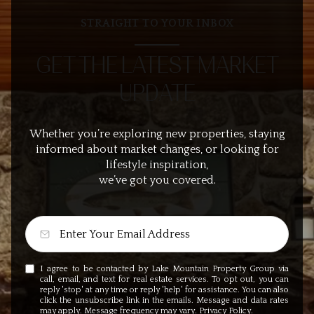
STRAIGHT TO YOUR INBOX
GET THE LATEST MARKET
UPDATE
Whether you’re exploring new properties, staying
informed about market changes, or looking for
lifestyle inspiration,
we’ve got you covered.
I agree to be contacted by Lake Mountain Property Group via
call, email, and text for real estate services. To opt out, you can
reply 'stop' at any time or reply 'help' for assistance. You can also
click the unsubscribe link in the emails. Message and data rates
may apply. Message frequency may vary.
Privacy Policy
.