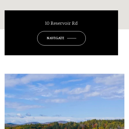
10 Reservoir Rd
NAVIGATE