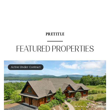
PRETITLE
FEATURED PROPERTIES
Active Under Contract