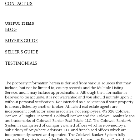
CONTACT US
USEFUL ITEMS
BLOG
BUYER'S GUIDE
SELLER'S GUIDE
TESTIMONIALS
The property information herein is derived from various sources that may
include, but not be limited to, county records and the Multiple Listing
Service, and it may include approximations. Although the information is
believed to be accurate, it is not warranted and you should not rely upon it
without personal verification. Not intended as a solicitation if your property
is already listed by another broker. Affiliated real estate agents are
independent contractor sales associates, not employees. ©
2026
Coldwell
Banker. All Rights Reserved. Coldwell Banker and the Coldwell Banker logos
are trademarks of Coldwell Banker Real Estate LLC. The Coldwell Banker®
System is comprised of company owned offices which are owned by a
subsidiary of Anywhere Advisors LLC and franchised offices which are
independently owned and operated. The Coldwell Banker System fully
supports the principles of the Fair Housing Act and the Equal Opportunity