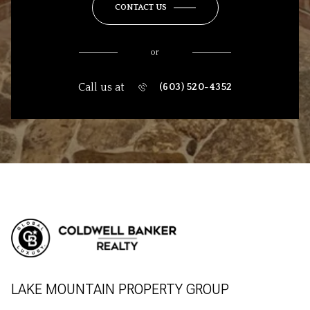
CONTACT US
or
Call us at
(603) 520-4352
LAKE MOUNTAIN PROPERTY GROUP