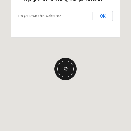
OK
Do you own this website?