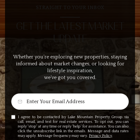
STRAIGHT TO YOUR INBOX
GET THE LATEST MARKET
UPDATE
Whether you’re exploring new properties, staying
informed about market changes, or looking for
lifestyle inspiration,
we’ve got you covered.
I agree to be contacted by Lake Mountain Property Group via
call, email, and text for real estate services. To opt out, you can
reply 'stop' at any time or reply 'help' for assistance. You can also
click the unsubscribe link in the emails. Message and data rates
may apply. Message frequency may vary.
Privacy Policy
.