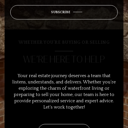
SUBSCRIBE
WHETHER YOU’RE BUYING OR SELLING
WE’RE HERE TO HELP
Your real estate journey deserves a team that
listens, understands, and delivers. Whether you’re
exploring the charm of waterfront living or
preparing to sell your home, our team is here to
provide personalized service and expert advice.
Let’s work together!