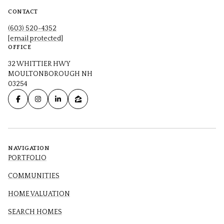
CONTACT
(603) 520-4352
[email protected]
OFFICE
32 WHITTIER HWY
MOULTONBOROUGH NH
03254
NAVIGATION
PORTFOLIO
COMMUNITIES
HOME VALUATION
SEARCH HOMES