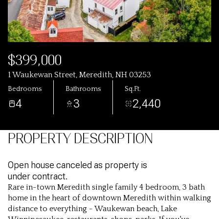
$399,000
1 Waukewan Street, Meredith, NH 03253
Bedrooms
Bathrooms
Sq.Ft.
4
3
2,440
PROPERTY DESCRIPTION
Open house canceled as property is
under contract.
Rare in-town Meredith single family 4 bedroom, 3 bath
home in the heart of downtown Meredith within walking
distance to everything - Waukewan beach, Lake