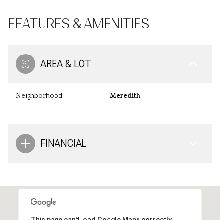
FEATURES & AMENITIES
AREA & LOT
Neighborhood
Meredith
FINANCIAL
This page can't load Google Maps correctly.