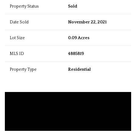
Property Status
Sold
Date Sold
November 22, 2021
Lot Size
0.09 Acres
MLS ID
4885819
Property Type
Residential