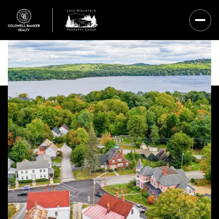
Saturday
Sunday
08
09
Aug
Aug