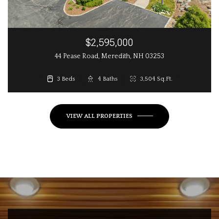
$2,595,000
44 Pease Road, Meredith, NH 03253
3 Beds
3 Beds
4 Baths
3 Baths
2,648 Sq.Ft.
3,504 Sq.Ft.
VIEW ALL PROPERTIES