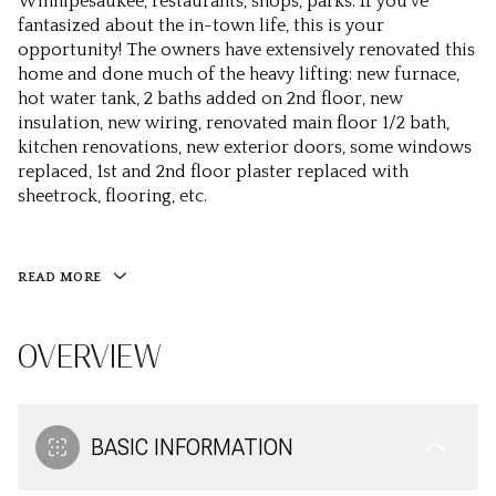
Winnipesaukee, restaurants, shops, parks. If you've
fantasized about the in-town life, this is your
opportunity! The owners have extensively renovated this
home and done much of the heavy lifting: new furnace,
hot water tank, 2 baths added on 2nd floor, new
insulation, new wiring, renovated main floor 1/2 bath,
kitchen renovations, new exterior doors, some windows
replaced, 1st and 2nd floor plaster replaced with
sheetrock, flooring, etc.
READ MORE
OVERVIEW
BASIC INFORMATION