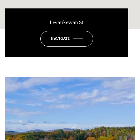
1 Waukewan St
NAVIGATE