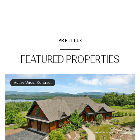
PRETITLE
FEATURED PROPERTIES
Active Under Contract