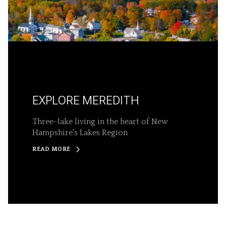
EXPLORE MEREDITH
Three-lake living in the heart of New
Hampshire's Lakes Region
READ MORE