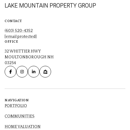
LAKE MOUNTAIN PROPERTY GROUP
CONTACT
(603) 520-4352
[email protected]
OFFICE
32 WHITTIER HWY
MOULTONBOROUGH NH
03254
NAVIGATION
PORTFOLIO
COMMUNITIES
HOME VALUATION