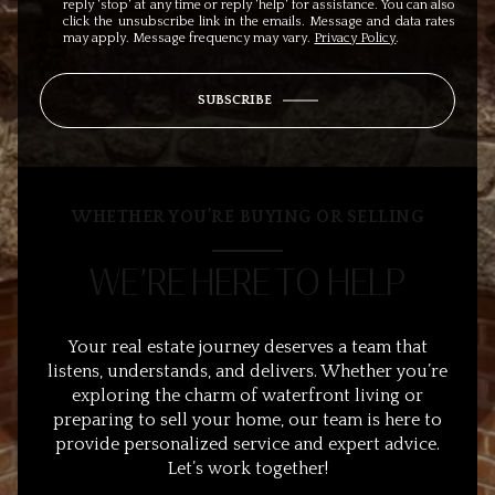
reply 'stop' at any time or reply 'help' for assistance. You can also
click the unsubscribe link in the emails. Message and data rates
may apply. Message frequency may vary.
Privacy Policy
.
SUBSCRIBE
WHETHER YOU’RE BUYING OR SELLING
WE’RE HERE TO HELP
Your real estate journey deserves a team that
listens, understands, and delivers. Whether you’re
exploring the charm of waterfront living or
preparing to sell your home, our team is here to
provide personalized service and expert advice.
Let’s work together!