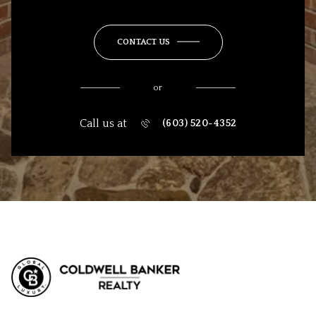
CONTACT US
or
Call us at
(603) 520-4352