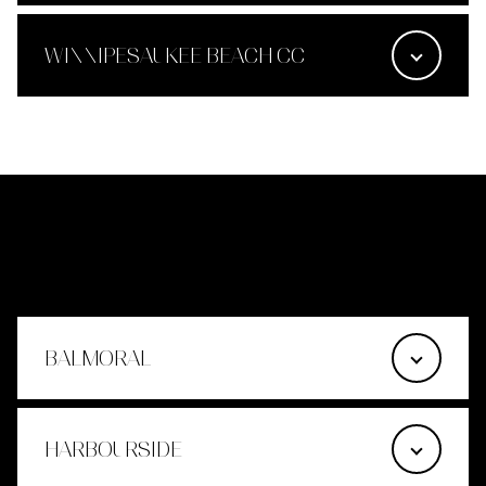
WINNIPESAUKEE BEACH CC
MOULTONBOROUGH
BALMORAL
HARBOURSIDE