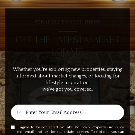
STRAIGHT TO YOUR INBOX
GET THE LATEST MARKET
UPDATE
Whether you’re exploring new properties, staying
informed about market changes, or looking for
lifestyle inspiration,
we’ve got you covered.
I agree to be contacted by Lake Mountain Property Group via
call, email, and text for real estate services. To opt out, you can