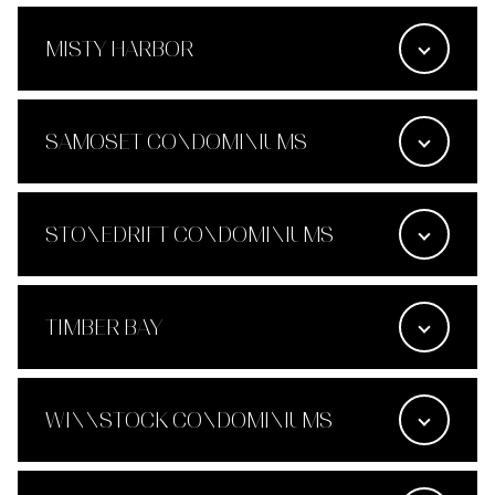
MISTY HARBOR
SAMOSET CONDOMINIUMS
STONEDRIFT CONDOMINIUMS
TIMBER BAY
WINNSTOCK CONDOMINIUMS