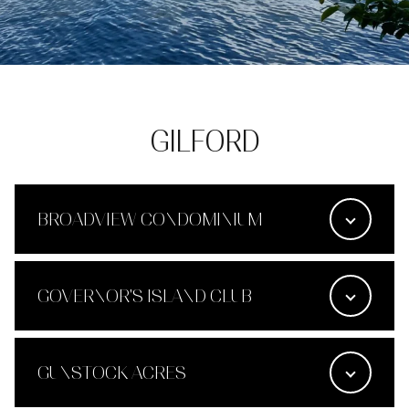
GILFORD
BROADVIEW CONDOMINIUM
GOVERNOR'S ISLAND CLUB
GUNSTOCK ACRES