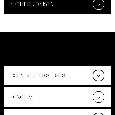
YACHT CLUB VISTA
LACONIA
COUNTRY CLUB SHORES
LONG BAY