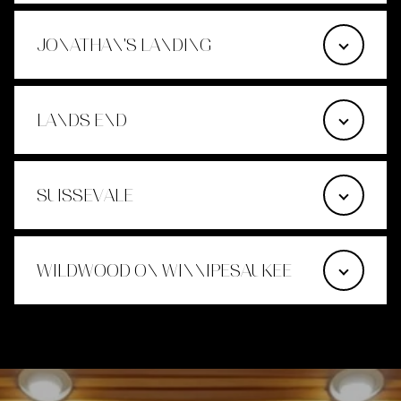
JONATHAN'S LANDING
LANDS END
SUISSEVALE
WILDWOOD ON WINNIPESAUKEE