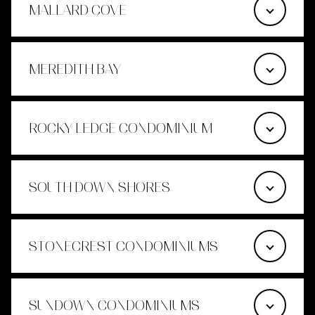
MALLARD COVE
MEREDITH BAY
ROCKY LEDGE CONDOMINIUM
SOUTH DOWN SHORES
STONECREST CONDOMINIUMS
SUNDOWN CONDOMINIUMS