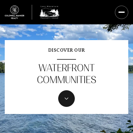
DISCOVER OUR
WATERFRONT
COMMUNITIES