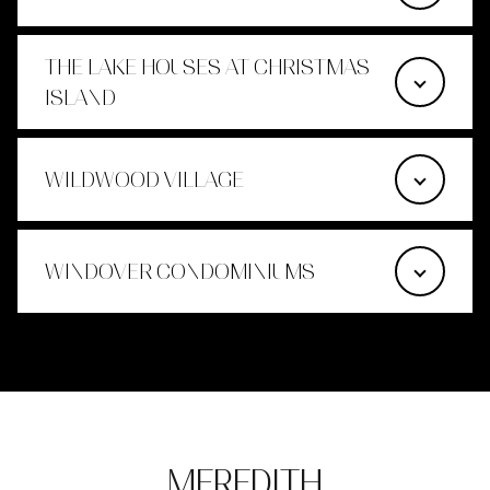
THE LAKE HOUSES AT CHRISTMAS
ISLAND
WILDWOOD VILLAGE
WINDOVER CONDOMINIUMS
MEREDITH