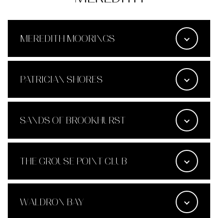
MEREDITH MOORINGS
PATRICIAN SHORES
SANDS OF BROOKHURST
THE GROUSE POINT CLUB
WALDRON BAY