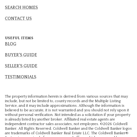
SEARCH HOMES
CONTACT US
USEFUL ITEMS
BLOG
BUYER'S GUIDE
SELLER'S GUIDE
TESTIMONIALS
The property information herein is derived from various sources that may
include, but not be limited to, county records and the Multiple Listing
Service, and it may include approximations. Although the information is
believed to be accurate, it is not warranted and you should not rely upon it
without personal verification. Not intended as a solicitation if your property
is already listed by another broker. Affiliated real estate agents are
independent contractor sales associates, not employees. ©
2026
Coldwell
Banker. All Rights Reserved. Coldwell Banker and the Coldwell Banker logos
are trademarks of Coldwell Banker Real Estate LLC. The Coldwell Banker®