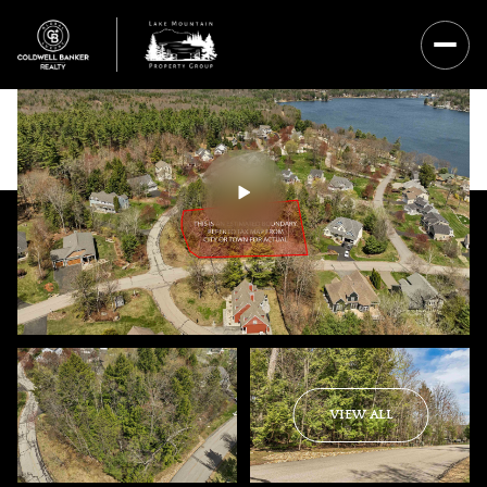
Saturday
Sunday
VIEW ALL
08
09
Aug
Aug