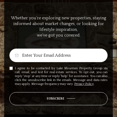
UPDATE
Whether you’re exploring new properties, staying
informed about market changes, or looking for
lifestyle inspiration,
we’ve got you covered.
I agree to be contacted by Lake Mountain Property Group via
call, email, and text for real estate services. To opt out, you can
reply 'stop' at any time or reply 'help' for assistance. You can also
click the unsubscribe link in the emails. Message and data rates
may apply. Message frequency may vary.
Privacy Policy
.
SUBSCRIBE