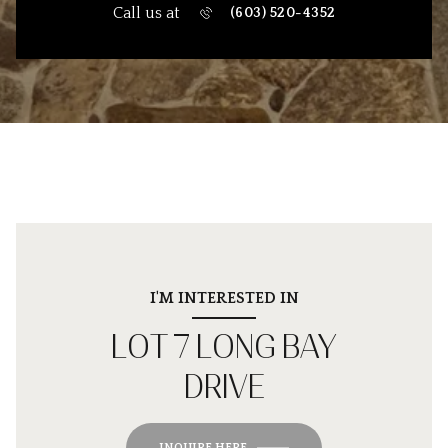
Call us at
(603) 520-4352
I'M INTERESTED IN
LOT 7 LONG BAY
DRIVE
INQUIRE HERE