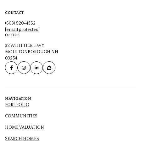
CONTACT
(603) 520-4352
[email protected]
OFFICE
32 WHITTIER HWY
MOULTONBOROUGH NH
03254
NAVIGATION
PORTFOLIO
COMMUNITIES
HOME VALUATION
SEARCH HOMES