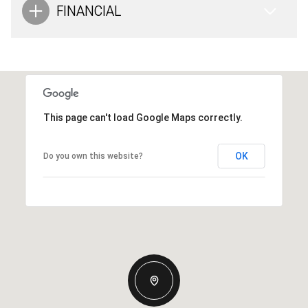
FINANCIAL
This page can't load Google Maps correctly.
OK
Do you own this website?