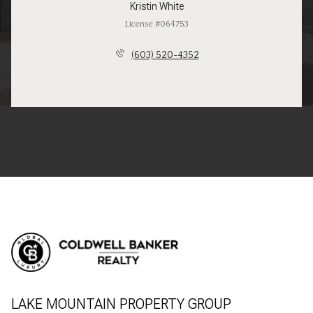
Kristin White
License #064753
(603) 520-4352
LAKE MOUNTAIN PROPERTY GROUP