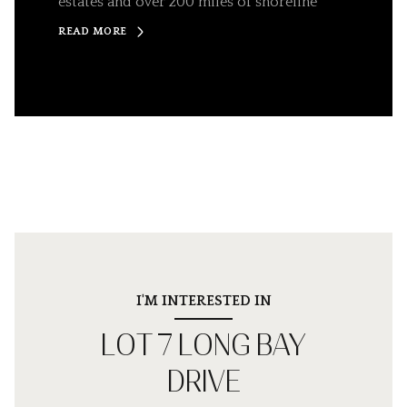
estates and over 200 miles of shoreline
READ MORE
I'M INTERESTED IN
LOT 7 LONG BAY
DRIVE