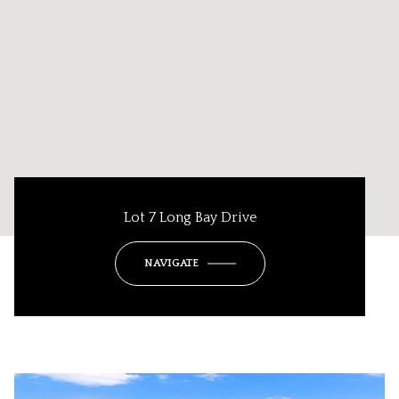
Lot 7 Long Bay Drive
NAVIGATE