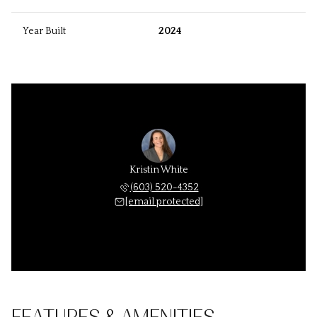
Year Built
2024
Kristin White
(603) 520-4352
[email protected]