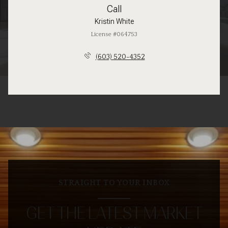
Call
Kristin White
License #064753
(603) 520-4352
STRAIGHT TO YOUR INBOX
GET THE LATEST MARKET