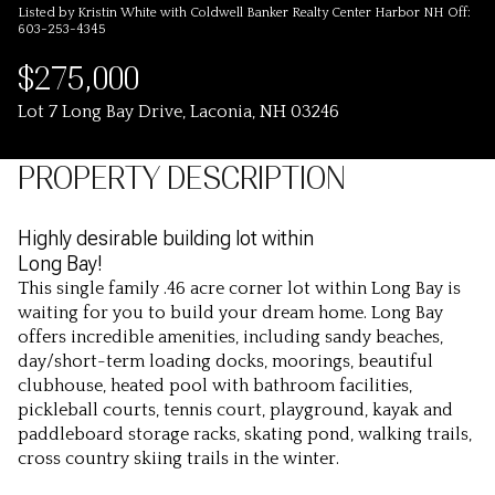
Listed by Kristin White with Coldwell Banker Realty Center Harbor NH Off:
603-253-4345
$275,000
Lot 7 Long Bay Drive, Laconia, NH 03246
PROPERTY DESCRIPTION
Highly desirable building lot within
Long Bay!
This single family .46 acre corner lot within Long Bay is
waiting for you to build your dream home. Long Bay
offers incredible amenities, including sandy beaches,
day/short-term loading docks, moorings, beautiful
clubhouse, heated pool with bathroom facilities,
pickleball courts, tennis court, playground, kayak and
paddleboard storage racks, skating pond, walking trails,
cross country skiing trails in the winter.