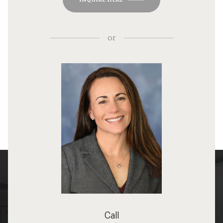
or
Call