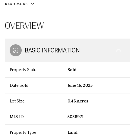
READ MORE
OVERVIEW
BASIC INFORMATION
Property Status
Sold
Date Sold
June 16, 2025
Lot Size
0.46 Acres
MLS ID
5038971
Property Type
Land