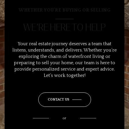
WHETHER YOU’RE BUYING OR SELLING
WE’RE HERE TO HELP
Your real estate journey deserves a team that
listens, understands, and delivers. Whether you’re
exploring the charm of waterfront living or
preparing to sell your home, our team is here to
provide personalized service and expert advice.
Let’s work together!
CONTACT US
or