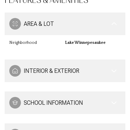
FEATURES & AMENITIES
AREA & LOT
Neighborhood
Lake Winnepesaukee
INTERIOR & EXTERIOR
SCHOOL INFORMATION