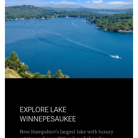
EXPLORE LAKE
WINNEPESAUKEE
New Hampshire's largest lake with luxury