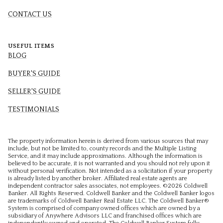
CONTACT US
USEFUL ITEMS
BLOG
BUYER'S GUIDE
SELLER'S GUIDE
TESTIMONIALS
The property information herein is derived from various sources that may
include, but not be limited to, county records and the Multiple Listing
Service, and it may include approximations. Although the information is
believed to be accurate, it is not warranted and you should not rely upon it
without personal verification. Not intended as a solicitation if your property
is already listed by another broker. Affiliated real estate agents are
independent contractor sales associates, not employees. ©
2026
Coldwell
Banker. All Rights Reserved. Coldwell Banker and the Coldwell Banker logos
are trademarks of Coldwell Banker Real Estate LLC. The Coldwell Banker®
System is comprised of company owned offices which are owned by a
subsidiary of Anywhere Advisors LLC and franchised offices which are