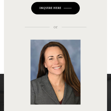
INQUIRE HERE
or