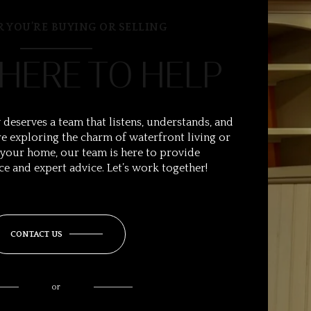
 YOU’RE BUYING OR SELLING
 HERE TO HELP
 deserves a team that listens, understands, and
e exploring the charm of waterfront living or
 your home, our team is here to provide
ce and expert advice. Let’s work together!
CONTACT US
or