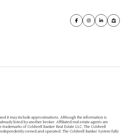
, and it may include approximations. Although the information is
already listed by another broker. Affiliated real estate agents are
e trademarks of Coldwell Banker Real Estate LLC. The Coldwell
independently owned and operated. The Coldwell Banker System fully