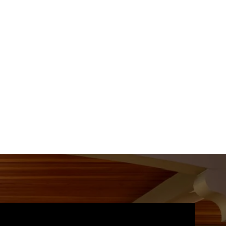
09
10
11
Aug
Aug
Aug