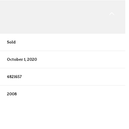
Sold
October 1, 2020
4821657
2008
Thursday
Friday
Saturday