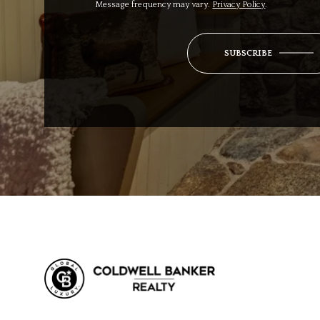
Message frequency may vary.
Privacy Policy
.
SUBSCRIBE