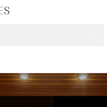
13
14
08
ES
Aug
Aug
Aug