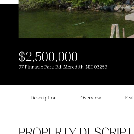
$2,500,000
97 Pinnacle Park Rd, Meredith, NH 03253
Description
Overview
Fea
PROPERTY DESCRIPT