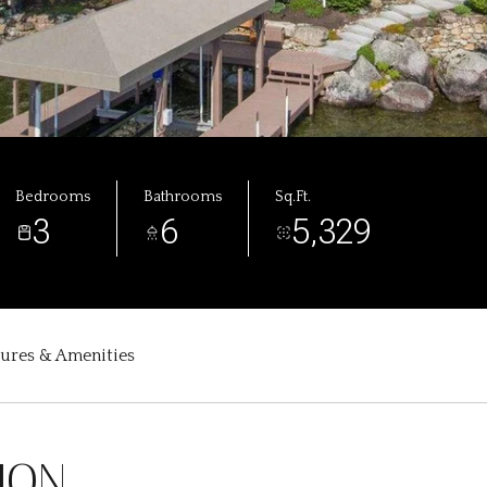
Bedrooms
Bathrooms
Sq.Ft.
3
6
5,329
tures & Amenities
ION