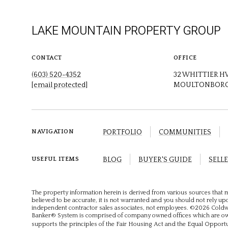
LAKE MOUNTAIN PROPERTY GROUP
CONTACT
OFFICE
(603) 520-4352
32 WHITTIER 
[email protected]
MOULTONBORO
PORTFOLIO
COMMUNITIES
NAVIGATION
BLOG
BUYER'S GUIDE
SELLE
USEFUL ITEMS
The property information herein is derived from various sources that m
believed to be accurate, it is not warranted and you should not rely upon
independent contractor sales associates, not employees. ©
2026
Coldwe
Banker® System is comprised of company owned offices which are own
supports the principles of the Fair Housing Act and the Equal Opport