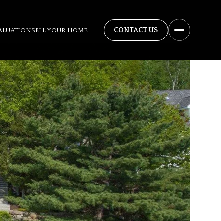
ALUATION
SELL YOUR HOME