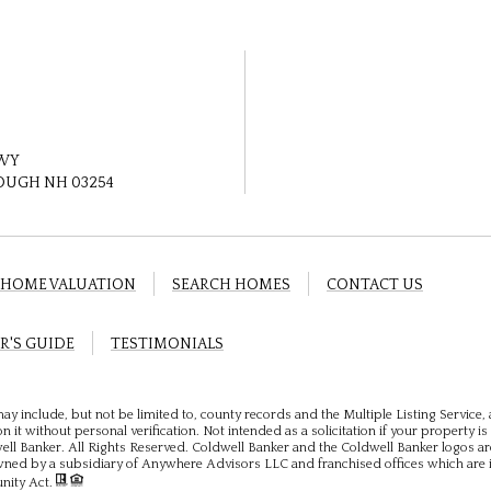
HWY
UGH NH 03254
HOME VALUATION
SEARCH HOMES
CONTACT US
R'S GUIDE
TESTIMONIALS
ay include, but not be limited to, county records and the Multiple Listing Service
 it without personal verification. Not intended as a solicitation if your property is 
ll Banker. All Rights Reserved. Coldwell Banker and the Coldwell Banker logos ar
ed by a subsidiary of Anywhere Advisors LLC and franchised offices which are 
unity Act.