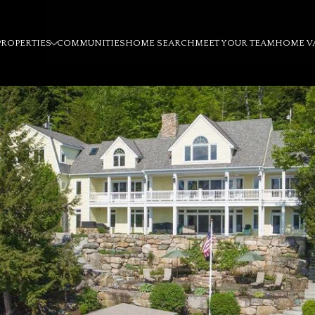
PROPERTIES
COMMUNITIES
HOME SEARCH
MEET YOUR TEAM
HOME V