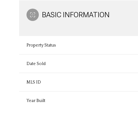
BASIC INFORMATION
Property Status
Date Sold
MLS ID
Year Built
Monday
Tuesday
Wednesday