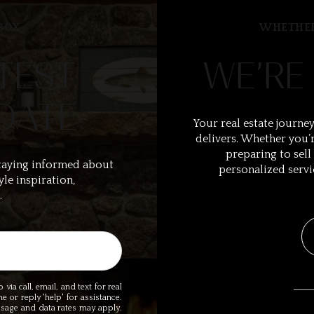
BOX
WHETHER
TEST
WE’RE
DATE
Your real estate journey
delivers. Whether you’r
preparing to sell
taying informed about
personalized servi
yle inspiration,
.
ia call, email, and text for real
me or reply 'help' for assistance.
essage and data rates may apply.