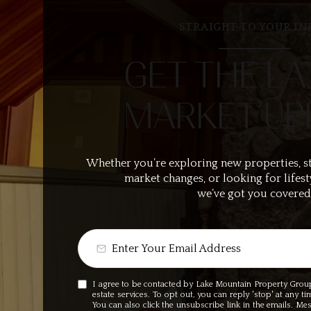
STRAIGHT TO YOUR IN
GET THE LA
MARKET UP
Whether you’re exploring new properties, s
market changes, or looking for lifest
we’ve got you covered
I agree to be contacted by Lake Mountain Property Group v
estate services. To opt out, you can reply 'stop' at any ti
You can also click the unsubscribe link in the emails. M