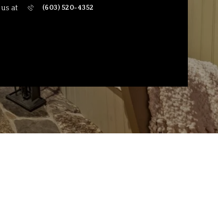
 us at
(603) 520-4352