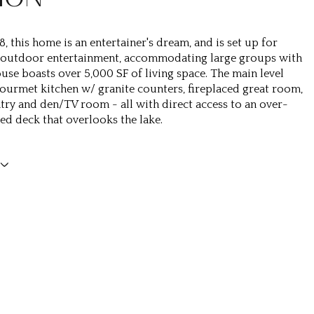
8, this home is an entertainer's dream, and is set up for
 outdoor entertainment, accommodating large groups with
ouse boasts over 5,000 SF of living space. The main level
gourmet kitchen w/ granite counters, fireplaced great room,
ntry and den/TV room - all with direct access to an over-
red deck that overlooks the lake.