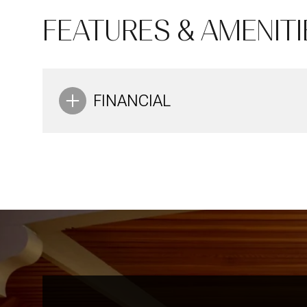
10
11
12
FEATURES & AMENITI
Aug
Aug
Aug
FINANCIAL