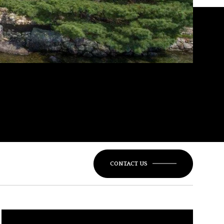
CONTACT US