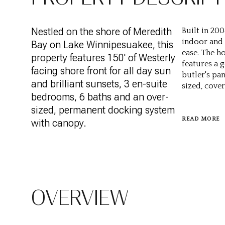
Nestled on the shore of Meredith
Built in 200
indoor and
Bay on Lake Winnipesuakee, this
ease. The h
property features 150' of Westerly
features a 
facing shore front for all day sun
butler's pa
and brilliant sunsets, 3 en-suite
sized, cove
bedrooms, 6 baths and an over-
sized, permanent docking system
READ MORE
with canopy.
OVERVIEW