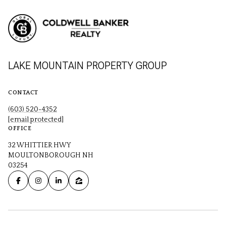
LAKE MOUNTAIN PROPERTY GROUP
CONTACT
(603) 520-4352
[email protected]
OFFICE
32 WHITTIER HWY
MOULTONBOROUGH NH
03254