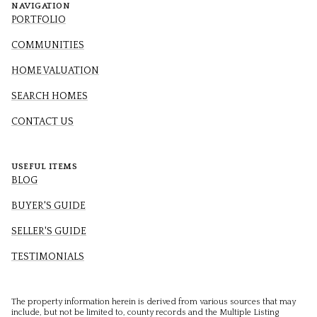
NAVIGATION
PORTFOLIO
COMMUNITIES
HOME VALUATION
SEARCH HOMES
CONTACT US
USEFUL ITEMS
BLOG
BUYER'S GUIDE
SELLER'S GUIDE
TESTIMONIALS
The property information herein is derived from various sources that may
include, but not be limited to, county records and the Multiple Listing