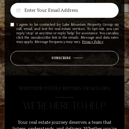
I agree to be contacted by Lake Mountain Property Group via
call, email, and text for real estate services. To opt out, you can
reply 'stop' at any time or reply 'help' for assistance. You can also
click the unsubscribe link in the emails. Message and data rates
may apply. Message frequency may vary.
Privacy Policy
.
SUBSCRIBE
WHETHER YOU’RE BUYING OR SELLING
WE’RE HERE TO HELP
Your real estate journey deserves a team that
listens, understands, and delivers. Whether you’re