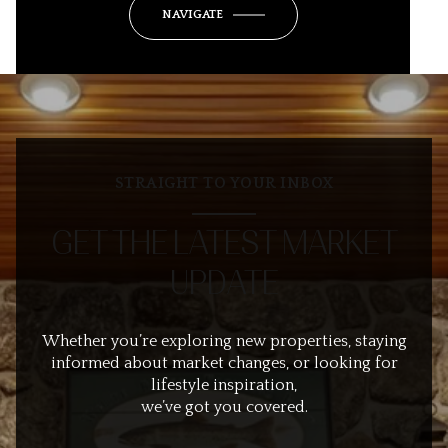
NAVIGATE
STRAIGHT TO YOUR INBOX
GET THE LATEST MARKET
UPDATE
Whether you’re exploring new properties, staying
informed about market changes, or looking for
lifestyle inspiration,
we’ve got you covered.