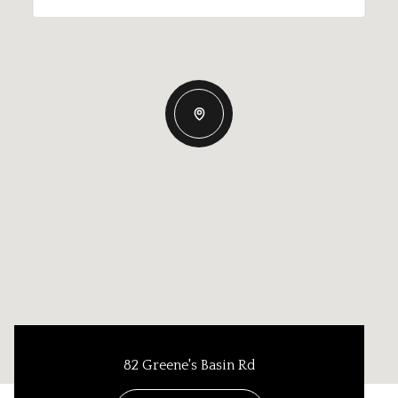
82 Greene's Basin Rd