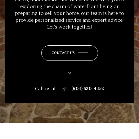
exploring the charm of waterfront living or
preparing to sell your home, our team is here to
provide personalized service and expert advice.
Let’s work together!
CONTACT US
or
Call us at
(603) 520-4352