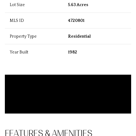
Lot Size
5.63 Acres
MLS ID
4720801
Property Type
Residential
Year Built
1982
FEATURES & AMENITIES