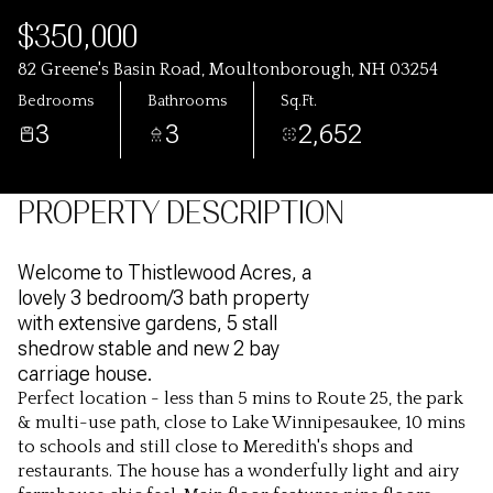
$350,000
82 Greene's Basin Road, Moultonborough, NH 03254
Bedrooms
Bathrooms
Sq.Ft.
3
3
2,652
PROPERTY DESCRIPTION
Welcome to Thistlewood Acres, a
lovely 3 bedroom/3 bath property
with extensive gardens, 5 stall
shedrow stable and new 2 bay
carriage house.
Perfect location - less than 5 mins to Route 25, the park
Perfect location - less than 5 mins to Route 25, the park
& multi-use path, close to Lake Winnipesaukee, 10 mins
& multi-use path, close to Lake Winnipesaukee, 10 mins
to schools and still close to Meredith's shops and
to schools and still close to Meredith's shops and
restaurants. The house has a wonderfully light and airy
restaurants. The house has a wonderfully light and airy