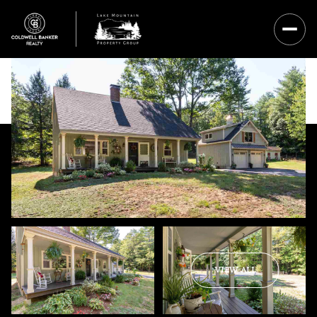
Sunday
Monday
VIEW ALL
09
10
Aug
Aug