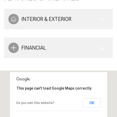
INTERIOR & EXTERIOR
FINANCIAL
This page can't load Google Maps correctly.
OK
Do you own this website?