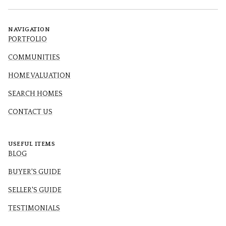
NAVIGATION
PORTFOLIO
COMMUNITIES
HOME VALUATION
SEARCH HOMES
CONTACT US
USEFUL ITEMS
BLOG
BUYER'S GUIDE
SELLER'S GUIDE
TESTIMONIALS