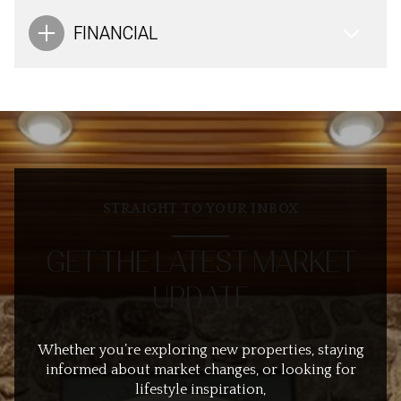
FINANCIAL
STRAIGHT TO YOUR INBOX
GET THE LATEST MARKET
UPDATE
Whether you’re exploring new properties, staying
informed about market changes, or looking for
lifestyle inspiration,