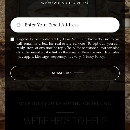
we’ve got you covered.
I agree to be contacted by Lake Mountain Property Group via
call, email, and text for real estate services. To opt out, you can
reply 'stop' at any time or reply 'help' for assistance. You can also
click the unsubscribe link in the emails. Message and data rates
may apply. Message frequency may vary.
Privacy Policy
.
SUBSCRIBE
WHETHER YOU’RE BUYING OR SELLING
WE’RE HERE TO HELP