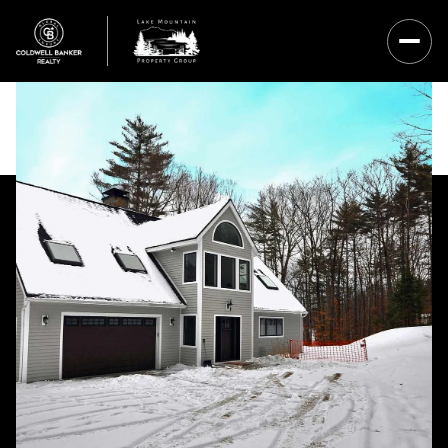
Friday
Saturday
07
08
Aug
Aug