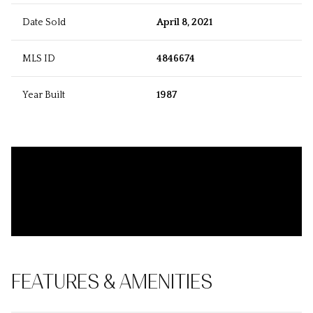
Date Sold
April 8, 2021
MLS ID
4846674
Year Built
1987
FEATURES & AMENITIES