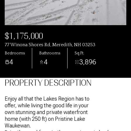
$1,175,000
77 Winona Shores Rd, Meredith, NH 03253
Bedrooms
Bathrooms
Sq.Ft.
4
4
3,896
PROPERTY DESCRIPTION
Enjoy all that the Lakes Region has to
offer, while living the good life in your
own stunning and private waterfront
home (with 250 ft) on Pristine Lake
Waukewan.