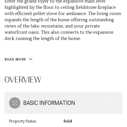
Enter the grand foyer to the expansive main level
highlighted by the floor to ceiling fieldstone fireplace
with efficient pellet stove for ambiance. The living room
expands the length of the home offering outstanding
views of the lake, mountains, and your private
waterfront oasis. This also connects to the expansive
deck running the length of the home.
READ MORE
OVERVIEW
BASIC INFORMATION
Property Status
Sold