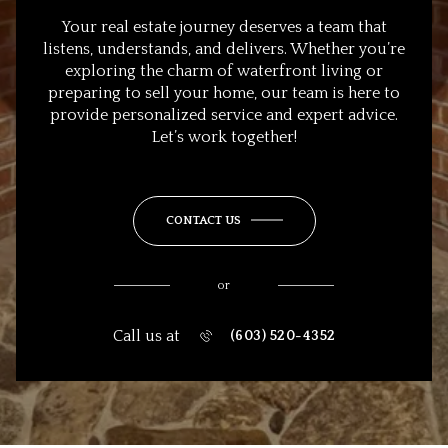
Your real estate journey deserves a team that
listens, understands, and delivers. Whether you’re
exploring the charm of waterfront living or
preparing to sell your home, our team is here to
provide personalized service and expert advice.
Let’s work together!
CONTACT US
or
Call us at
(603) 520-4352