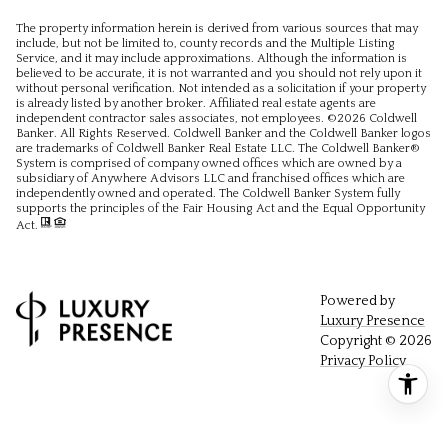
The property information herein is derived from various sources that may
include, but not be limited to, county records and the Multiple Listing
Service, and it may include approximations. Although the information is
believed to be accurate, it is not warranted and you should not rely upon it
without personal verification. Not intended as a solicitation if your property
is already listed by another broker. Affiliated real estate agents are
independent contractor sales associates, not employees. ©
2026
Coldwell
Banker. All Rights Reserved. Coldwell Banker and the Coldwell Banker logos
are trademarks of Coldwell Banker Real Estate LLC. The Coldwell Banker®
System is comprised of company owned offices which are owned by a
subsidiary of Anywhere Advisors LLC and franchised offices which are
independently owned and operated. The Coldwell Banker System fully
supports the principles of the Fair Housing Act and the Equal Opportunity
Act.
Powered by
Luxury Presence
Copyright ©
2026
Privacy Policy