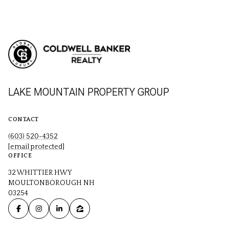
LAKE MOUNTAIN PROPERTY GROUP
CONTACT
(603) 520-4352
[email protected]
OFFICE
32 WHITTIER HWY
MOULTONBOROUGH NH
03254