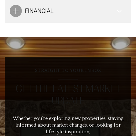
FINANCIAL
STRAIGHT TO YOUR INBOX
GET THE LATEST MARKET
UPDATE
Whether you’re exploring new properties, staying
informed about market changes, or looking for
lifestyle inspiration,