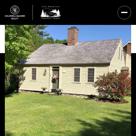
Friday
Saturday
07
08
Aug
Aug