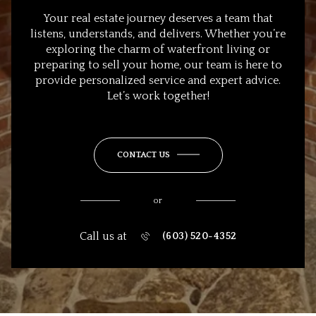
Your real estate journey deserves a team that
listens, understands, and delivers. Whether you’re
exploring the charm of waterfront living or
preparing to sell your home, our team is here to
provide personalized service and expert advice.
Let’s work together!
CONTACT US
or
Call us at
(603) 520-4352