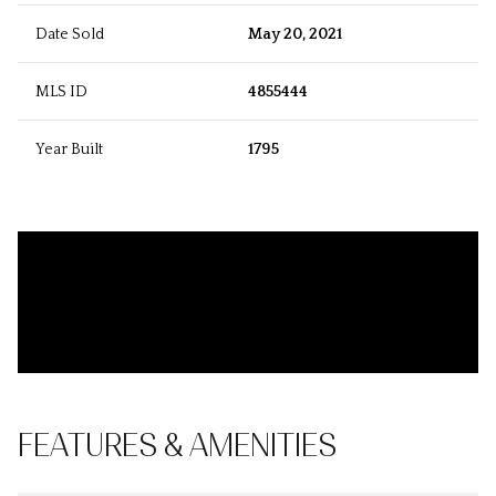
Date Sold
May 20, 2021
MLS ID
4855444
Year Built
1795
FEATURES & AMENITIES