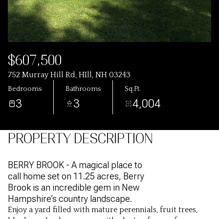
$607,500
752 Murray Hill Rd, HIll, NH 03243
Bedrooms
Bathrooms
Sq.Ft.
3
3
4,004
PROPERTY DESCRIPTION
BERRY BROOK - A magical place to
call home set on 11.25 acres, Berry
Brook is an incredible gem in New
Hampshire’s country landscape.
Enjoy a yard filled with mature perennials, fruit trees,