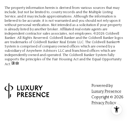
The property information herein is derived from various sources that may
include, but not be limited to, county records and the Multiple Listing
Service, and it may include approximations. Although the information is
believed to be accurate, it is not warranted and you should not rely upon it
without personal verification. Not intended as a solicitation if your property
is already listed by another broker. Affiliated real estate agents are
independent contractor sales associates, not employees. ©
2026
Coldwell
Banker. All Rights Reserved. Coldwell Banker and the Coldwell Banker logos
are trademarks of Coldwell Banker Real Estate LLC. The Coldwell Banker®
System is comprised of company owned offices which are owned by a
subsidiary of Anywhere Advisors LLC and franchised offices which are
independently owned and operated. The Coldwell Banker System fully
supports the principles of the Fair Housing Act and the Equal Opportunity
Act.
Powered by
Luxury Presence
Copyright ©
2026
Privacy Policy