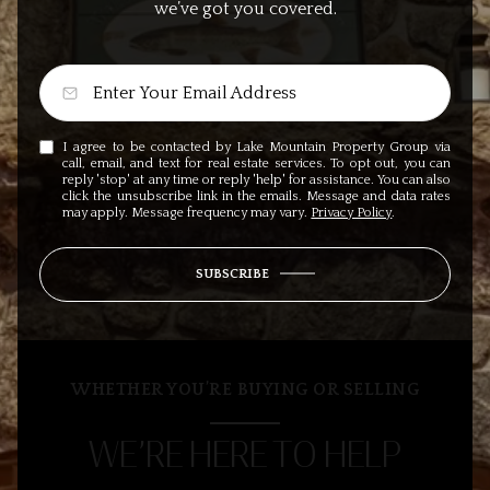
we’ve got you covered.
I agree to be contacted by Lake Mountain Property Group via
call, email, and text for real estate services. To opt out, you can
reply 'stop' at any time or reply 'help' for assistance. You can also
click the unsubscribe link in the emails. Message and data rates
may apply. Message frequency may vary.
Privacy Policy
.
SUBSCRIBE
WHETHER YOU’RE BUYING OR SELLING
WE’RE HERE TO HELP