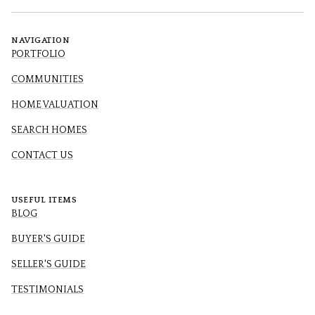
NAVIGATION
PORTFOLIO
COMMUNITIES
HOME VALUATION
SEARCH HOMES
CONTACT US
USEFUL ITEMS
BLOG
BUYER'S GUIDE
SELLER'S GUIDE
TESTIMONIALS