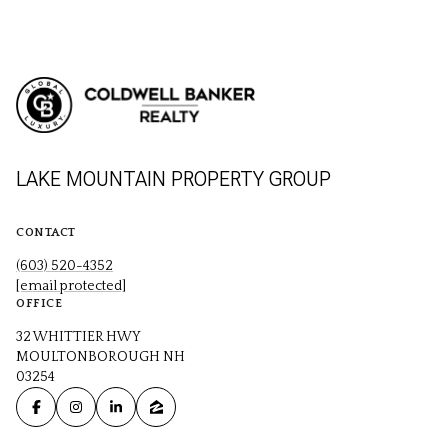
LAKE MOUNTAIN PROPERTY GROUP
CONTACT
(603) 520-4352
[email protected]
OFFICE
32 WHITTIER HWY
MOULTONBOROUGH NH
03254