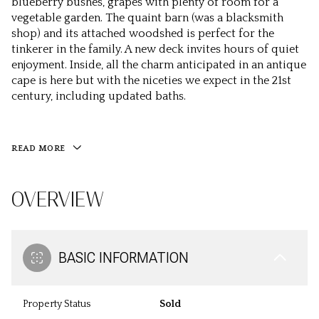
blueberry bushes, grapes with plenty of room for a
vegetable garden. The quaint barn (was a blacksmith
shop) and its attached woodshed is perfect for the
tinkerer in the family. A new deck invites hours of quiet
enjoyment. Inside, all the charm anticipated in an antique
cape is here but with the niceties we expect in the 21st
century, including updated baths.
READ MORE
OVERVIEW
BASIC INFORMATION
Property Status
Sold