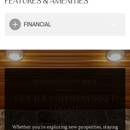
FEATURES & AMENITIES
FINANCIAL
STRAIGHT TO YOUR INBOX
GET THE LATEST MARKET
UPDATE
Whether you’re exploring new properties, staying