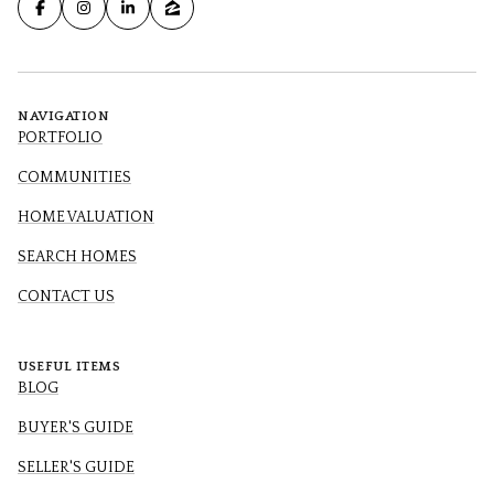
NAVIGATION
PORTFOLIO
COMMUNITIES
HOME VALUATION
SEARCH HOMES
CONTACT US
USEFUL ITEMS
BLOG
BUYER'S GUIDE
SELLER'S GUIDE