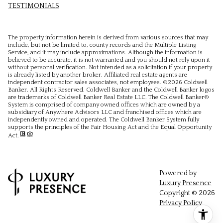
TESTIMONIALS
The property information herein is derived from various sources that may
include, but not be limited to, county records and the Multiple Listing
Service, and it may include approximations. Although the information is
believed to be accurate, it is not warranted and you should not rely upon it
without personal verification. Not intended as a solicitation if your property
is already listed by another broker. Affiliated real estate agents are
independent contractor sales associates, not employees. ©
2026
Coldwell
Banker. All Rights Reserved. Coldwell Banker and the Coldwell Banker logos
are trademarks of Coldwell Banker Real Estate LLC. The Coldwell Banker®
System is comprised of company owned offices which are owned by a
subsidiary of Anywhere Advisors LLC and franchised offices which are
independently owned and operated. The Coldwell Banker System fully
supports the principles of the Fair Housing Act and the Equal Opportunity
Act.
Powered by
Luxury Presence
Copyright ©
2026
Privacy Policy