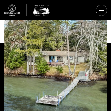
Saturday
Sunday
08
09
Aug
Aug