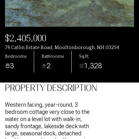
$2,405,000
74 Catlin Estate Road, Moultonborough, NH 03254
Bedrooms
Bathrooms
Sq.Ft.
3
2
1,328
PROPERTY DESCRIPTION
Western facing, year-round, 3
bedroom cottage very close to the
water on a level lot with walk-in,
sandy frontage, lakeside deck with
large, seasonal dock, detached