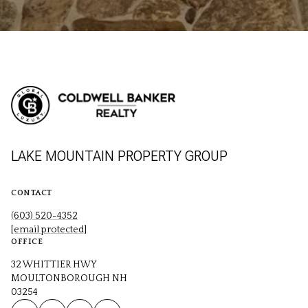
LAKE MOUNTAIN PROPERTY GROUP
CONTACT
(603) 520-4352
[email protected]
OFFICE
32 WHITTIER HWY
MOULTONBOROUGH NH
03254