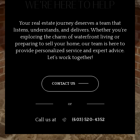
WE’RE HERE TO HELP
Your real estate journey deserves a team that
listens, understands, and delivers. Whether you’re
exploring the charm of waterfront living or
preparing to sell your home, our team is here to
provide personalized service and expert advice.
Let’s work together!
CONTACT US
or
Call us at
(603) 520-4352