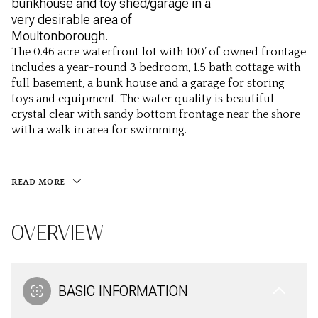
bunkhouse and toy shed/garage in a
very desirable area of
Moultonborough.
The 0.46 acre waterfront lot with 100’ of owned frontage
includes a year-round 3 bedroom, 1.5 bath cottage with
full basement, a bunk house and a garage for storing
toys and equipment. The water quality is beautiful -
crystal clear with sandy bottom frontage near the shore
with a walk in area for swimming.
READ MORE
OVERVIEW
BASIC INFORMATION