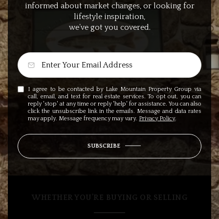
informed about market changes, or looking for
lifestyle inspiration,
we’ve got you covered.
I agree to be contacted by Lake Mountain Property Group via
call, email, and text for real estate services. To opt out, you can
reply 'stop' at any time or reply 'help' for assistance. You can also
click the unsubscribe link in the emails. Message and data rates
may apply. Message frequency may vary.
Privacy Policy
.
SUBSCRIBE
WHETHER YOU’RE BUYING OR SELLING