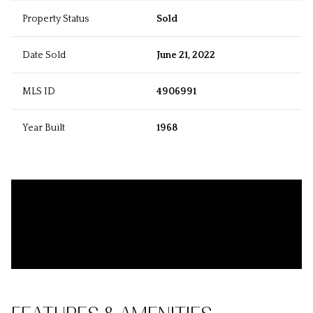
Property Status
Sold
Date Sold
June 21, 2022
MLS ID
4906991
Year Built
1968