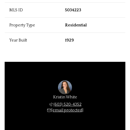
MLS ID
5034223
Property Type
Residential
Year Built
1929
Kristin White
(603) 520-4352
[email protected]