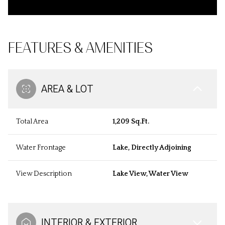
FEATURES & AMENITIES
AREA & LOT
Total Area
1,209 Sq.Ft.
Water Frontage
Lake, Directly Adjoining
View Description
Lake View, Water View
INTERIOR & EXTERIOR