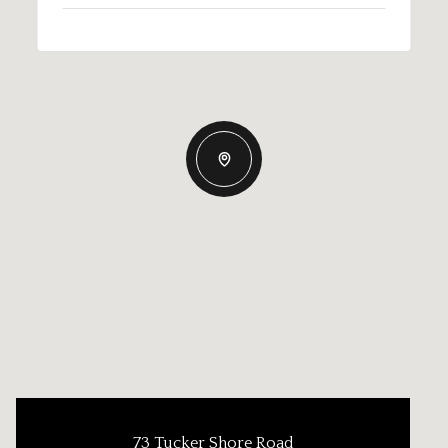
73 Tucker Shore Road