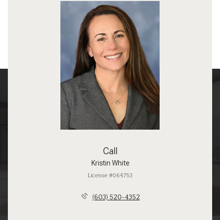
Call
Kristin White
License #064753
(603) 520-4352