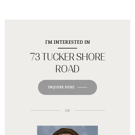
I'M INTERESTED IN
73 TUCKER SHORE
ROAD
INQUIRE HERE
or