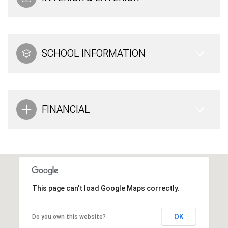
SCHOOL INFORMATION
FINANCIAL
This page can't load Google Maps correctly.
OK
Do you own this website?