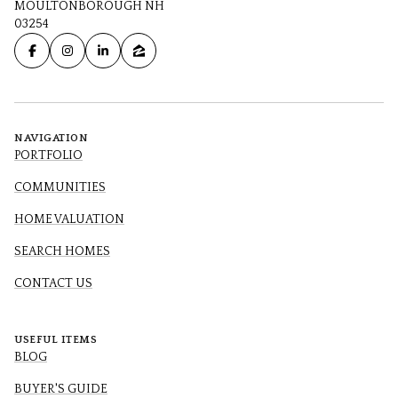
MOULTONBOROUGH NH
03254
NAVIGATION
PORTFOLIO
COMMUNITIES
HOME VALUATION
SEARCH HOMES
CONTACT US
USEFUL ITEMS
BLOG
BUYER'S GUIDE