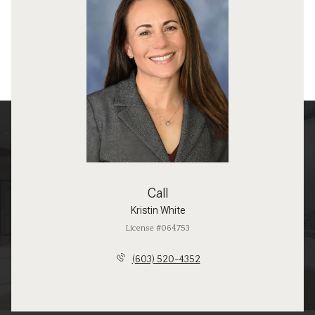
Call
Kristin White
License #064753
(603) 520-4352