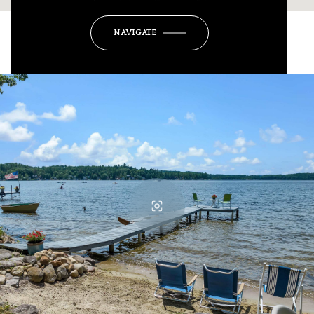
NAVIGATE