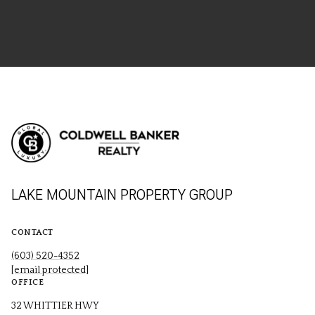
LAKE MOUNTAIN PROPERTY GROUP
CONTACT
(603) 520-4352
[email protected]
OFFICE
32 WHITTIER HWY