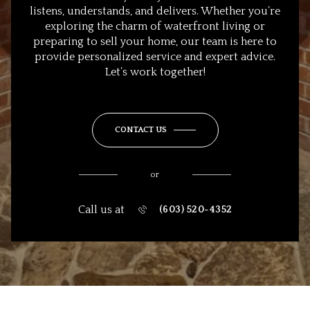
listens, understands, and delivers. Whether you’re
exploring the charm of waterfront living or
preparing to sell your home, our team is here to
provide personalized service and expert advice.
Let’s work together!
CONTACT US
or
Call us at
(603) 520-4352