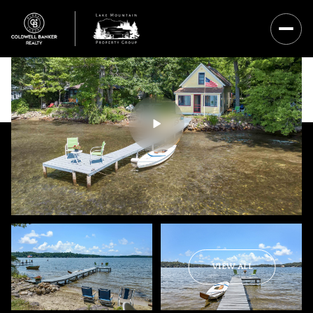
Sunday
Monday
VIEW ALL
09
10
Aug
Aug