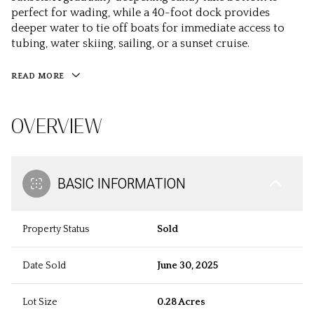
perfect for wading, while a 40-foot dock provides
deeper water to tie off boats for immediate access to
tubing, water skiing, sailing, or a sunset cruise.
READ MORE
OVERVIEW
BASIC INFORMATION
Property Status
Sold
Date Sold
June 30, 2025
Lot Size
0.28 Acres