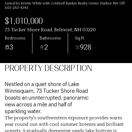
Listed by Kristin White with Coldwell Banker Realty Center Harbor NH Off:
603-253-4345
$1,010,000
73 Tucker Shore Road, Belmont, NH 03220
Bedrooms
Bathrooms
Sq.Ft.
3
2
928
PROPERTY DESCRIPTION
Nestled on a quiet shore of Lake
Winnisquam, 73 Tucker Shore Road
boasts an uninterrupted, panoramic
view across a mile and half of
sparkling water.
The property's southwestern exposure provides warm
year round sun with cool summer breezes and brilliant
sunsets. A gradually deepening sandy lake bottom is