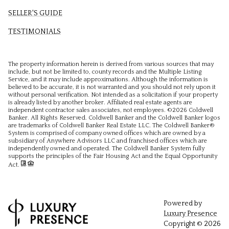
SELLER'S GUIDE
TESTIMONIALS
The property information herein is derived from various sources that may
include, but not be limited to, county records and the Multiple Listing
Service, and it may include approximations. Although the information is
believed to be accurate, it is not warranted and you should not rely upon it
without personal verification. Not intended as a solicitation if your property
is already listed by another broker. Affiliated real estate agents are
independent contractor sales associates, not employees. ©
2026
Coldwell
Banker. All Rights Reserved. Coldwell Banker and the Coldwell Banker logos
are trademarks of Coldwell Banker Real Estate LLC. The Coldwell Banker®
System is comprised of company owned offices which are owned by a
subsidiary of Anywhere Advisors LLC and franchised offices which are
independently owned and operated. The Coldwell Banker System fully
supports the principles of the Fair Housing Act and the Equal Opportunity
Act.
Powered by
Luxury Presence
Copyright ©
2026