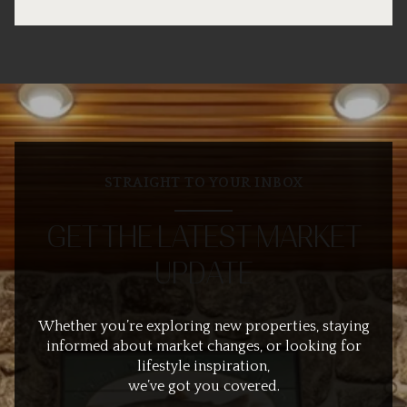
STRAIGHT TO YOUR INBOX
GET THE LATEST MARKET
UPDATE
Whether you’re exploring new properties, staying
informed about market changes, or looking for
lifestyle inspiration,
we’ve got you covered.