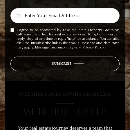
I agree to be contacted by Lake Mountain Property Group via
call, email, and text for real estate services. To opt out, you can
reply 'stop' at any time or reply 'help' for assistance. You can also
click the unsubscribe link in the emails. Message and data rates
may apply. Message frequency may vary.
Privacy Policy
.
SUBSCRIBE
WHETHER YOU’RE BUYING OR SELLING
WE’RE HERE TO HELP
Your real estate journey deserves a team that