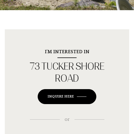
I'M INTERESTED IN
73 TUCKER SHORE
ROAD
INQUIRE HERE
or