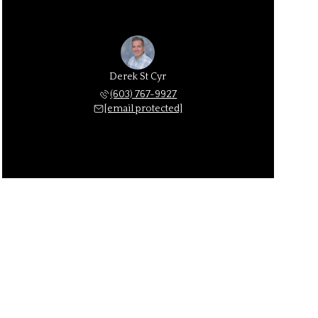
Derek St Cyr
(603) 767-9927
[email protected]