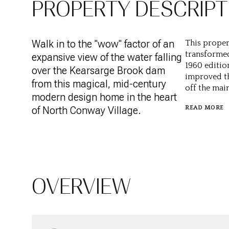
PROPERTY DESCRIPT
Walk in to the "wow" factor of an
This propert
transformed
expansive view of the water falling
1960 editio
over the Kearsarge Brook dam
improved th
from this magical, mid-century
off the main
modern design home in the heart
of North Conway Village.
READ MORE
OVERVIEW