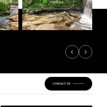
VIEW ALL
CONTACT US