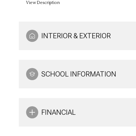
View Description
INTERIOR & EXTERIOR
SCHOOL INFORMATION
FINANCIAL