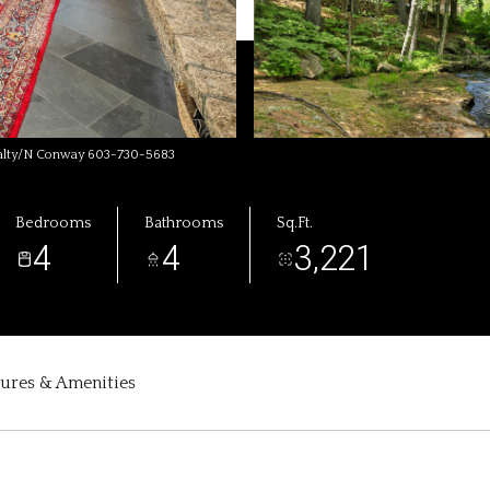
ealty/N Conway 603-730-5683
Bedrooms
Bathrooms
Sq.Ft.
4
4
3,221
tures & Amenities