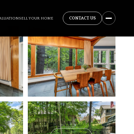
ALUATION
SELL YOUR HOME