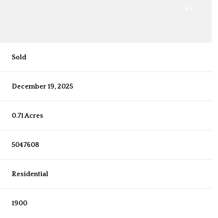
Sold
December 19, 2025
0.71 Acres
5047608
Residential
1900