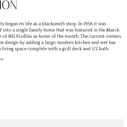
ION
y began its life as a blacksmith shop. In 1958 it was
 into a single family home that was featured in the March
n of NH Profiles as home of the month. The current owners
e design by adding a large, modern kitchen and wet bar
 living space complete with a grill deck and 1/2 bath.