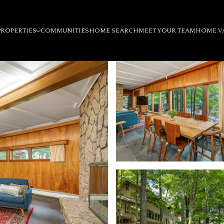
PROPERTIES
COMMUNITIES
HOME SEARCH
MEET YOUR TEAM
HOME V