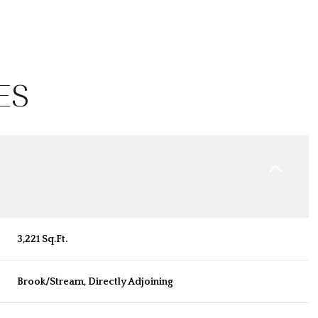
ES
3,221 Sq.Ft.
Wednesday
Thursday
Friday
12
13
07
Brook/Stream, Directly Adjoining
Aug
Aug
Aug