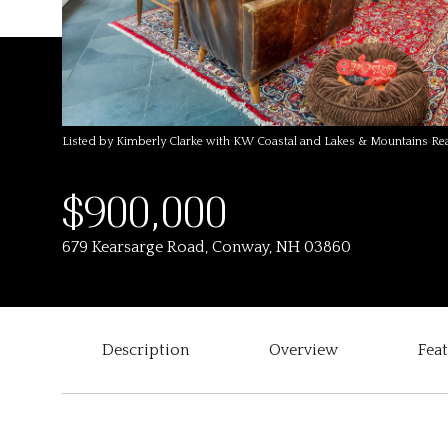
Listed by Kimberly Clarke with KW Coastal and Lakes & Mountains R
$900,000
679 Kearsarge Road, Conway, NH 03860
Description
Overview
Fea