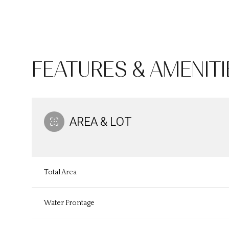
FEATURES & AMENITI
AREA & LOT
Total Area
Sunday
Monday
Tuesday
09
10
11
Water Frontage
Aug
Aug
Aug