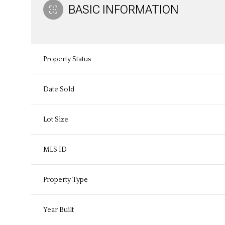
BASIC INFORMATION
Property Status
Date Sold
Lot Size
MLS ID
Property Type
Year Built