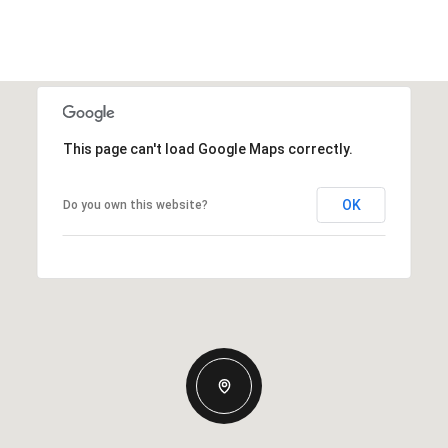
This page can't load Google Maps correctly.
OK
Do you own this website?