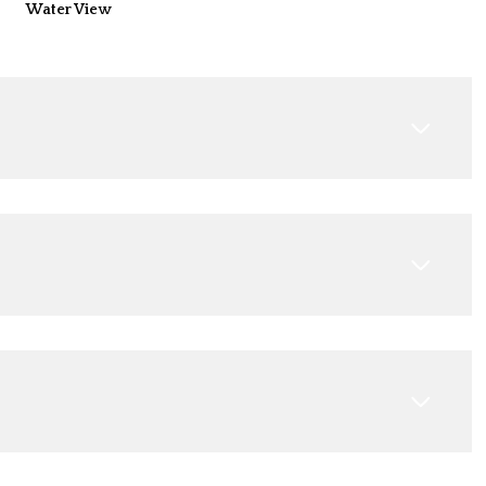
Water View