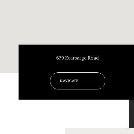
679 Kearsarge Road
NAVIGATE