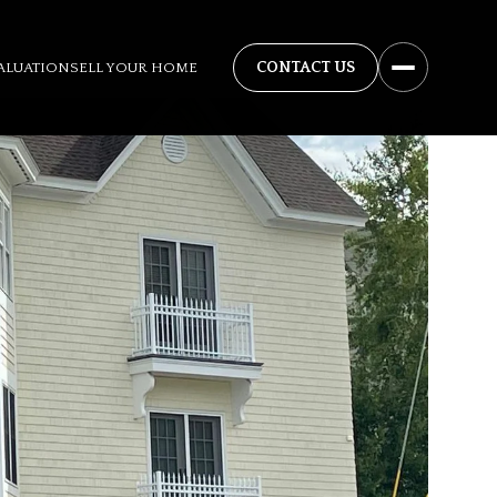
ALUATION
SELL YOUR HOME