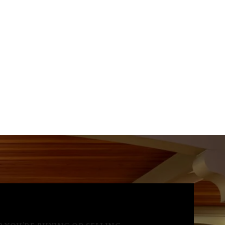
Aug
Aug
Aug