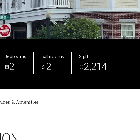
Bedrooms
Bathrooms
Sq.Ft.
2
2
2,214
tures & Amenities
ION