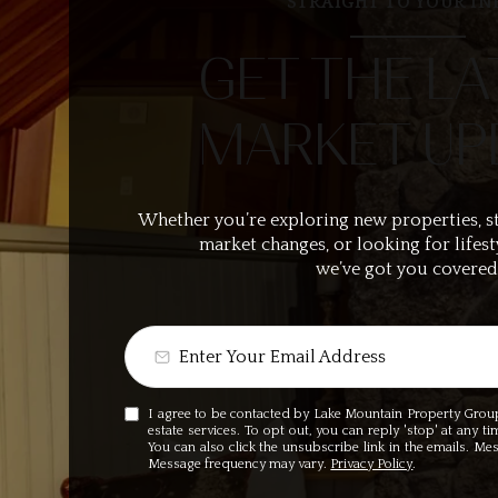
STRAIGHT TO YOUR IN
GET THE LA
MARKET UP
Whether you’re exploring new properties, s
market changes, or looking for lifest
we’ve got you covered
I agree to be contacted by Lake Mountain Property Group v
estate services. To opt out, you can reply 'stop' at any ti
You can also click the unsubscribe link in the emails. M
Message frequency may vary.
Privacy Policy
.