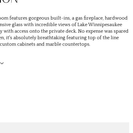
oom features gorgeous built-ins, a gas fireplace, hardwood
ansive glass with incredible views of Lake Winnipesaukee
y with access onto the private deck. No expense was spared
en, it's absolutely breathtaking featuring top of the line
 custom cabinets and marble countertops.