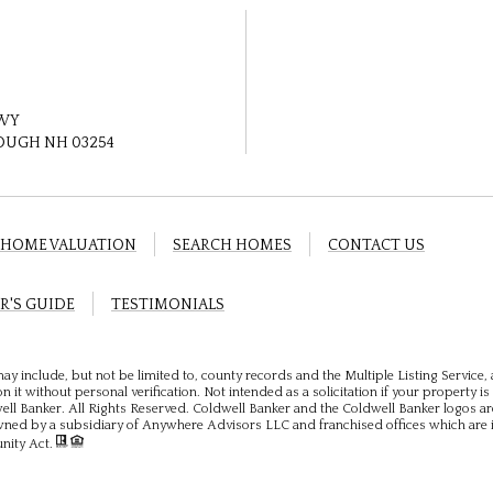
HWY
UGH NH 03254
HOME VALUATION
SEARCH HOMES
CONTACT US
R'S GUIDE
TESTIMONIALS
ay include, but not be limited to, county records and the Multiple Listing Service
 it without personal verification. Not intended as a solicitation if your property is 
ll Banker. All Rights Reserved. Coldwell Banker and the Coldwell Banker logos ar
ed by a subsidiary of Anywhere Advisors LLC and franchised offices which are 
unity Act.