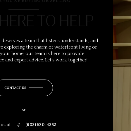
 YOU’RE BUYING OR SELLING
 HERE TO HELP
 deserves a team that listens, understands, and
e exploring the charm of waterfront living or
 your home, our team is here to provide
ce and expert advice. Let’s work together!
CONTACT US
or
 us at
(603) 520-4352