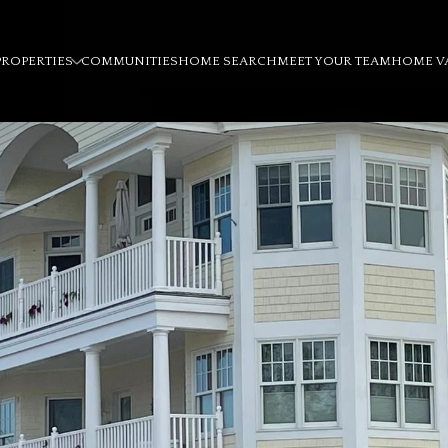
PROPERTIES
COMMUNITIES
HOME SEARCH
MEET YOUR TEAM
HOME V