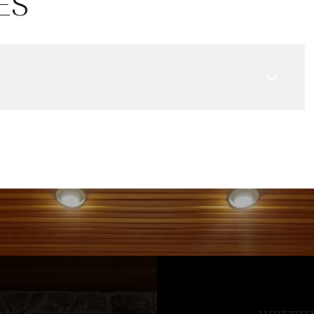
ES
Aug
Aug
Aug