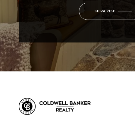
SUBSCRIBE