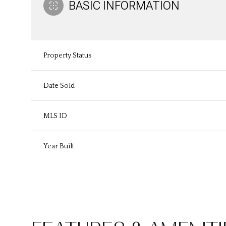
BASIC INFORMATION
Property Status
Date Sold
MLS ID
Year Built
Sunday
Monday
Tuesday
09
10
11