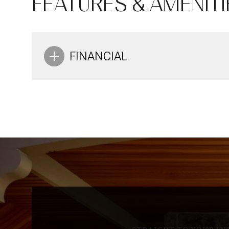
FEATURES & AMENITI
Aug
Aug
Aug
FINANCIAL