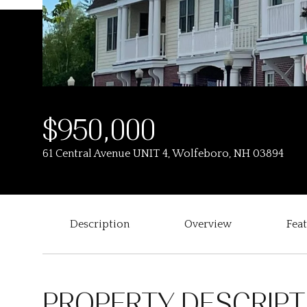
$950,000
61 Central Avenue UNIT 4, Wolfeboro, NH 03894
Description
Overview
Fea
PROPERTY DESCRIPT