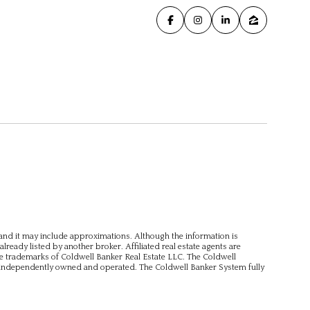
, and it may include approximations. Although the information is
already listed by another broker. Affiliated real estate agents are
e trademarks of Coldwell Banker Real Estate LLC. The Coldwell
independently owned and operated. The Coldwell Banker System fully