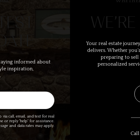
BOX
WHETHER
TEST
WE’RE
DATE
Your real estate journey
delivers. Whether you’r
preparing to sell
taying informed about
personalized servi
yle inspiration,
.
ia call, email, and text for real
me or reply 'help' for assistance.
essage and data rates may apply.
Call