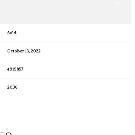
Sold
October 13, 2022
4919857
2006
Wednesday
Thursday
Friday
12
13
07