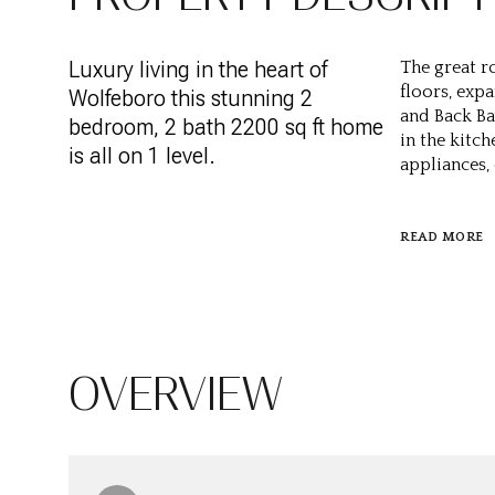
Luxury living in the heart of
The great r
floors, exp
Wolfeboro this stunning 2
and Back Ba
bedroom, 2 bath 2200 sq ft home
in the kitch
is all on 1 level.
appliances,
READ MORE
OVERVIEW