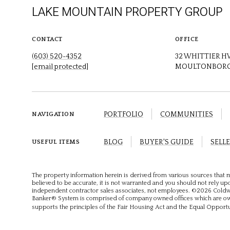
LAKE MOUNTAIN PROPERTY GROUP
CONTACT
OFFICE
(603) 520-4352
32 WHITTIER 
[email protected]
MOULTONBORO
PORTFOLIO
COMMUNITIES
NAVIGATION
BLOG
BUYER'S GUIDE
SELLE
USEFUL ITEMS
The property information herein is derived from various sources that m
believed to be accurate, it is not warranted and you should not rely upon
independent contractor sales associates, not employees. ©
2026
Coldwe
Banker® System is comprised of company owned offices which are own
supports the principles of the Fair Housing Act and the Equal Opport