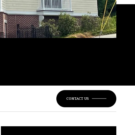
CONTACT US