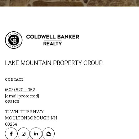
LAKE MOUNTAIN PROPERTY GROUP
CONTACT
(603) 520-4352
[email protected]
OFFICE
32 WHITTIER HWY
MOULTONBOROUGH NH
03254