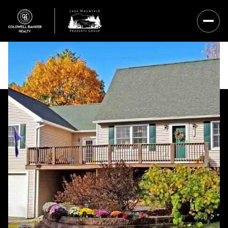
Saturday
Sunday
08
09
Aug
Aug