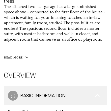
trees.
The attached two-car garage has a large unfinished
space above - connected to the first floor of the house -
which is waiting for your finishing touches: an in-law
apartment, family room, studio? The possibilities are
endless! The spacious second floor includes a master
suite, with master bathroom and walk-in closet, and
adjacent room that can serve as an office or playroom.
READ MORE
OVERVIEW
BASIC INFORMATION