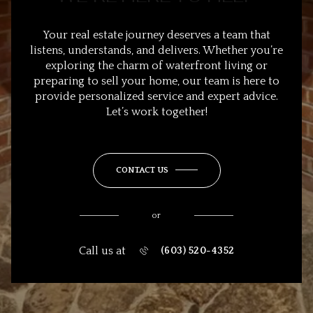
Your real estate journey deserves a team that
listens, understands, and delivers. Whether you’re
exploring the charm of waterfront living or
preparing to sell your home, our team is here to
provide personalized service and expert advice.
Let’s work together!
CONTACT US
or
Call us at
(603) 520-4352