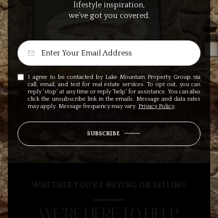
lifestyle inspiration,
we’ve got you covered.
I agree to be contacted by Lake Mountain Property Group via
call, email, and text for real estate services. To opt out, you can
reply 'stop' at any time or reply 'help' for assistance. You can also
click the unsubscribe link in the emails. Message and data rates
may apply. Message frequency may vary.
Privacy Policy
.
SUBSCRIBE
WHETHER YOU’RE BUYING OR SELLING
WE’RE HERE TO HELP