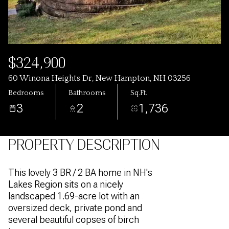
$324,900
60 Winona Heights Dr, New Hampton, NH 03256
Bedrooms
Bathrooms
Sq.Ft.
3
2
1,736
PROPERTY DESCRIPTION
This lovely 3 BR / 2 BA home in NH's
Lakes Region sits on a nicely
landscaped 1.69-acre lot with an
oversized deck, private pond and
several beautiful copses of birch