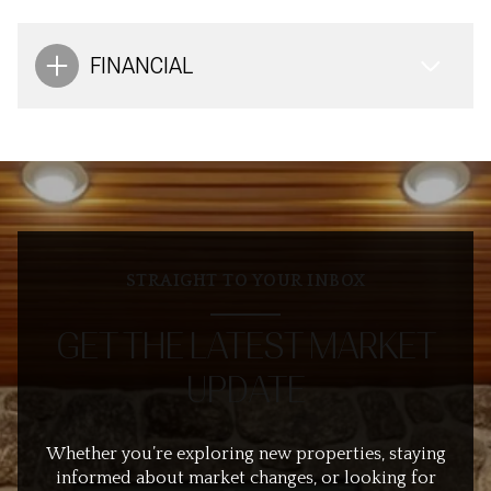
FINANCIAL
STRAIGHT TO YOUR INBOX
GET THE LATEST MARKET
UPDATE
Whether you’re exploring new properties, staying
informed about market changes, or looking for