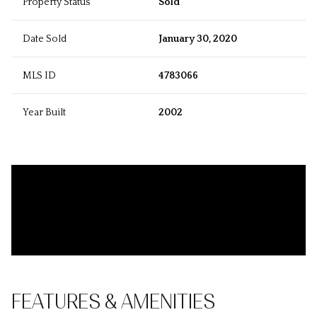
Property Status
Sold
Date Sold
January 30, 2020
MLS ID
4783066
Year Built
2002
FEATURES & AMENITIES