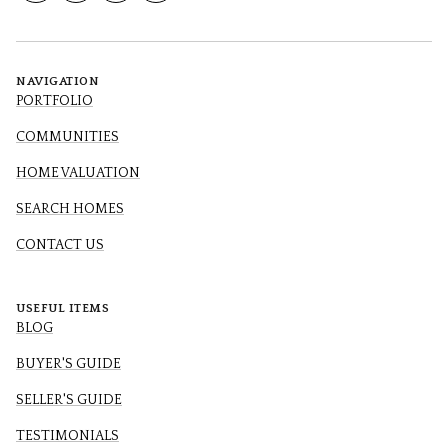
NAVIGATION
PORTFOLIO
COMMUNITIES
HOME VALUATION
SEARCH HOMES
CONTACT US
USEFUL ITEMS
BLOG
BUYER'S GUIDE
SELLER'S GUIDE
TESTIMONIALS