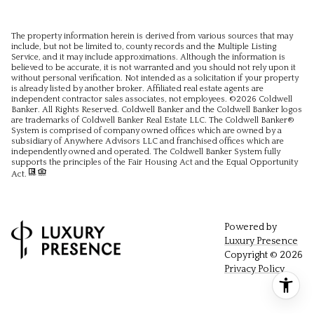
The property information herein is derived from various sources that may
include, but not be limited to, county records and the Multiple Listing
Service, and it may include approximations. Although the information is
believed to be accurate, it is not warranted and you should not rely upon it
without personal verification. Not intended as a solicitation if your property
is already listed by another broker. Affiliated real estate agents are
independent contractor sales associates, not employees. ©
2026
Coldwell
Banker. All Rights Reserved. Coldwell Banker and the Coldwell Banker logos
are trademarks of Coldwell Banker Real Estate LLC. The Coldwell Banker®
System is comprised of company owned offices which are owned by a
subsidiary of Anywhere Advisors LLC and franchised offices which are
independently owned and operated. The Coldwell Banker System fully
supports the principles of the Fair Housing Act and the Equal Opportunity
Act.
Powered by
Luxury Presence
Copyright ©
2026
Privacy Policy