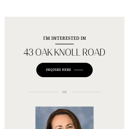
I'M INTERESTED IN
43 OAK KNOLL ROAD
INQUIRE HERE
or