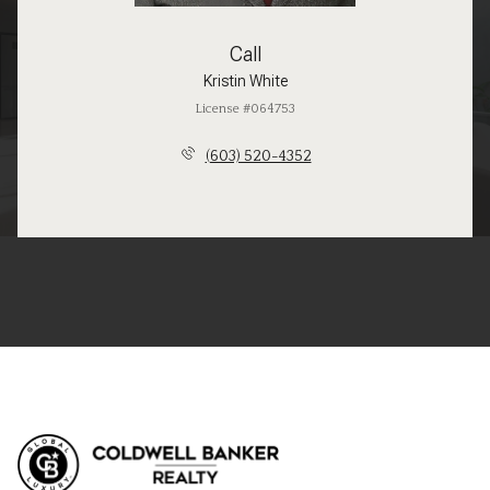
Call
Kristin White
License #064753
(603) 520-4352