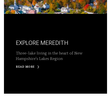
EXPLORE MEREDITH
Three-lake living in the heart of New
Hampshire's Lakes Region
READ MORE