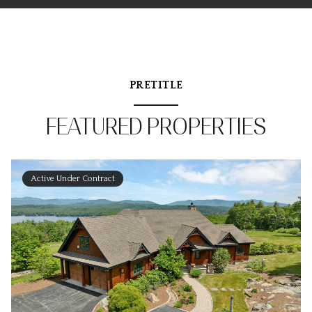
PRETITLE
FEATURED PROPERTIES
Active Under Contract