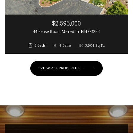
$2,595,000
44 Pease Road, Meredith, NH 03253
3 Beds
3 Beds
4 Baths
3 Baths
2,648 Sq.Ft.
3,504 Sq.Ft.
VIEW ALL PROPERTIES