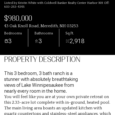
Listed by Kristin White with Coldwell Banker Realty Center Harbor NH Off:
603-253-4345
$980,000
43 Oak Knoll Road, Meredith, NH 03253
Bedrooms
Bathrooms
Sq.Ft.
3
3
2,918
PROPERTY DESCRIPTION
This 3 bedroom, 3 bath ranch is a
stunner with absolutely breathtaking
views of Lake Winnipesaukee from
nearly every room in the home.
You will feel like you are at your own private retreat on
this 2.33-acre lot complete with in-ground, heated pool.
The main living area boasts an updated kitchen with
quartz countertops and stainless-steel appliances, which