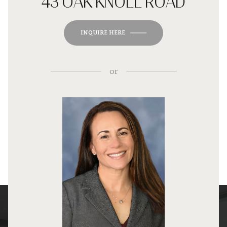
43 OAK KNOLL ROAD
INQUIRE HERE
or