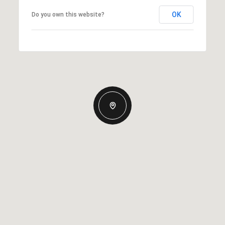
OK
Do you own this website?