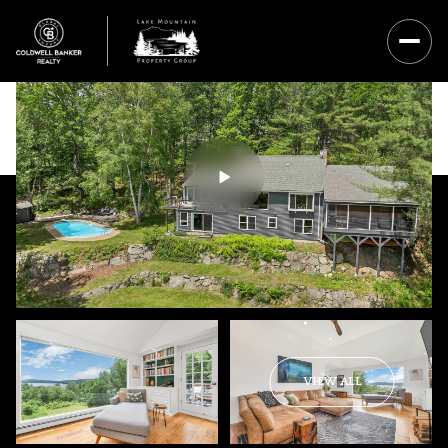
Saturday
Sunday
VIEW ALL
08
09
Aug
Aug