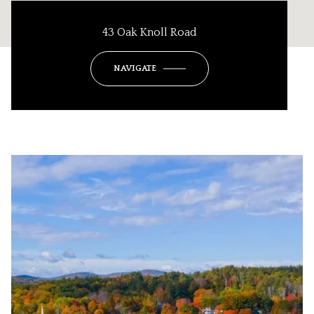
43 Oak Knoll Road
NAVIGATE