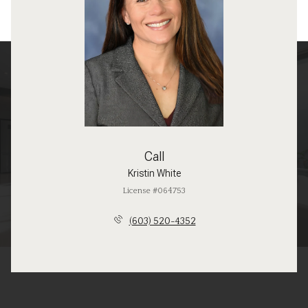
Call
Kristin White
License #064753
(603) 520-4352