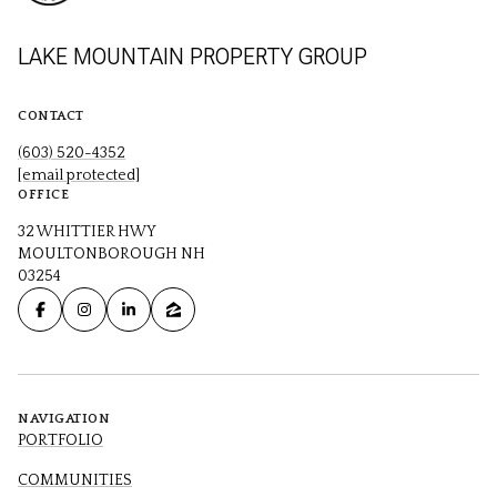
LAKE MOUNTAIN PROPERTY GROUP
CONTACT
(603) 520-4352
[email protected]
OFFICE
32 WHITTIER HWY
MOULTONBOROUGH NH
03254
NAVIGATION
PORTFOLIO
COMMUNITIES