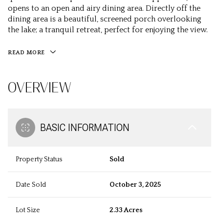
opens to an open and airy dining area. Directly off the
dining area is a beautiful, screened porch overlooking
the lake; a tranquil retreat, perfect for enjoying the view.
READ MORE
OVERVIEW
BASIC INFORMATION
Property Status
Sold
Date Sold
October 3, 2025
Lot Size
2.33 Acres