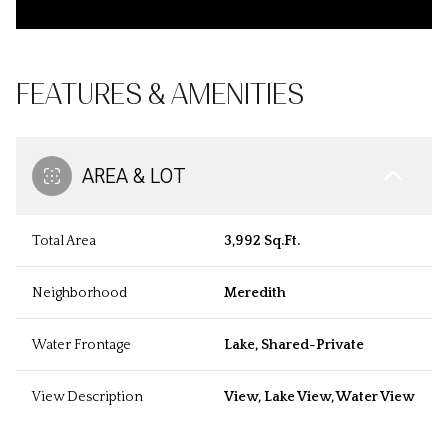
FEATURES & AMENITIES
AREA & LOT
Total Area
3,992 Sq.Ft.
Neighborhood
Meredith
Water Frontage
Lake, Shared-Private
View Description
View, Lake View, Water View