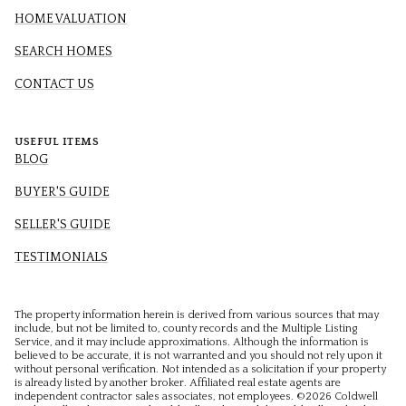
HOME VALUATION
SEARCH HOMES
CONTACT US
USEFUL ITEMS
BLOG
BUYER'S GUIDE
SELLER'S GUIDE
TESTIMONIALS
The property information herein is derived from various sources that may
include, but not be limited to, county records and the Multiple Listing
Service, and it may include approximations. Although the information is
believed to be accurate, it is not warranted and you should not rely upon it
without personal verification. Not intended as a solicitation if your property
is already listed by another broker. Affiliated real estate agents are
independent contractor sales associates, not employees. ©
2026
Coldwell