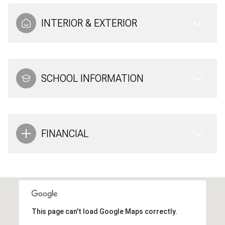
INTERIOR & EXTERIOR
SCHOOL INFORMATION
FINANCIAL
This page can't load Google Maps correctly.