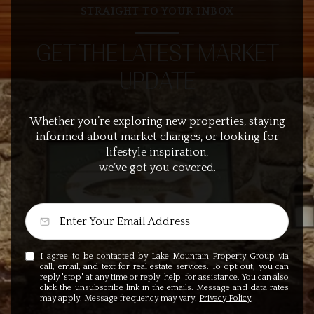
STRAIGHT TO YOUR INBOX
GET THE LATEST MARKET
UPDATE
Whether you’re exploring new properties, staying
informed about market changes, or looking for
lifestyle inspiration,
we’ve got you covered.
I agree to be contacted by Lake Mountain Property Group via
call, email, and text for real estate services. To opt out, you can
reply 'stop' at any time or reply 'help' for assistance. You can also
click the unsubscribe link in the emails. Message and data rates
may apply. Message frequency may vary.
Privacy Policy
.