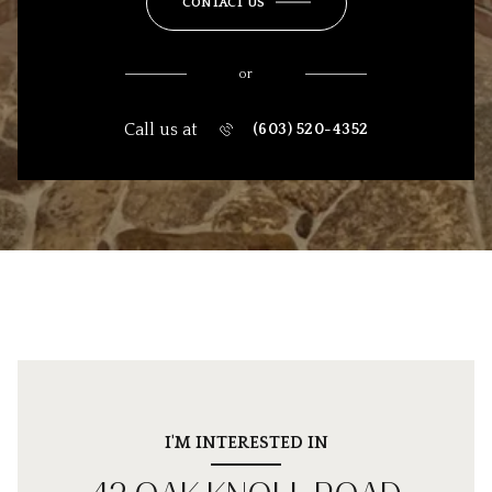
CONTACT US
or
Call us at
(603) 520-4352
I'M INTERESTED IN