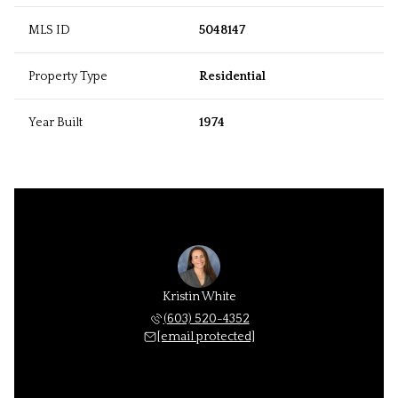
MLS ID
5048147
Property Type
Residential
Year Built
1974
Kristin White
(603) 520-4352
[email protected]