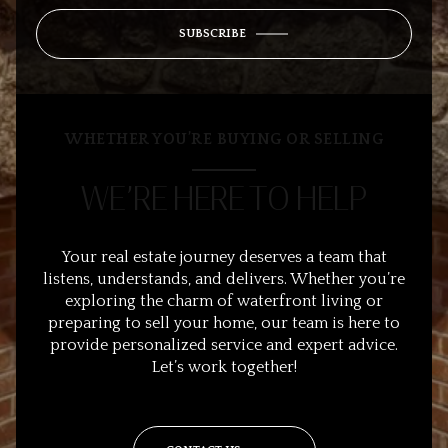
SUBSCRIBE
WHETHER YOU’RE BUYING OR SELLING
WE’RE HERE TO HELP
Your real estate journey deserves a team that
listens, understands, and delivers. Whether you’re
exploring the charm of waterfront living or
preparing to sell your home, our team is here to
provide personalized service and expert advice.
Let’s work together!