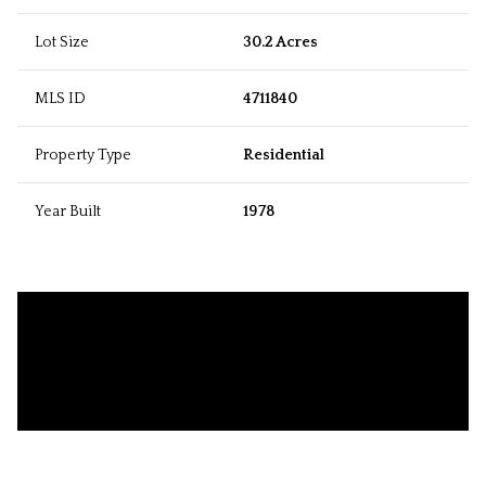
Lot Size
30.2 Acres
MLS ID
4711840
Property Type
Residential
Year Built
1978