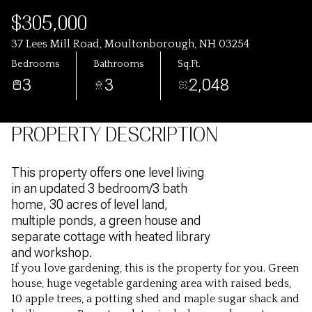
$305,000
37 Lees Mill Road, Moultonborough, NH 03254
Bedrooms
Bathrooms
Sq.Ft.
3
3
2,048
PROPERTY DESCRIPTION
This property offers one level living
in an updated 3 bedroom/3 bath
home, 30 acres of level land,
multiple ponds, a green house and
separate cottage with heated library
and workshop.
If you love gardening, this is the property for you. Green
house, huge vegetable gardening area with raised beds,
10
apple trees, a potting shed and maple sugar shack and