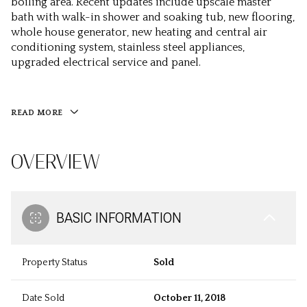
boiling area. Recent updates include upscale master
bath with walk-in shower and soaking tub, new flooring,
whole house generator, new heating and central air
conditioning system, stainless steel appliances,
upgraded electrical service and panel.
READ MORE
OVERVIEW
BASIC INFORMATION
Property Status
Sold
Date Sold
October 11, 2018