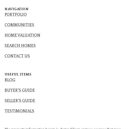
NAVIGATION
PORTFOLIO
COMMUNITIES
HOME VALUATION
SEARCH HOMES
CONTACT US
USEFUL ITEMS
BLOG
BUYER'S GUIDE
SELLER'S GUIDE
TESTIMONIALS