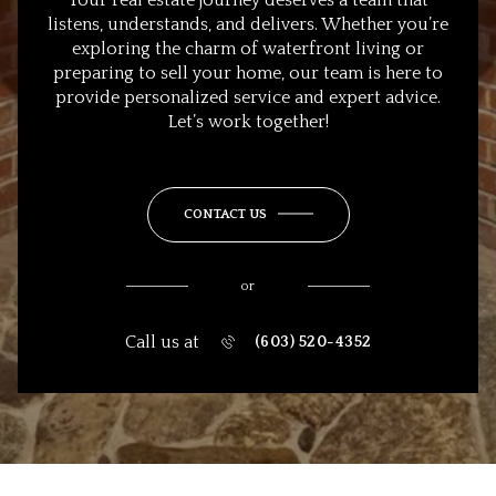
listens, understands, and delivers. Whether you’re
exploring the charm of waterfront living or
preparing to sell your home, our team is here to
provide personalized service and expert advice.
Let’s work together!
CONTACT US
or
Call us at
(603) 520-4352