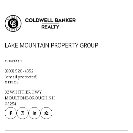
LAKE MOUNTAIN PROPERTY GROUP
CONTACT
(603) 520-4352
[email protected]
OFFICE
32 WHITTIER HWY
MOULTONBOROUGH NH
03254