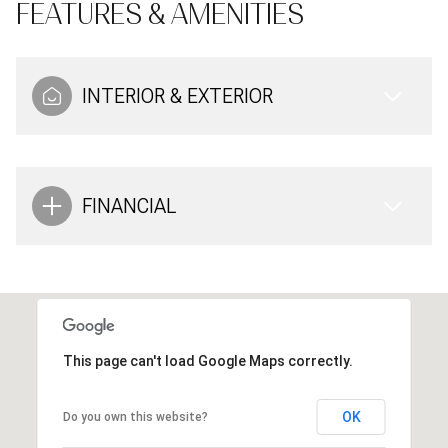
FEATURES & AMENITIES
INTERIOR & EXTERIOR
FINANCIAL
This page can't load Google Maps correctly.
OK
Do you own this website?