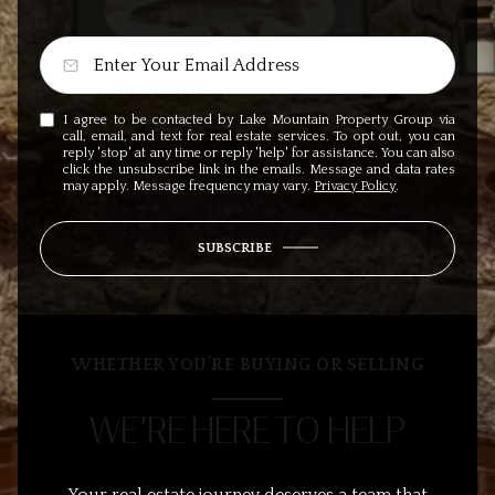
I agree to be contacted by Lake Mountain Property Group via
call, email, and text for real estate services. To opt out, you can
reply 'stop' at any time or reply 'help' for assistance. You can also
click the unsubscribe link in the emails. Message and data rates
may apply. Message frequency may vary.
Privacy Policy
.
SUBSCRIBE
WHETHER YOU’RE BUYING OR SELLING
WE’RE HERE TO HELP
Your real estate journey deserves a team that