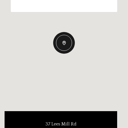
37 Lees Mill Rd