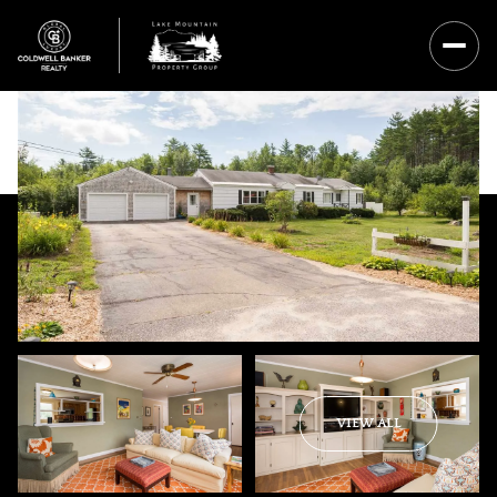
Friday
Saturday
VIEW ALL
07
08
Aug
Aug