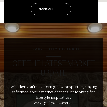
NAVIGATE
STRAIGHT TO YOUR INBOX
GET THE LATEST MARKET
UPDATE
Whether you’re exploring new properties, staying
informed about market changes, or looking for
lifestyle inspiration,
we’ve got you covered.