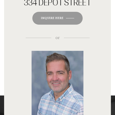
334 DEPOT STREET
INQUIRE HERE
or