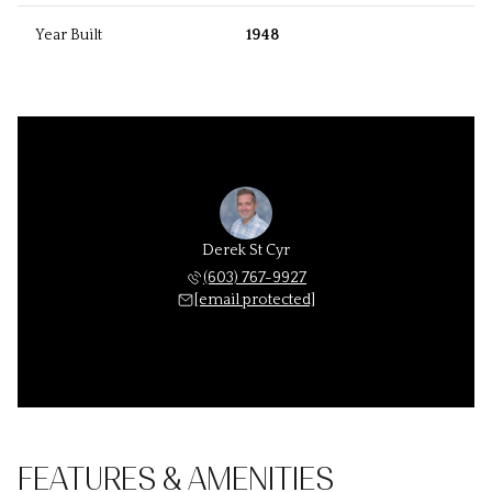
Year Built
1948
Derek St Cyr
(603) 767-9927
[email protected]
FEATURES & AMENITIES