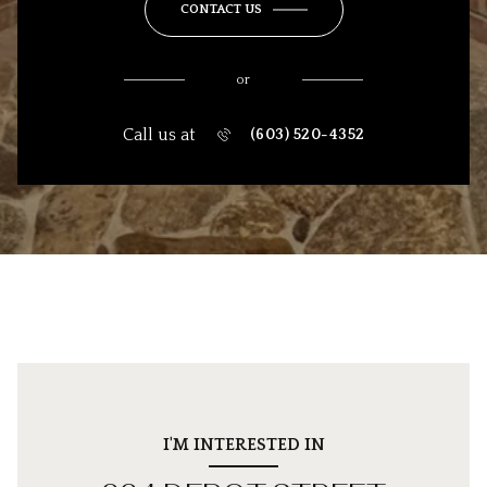
CONTACT US
or
Call us at
(603) 520-4352
I'M INTERESTED IN