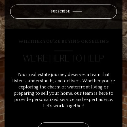
SUBSCRIBE
WHETHER YOU’RE BUYING OR SELLING
WE’RE HERE TO HELP
Your real estate journey deserves a team that
listens, understands, and delivers. Whether you’re
exploring the charm of waterfront living or
preparing to sell your home, our team is here to
provide personalized service and expert advice.
Let’s work together!