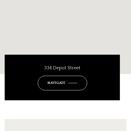
334 Depot Street
NAVIGATE