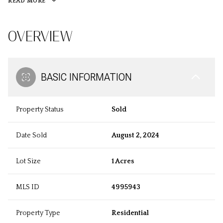
READ MORE
OVERVIEW
BASIC INFORMATION
Property Status
Sold
Date Sold
August 2, 2024
Lot Size
1 Acres
MLS ID
4995943
Property Type
Residential