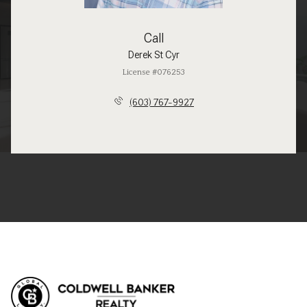
Call
Derek St Cyr
License #076253
(603) 767-9927