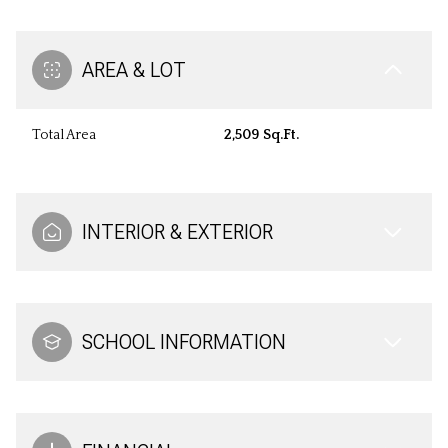
AREA & LOT
Total Area
2,509 Sq.Ft.
INTERIOR & EXTERIOR
SCHOOL INFORMATION