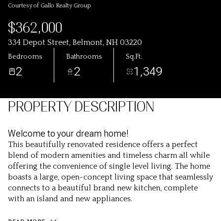
Courtesy of Gallo Realty Group
$362,000
334 Depot Street, Belmont, NH 03220
Bedrooms
Bathrooms
Sq.Ft.
2
2
1,349
PROPERTY DESCRIPTION
Welcome to your dream home!
This beautifully renovated residence offers a perfect
blend of modern amenities and timeless charm all while
offering the convenience of single level living. The home
boasts a large, open-concept living space that seamlessly
connects to a beautiful brand new kitchen, complete
with an island and new appliances.