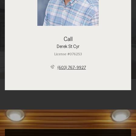
Call
Derek St Cyr
License #076253
(603) 767-9927