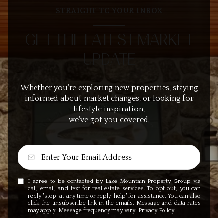
STRAIGHT TO YOUR INBOX
GET THE LATEST MARKET
UPDATE
Whether you’re exploring new properties, staying
informed about market changes, or looking for
lifestyle inspiration,
we’ve got you covered.
I agree to be contacted by Lake Mountain Property Group via
call, email, and text for real estate services. To opt out, you can
reply 'stop' at any time or reply 'help' for assistance. You can also
click the unsubscribe link in the emails. Message and data rates
may apply. Message frequency may vary.
Privacy Policy
.