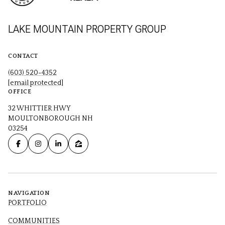
LAKE MOUNTAIN PROPERTY GROUP
CONTACT
(603) 520-4352
[email protected]
OFFICE
32 WHITTIER HWY
MOULTONBOROUGH NH
03254
NAVIGATION
PORTFOLIO
COMMUNITIES