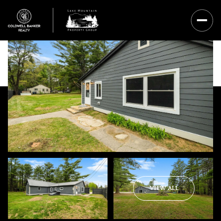
Saturday
Sunday
VIEW ALL
08
09
Aug
Aug