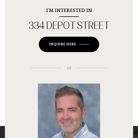
I'M INTERESTED IN
334 DEPOT STREET
INQUIRE HERE
or