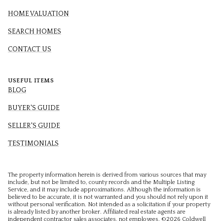
HOME VALUATION
SEARCH HOMES
CONTACT US
USEFUL ITEMS
BLOG
BUYER'S GUIDE
SELLER'S GUIDE
TESTIMONIALS
The property information herein is derived from various sources that may
include, but not be limited to, county records and the Multiple Listing
Service, and it may include approximations. Although the information is
believed to be accurate, it is not warranted and you should not rely upon it
without personal verification. Not intended as a solicitation if your property
is already listed by another broker. Affiliated real estate agents are
independent contractor sales associates, not employees. ©
2026
Coldwell