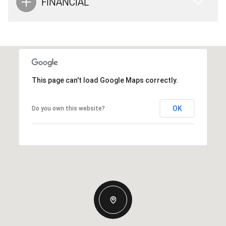
FINANCIAL
This page can't load Google Maps correctly.
OK
Do you own this website?