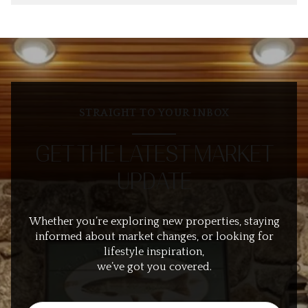
STRAIGHT TO YOUR INBOX
GET THE LATEST MARKET
UPDATE
Whether you’re exploring new properties, staying
informed about market changes, or looking for
lifestyle inspiration,
we’ve got you covered.