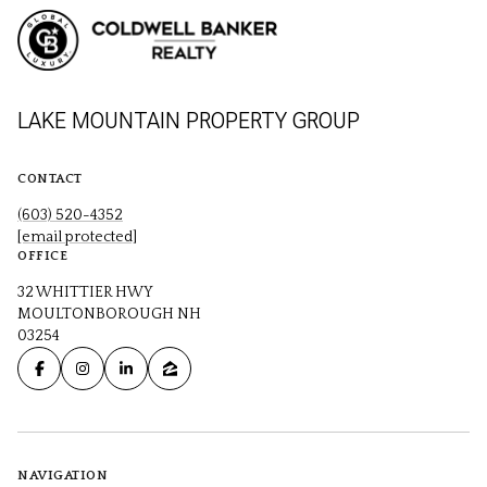
LAKE MOUNTAIN PROPERTY GROUP
CONTACT
(603) 520-4352
[email protected]
OFFICE
32 WHITTIER HWY
MOULTONBOROUGH NH
03254
NAVIGATION