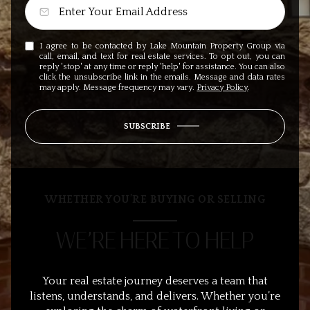
I agree to be contacted by Lake Mountain Property Group via
call, email, and text for real estate services. To opt out, you can
reply 'stop' at any time or reply 'help' for assistance. You can also
click the unsubscribe link in the emails. Message and data rates
may apply. Message frequency may vary.
Privacy Policy
.
SUBSCRIBE
WHETHER YOU’RE BUYING OR SELLING
WE’RE HERE TO HELP
Your real estate journey deserves a team that
listens, understands, and delivers. Whether you’re