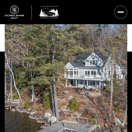
Saturday
Sunday
08
09
Aug
Aug