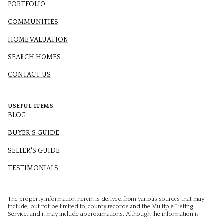
PORTFOLIO
COMMUNITIES
HOME VALUATION
SEARCH HOMES
CONTACT US
USEFUL ITEMS
BLOG
BUYER'S GUIDE
SELLER'S GUIDE
TESTIMONIALS
The property information herein is derived from various sources that may
include, but not be limited to, county records and the Multiple Listing
Service, and it may include approximations. Although the information is