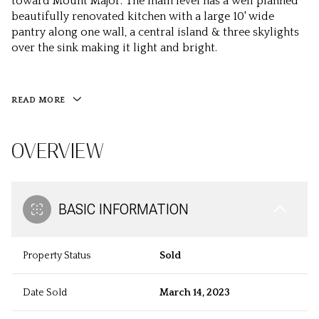
toward Mount Major. The main level has a well planned
beautifully renovated kitchen with a large 10' wide
pantry along one wall, a central island & three skylights
over the sink making it light and bright.
READ MORE
OVERVIEW
BASIC INFORMATION
Property Status
Sold
Date Sold
March 14, 2023