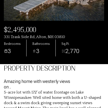
$2,495,000
331 Trask Side Rd, Alton, NH 03810
Bedrooms
Bathrooms
Sq.Ft.
3
3
2,770
PROPERTY DESCRIPTION
Amazing home with westerly views
on .
5-acre lot with 172' of water frontage on Lake
Winnipesaukee. Well sited home with both a U-shaped
dock & a swim dock giving sweeping sunset views