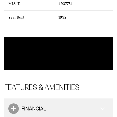
MLS ID
4937754
Year Built
1992
FEATURES & AMENITIES
FINANCIAL