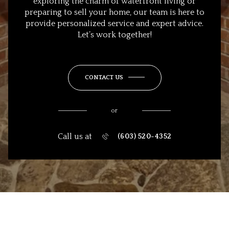
exploring the charm of waterfront living or
preparing to sell your home, our team is here to
provide personalized service and expert advice.
Let’s work together!
CONTACT US
or
Call us at
(603) 520-4352