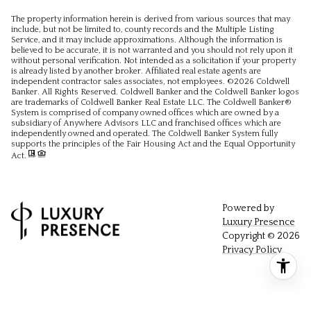
The property information herein is derived from various sources that may
include, but not be limited to, county records and the Multiple Listing
Service, and it may include approximations. Although the information is
believed to be accurate, it is not warranted and you should not rely upon it
without personal verification. Not intended as a solicitation if your property
is already listed by another broker. Affiliated real estate agents are
independent contractor sales associates, not employees. ©
2026
Coldwell
Banker. All Rights Reserved. Coldwell Banker and the Coldwell Banker logos
are trademarks of Coldwell Banker Real Estate LLC. The Coldwell Banker®
System is comprised of company owned offices which are owned by a
subsidiary of Anywhere Advisors LLC and franchised offices which are
independently owned and operated. The Coldwell Banker System fully
supports the principles of the Fair Housing Act and the Equal Opportunity
Act.
Powered by
Luxury Presence
Copyright ©
2026
Privacy Policy