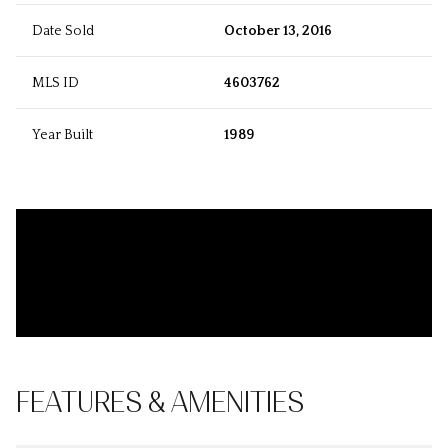
Date Sold
October 13, 2016
MLS ID
4603762
Year Built
1989
FEATURES & AMENITIES