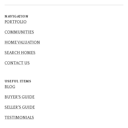
NAVIGATION
PORTFOLIO
COMMUNITIES
HOME VALUATION
SEARCH HOMES
CONTACT US
USEFUL ITEMS
BLOG
BUYER'S GUIDE
SELLER'S GUIDE
TESTIMONIALS