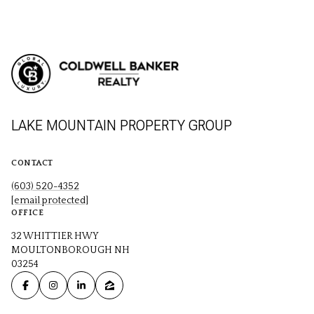
LAKE MOUNTAIN PROPERTY GROUP
CONTACT
(603) 520-4352
[email protected]
OFFICE
32 WHITTIER HWY
MOULTONBOROUGH NH
03254