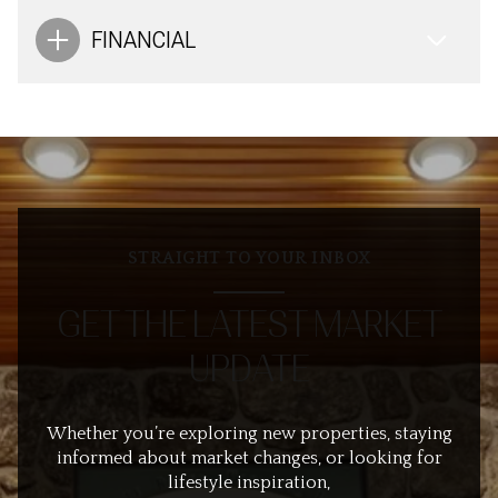
FINANCIAL
STRAIGHT TO YOUR INBOX
GET THE LATEST MARKET
UPDATE
Whether you’re exploring new properties, staying
informed about market changes, or looking for
lifestyle inspiration,