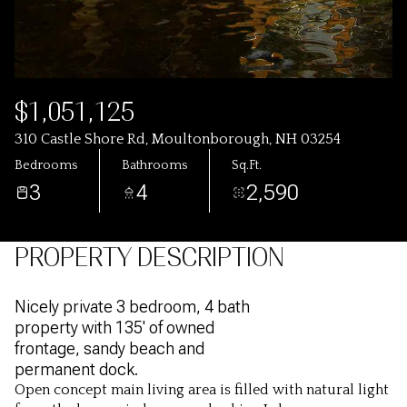
$1,051,125
310 Castle Shore Rd, Moultonborough, NH 03254
Bedrooms
Bathrooms
Sq.Ft.
3
4
2,590
PROPERTY DESCRIPTION
Nicely private 3 bedroom, 4 bath
property with 135' of owned
frontage, sandy beach and
permanent dock.
Open concept main living area is filled with natural light