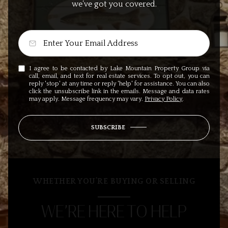
we’ve got you covered.
I agree to be contacted by Lake Mountain Property Group via
call, email, and text for real estate services. To opt out, you can
reply 'stop' at any time or reply 'help' for assistance. You can also
click the unsubscribe link in the emails. Message and data rates
may apply. Message frequency may vary.
Privacy Policy
.
SUBSCRIBE
WHETHER YOU’RE BUYING OR SELLING
WE’RE HERE TO HELP