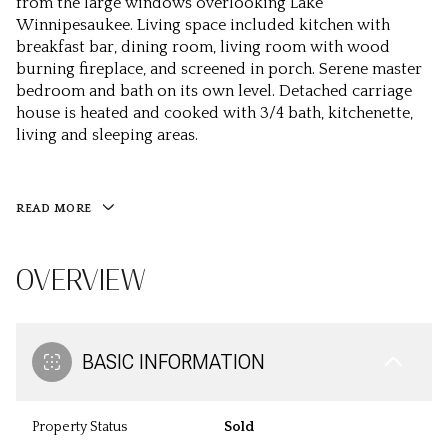
from the large windows overlooking Lake
Winnipesaukee. Living space included kitchen with
breakfast bar, dining room, living room with wood
burning fireplace, and screened in porch. Serene master
bedroom and bath on its own level. Detached carriage
house is heated and cooked with 3/4 bath, kitchenette,
living and sleeping areas.
READ MORE
OVERVIEW
BASIC INFORMATION
Property Status
Sold