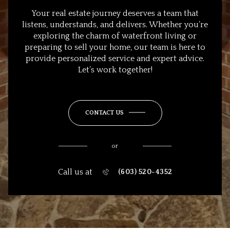
Your real estate journey deserves a team that
listens, understands, and delivers. Whether you’re
exploring the charm of waterfront living or
preparing to sell your home, our team is here to
provide personalized service and expert advice.
Let’s work together!
CONTACT US
or
Call us at
(603) 520-4352