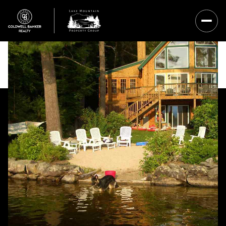
Saturday
Sunday
08
09
Aug
Aug