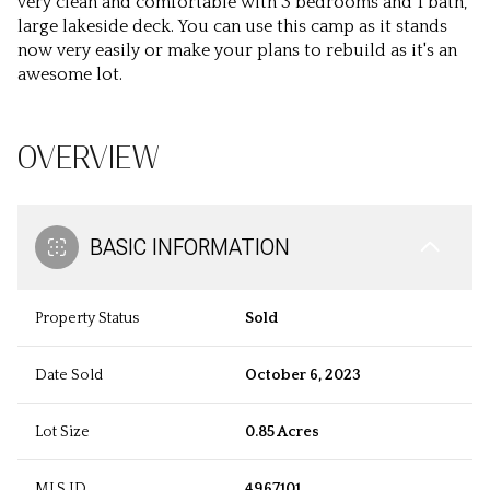
very clean and comfortable with 3 bedrooms and 1 bath,
large lakeside deck. You can use this camp as it stands
now very easily or make your plans to rebuild as it's an
awesome lot.
OVERVIEW
BASIC INFORMATION
Property Status
Sold
Date Sold
October 6, 2023
Lot Size
0.85 Acres
MLS ID
4967101