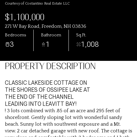
Courtesy of Costantino Real Estate LLC
$1,100,000
271 W Bay Road, Freedom, NH 03836
Bedrooms
Bathroom
Sq.Ft.
3
1
1,008
PROPERTY DESCRIPTION
CLASSIC LAKESIDE COTTAGE ON
THE SHORES OF OSSIPEE LAKE AT
THE END OF THE CHANNEL
LEADING INTO LEAVITT BAY!
! 3 lots combined with .85 of an acre and 295 feet of
shorefront. Gently sloping lot with wonderful sandy
beach. Sunny lot with southwest exposure and a Mt.
view. 2 car detached garage with new roof. The cottage is