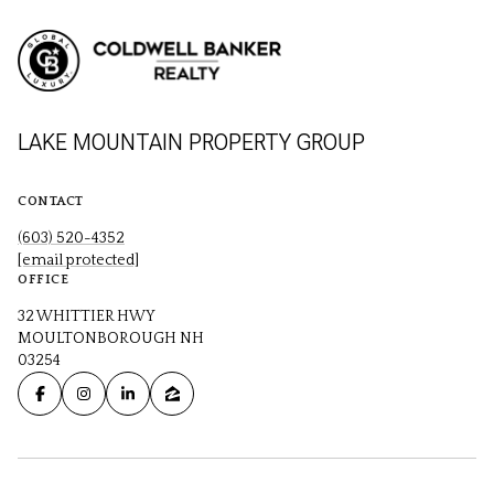
LAKE MOUNTAIN PROPERTY GROUP
CONTACT
(603) 520-4352
[email protected]
OFFICE
32 WHITTIER HWY
MOULTONBOROUGH NH
03254