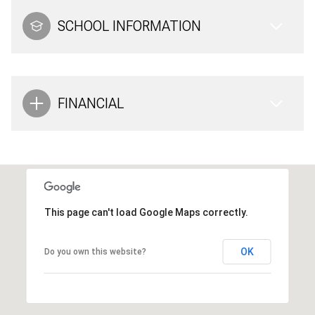
SCHOOL INFORMATION
FINANCIAL
This page can't load Google Maps correctly.
OK
Do you own this website?