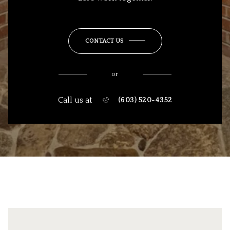
CONTACT US
or
Call us at
(603) 520-4352