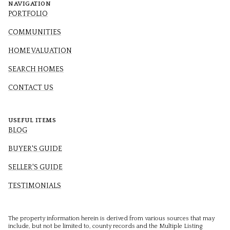
NAVIGATION
PORTFOLIO
COMMUNITIES
HOME VALUATION
SEARCH HOMES
CONTACT US
USEFUL ITEMS
BLOG
BUYER'S GUIDE
SELLER'S GUIDE
TESTIMONIALS
The property information herein is derived from various sources that may
include, but not be limited to, county records and the Multiple Listing