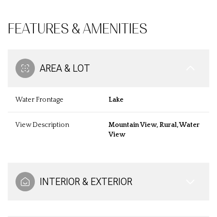
FEATURES & AMENITIES
AREA & LOT
Water Frontage
Lake
View Description
Mountain View, Rural, Water
View
INTERIOR & EXTERIOR