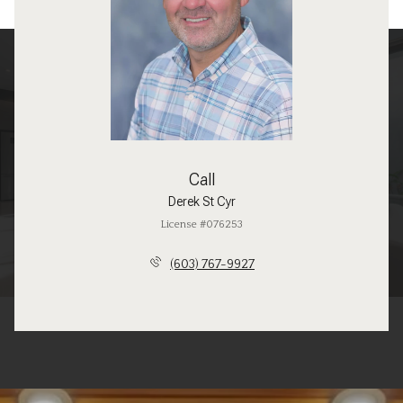
Call
Derek St Cyr
License #076253
(603) 767-9927