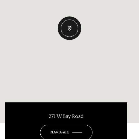
271 W Bay Road
NAVIGATE