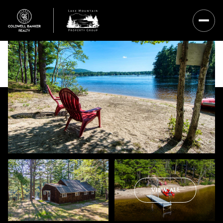
Saturday
Sunday
VIEW ALL
08
09
Aug
Aug