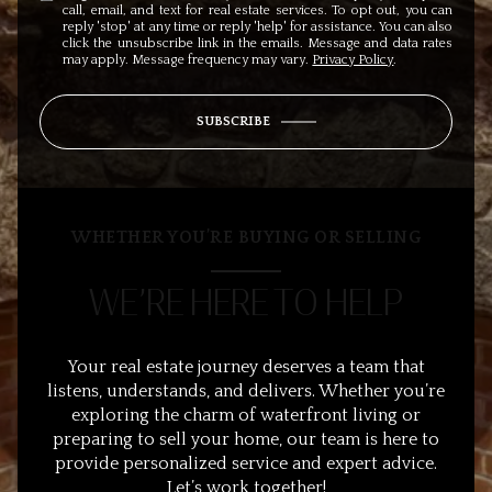
call, email, and text for real estate services. To opt out, you can
reply 'stop' at any time or reply 'help' for assistance. You can also
click the unsubscribe link in the emails. Message and data rates
may apply. Message frequency may vary.
Privacy Policy
.
SUBSCRIBE
WHETHER YOU’RE BUYING OR SELLING
WE’RE HERE TO HELP
Your real estate journey deserves a team that
listens, understands, and delivers. Whether you’re
exploring the charm of waterfront living or
preparing to sell your home, our team is here to
provide personalized service and expert advice.
Let’s work together!