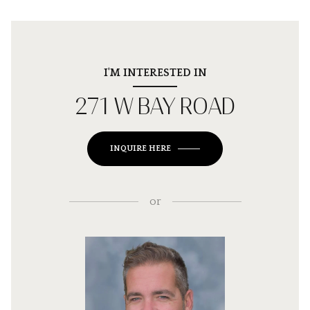
I'M INTERESTED IN
271 W BAY ROAD
INQUIRE HERE
or