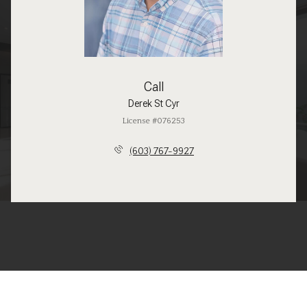
Call
Derek St Cyr
License #076253
(603) 767-9927