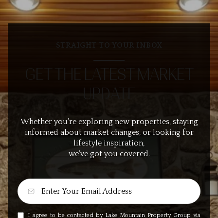
STRAIGHT TO YOUR INBOX
GET THE LATEST MARKET
UPDATE
Whether you’re exploring new properties, staying
informed about market changes, or looking for
lifestyle inspiration,
we’ve got you covered.
I agree to be contacted by Lake Mountain Property Group via