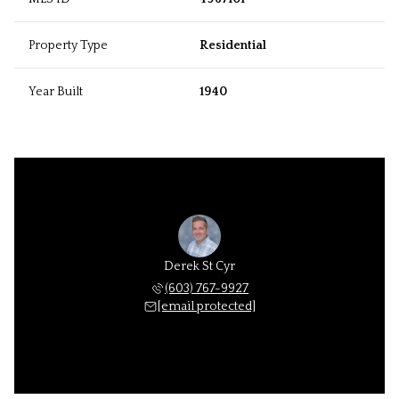
Property Type
Residential
Year Built
1940
Derek St Cyr
(603) 767-9927
[email protected]