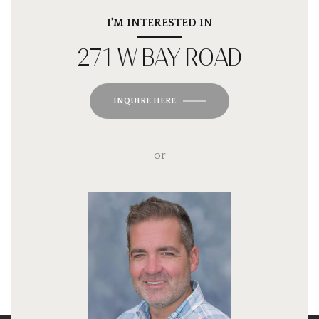
I'M INTERESTED IN
271 W BAY ROAD
INQUIRE HERE
or