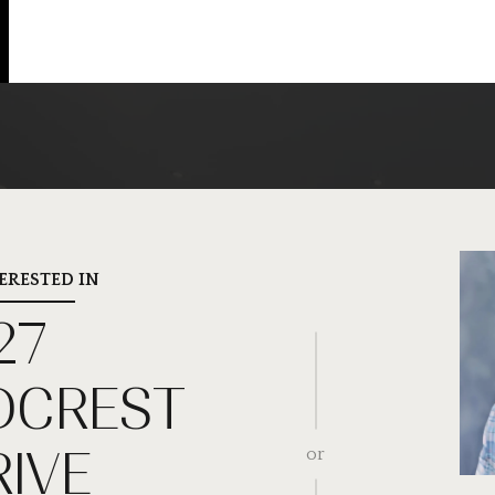
TERESTED IN
27
CREST
RIVE
or