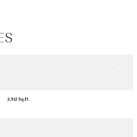
ES
2,912 Sq.Ft.
Tuesday
Wednesday
Thursday
11
12
06
Aug
Aug
Aug