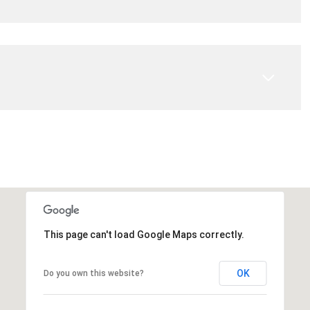
This page can't load Google Maps correctly.
OK
Do you own this website?