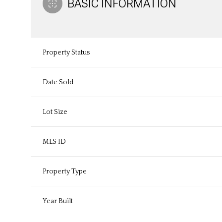
BASIC INFORMATION
Property Status
Date Sold
Lot Size
MLS ID
Property Type
Year Built