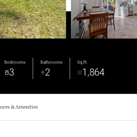
Bedrooms
Bathrooms
Sq.Ft.
3
2
1,864
tures & Amenities