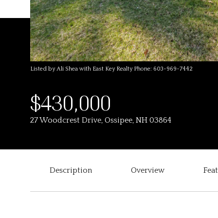
Listed by Ali Shea with East Key Realty Phone: 603-969-7442
$430,000
27 Woodcrest Drive, Ossipee, NH 03864
Description
Overview
Fea