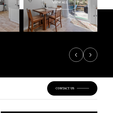
VIEW ALL
CONTACT US