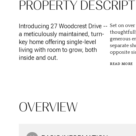
PROPERTY DESCRIPT
Introducing 27 Woodcrest Drive --
Set on over
thoughtfull
a meticulously maintained, turn-
generous en
key home offering single-level
separate sh
living with room to grow, both
opposite sid
inside and out.
READ MORE
OVERVIEW