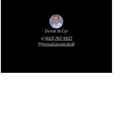
Derek St Cyr
(603) 767-9927
[email protected]