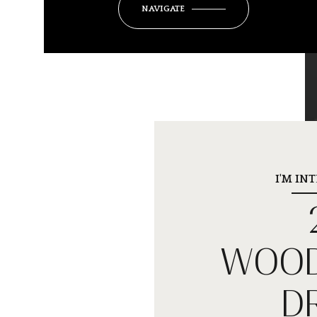
NAVIGATE
I'M IN
WOOD
D