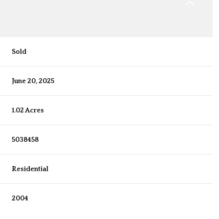
Sold
June 20, 2025
1.02 Acres
5038458
Residential
2004