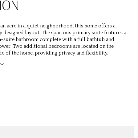
ION
 an acre in a quiet neighborhood, this home offers a
y designed layout. The spacious primary suite features a
-suite bathroom complete with a full bathtub and
ower. Two additional bedrooms are located on the
e of the home, providing privacy and flexibility.