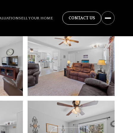
ALUATION
SELL YOUR HOME