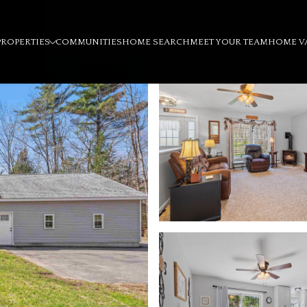
PROPERTIES
COMMUNITIES
HOME SEARCH
MEET YOUR TEAM
HOME V