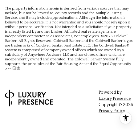
The property information herein is derived from various sources that may
include, but not be limited to, county records and the Multiple Listing
Service, and it may include approximations. Although the information is
believed to be accurate, it is not warranted and you should not rely upon it
without personal verification. Not intended as a solicitation if your property
is already listed by another broker. Affiliated real estate agents are
independent contractor sales associates, not employees. ©
2026
Coldwell
Banker. All Rights Reserved. Coldwell Banker and the Coldwell Banker logos
are trademarks of Coldwell Banker Real Estate LLC. The Coldwell Banker®
System is comprised of company owned offices which are owned by a
subsidiary of Anywhere Advisors LLC and franchised offices which are
independently owned and operated. The Coldwell Banker System fully
supports the principles of the Fair Housing Act and the Equal Opportunity
Act.
Powered by
Luxury Presence
Copyright ©
2026
Privacy Policy