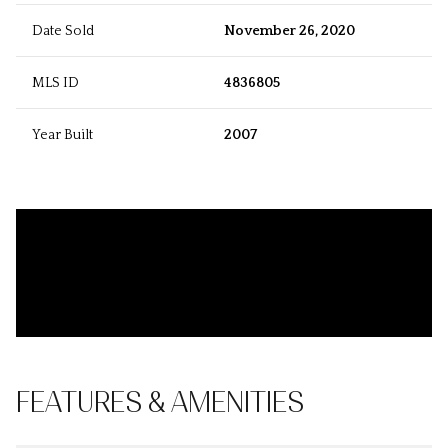
Date Sold
November 26, 2020
MLS ID
4836805
Year Built
2007
FEATURES & AMENITIES