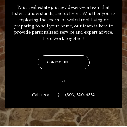
Your real estate journey deserves a team that
listens, understands, and delivers. Whether you’re
exploring the charm of waterfront living or
preparing to sell your home, our team is here to
provide personalized service and expert advice.
Let’s work together!
CONTACT US
or
Call us at
(603) 520-4352