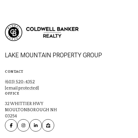
LAKE MOUNTAIN PROPERTY GROUP
CONTACT
(603) 520-4352
[email protected]
OFFICE
32 WHITTIER HWY
MOULTONBOROUGH NH
03254