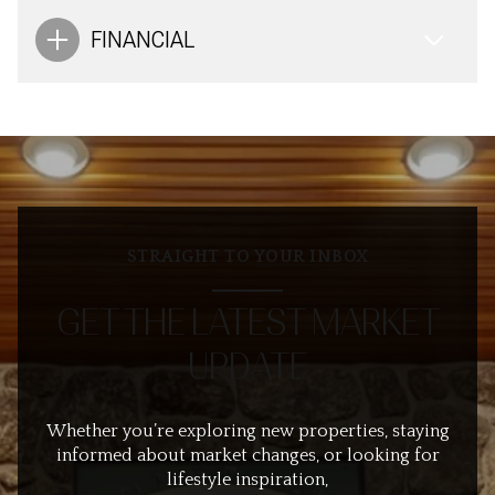
FINANCIAL
STRAIGHT TO YOUR INBOX
GET THE LATEST MARKET
UPDATE
Whether you’re exploring new properties, staying
informed about market changes, or looking for
lifestyle inspiration,