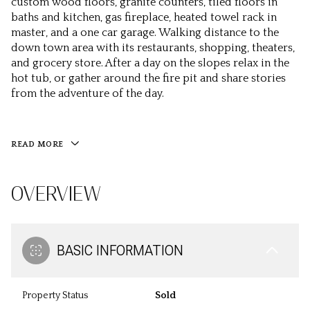
custom wood floors, granite counters, tiled floors in
baths and kitchen, gas fireplace, heated towel rack in
master, and a one car garage. Walking distance to the
down town area with its restaurants, shopping, theaters,
and grocery store. After a day on the slopes relax in the
hot tub, or gather around the fire pit and share stories
from the adventure of the day.
READ MORE
OVERVIEW
BASIC INFORMATION
Property Status
Sold