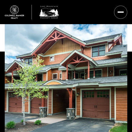
Sunday
Monday
09
10
Aug
Aug