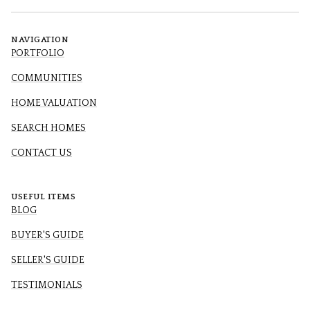
NAVIGATION
PORTFOLIO
COMMUNITIES
HOME VALUATION
SEARCH HOMES
CONTACT US
USEFUL ITEMS
BLOG
BUYER'S GUIDE
SELLER'S GUIDE
TESTIMONIALS