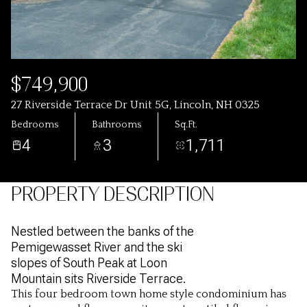
$749,900
27 Riverside Terrace Dr Unit 5G, Lincoln, NH 0325
Bedrooms
Bathrooms
Sq.Ft.
4
3
1,711
PROPERTY DESCRIPTION
Nestled between the banks of the
Pemigewasset River and the ski
slopes of South Peak at Loon
Mountain sits Riverside Terrace.
This four bedroom town home style condominium has