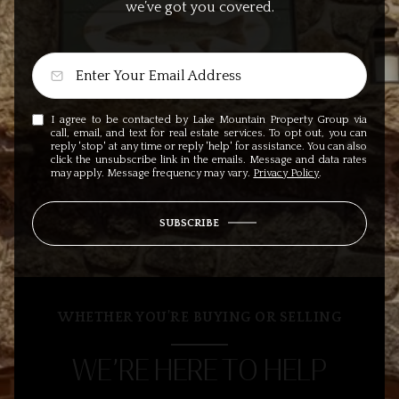
we’ve got you covered.
I agree to be contacted by Lake Mountain Property Group via
call, email, and text for real estate services. To opt out, you can
reply 'stop' at any time or reply 'help' for assistance. You can also
click the unsubscribe link in the emails. Message and data rates
may apply. Message frequency may vary.
Privacy Policy
.
SUBSCRIBE
WHETHER YOU’RE BUYING OR SELLING
WE’RE HERE TO HELP