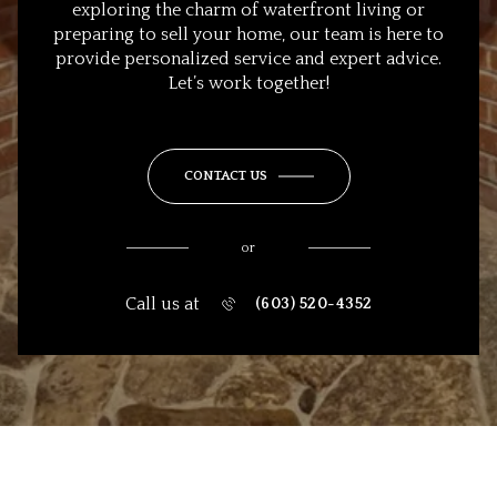
exploring the charm of waterfront living or
preparing to sell your home, our team is here to
provide personalized service and expert advice.
Let’s work together!
CONTACT US
or
Call us at
(603) 520-4352