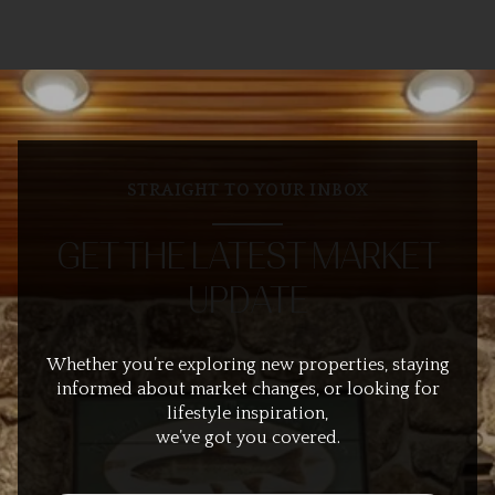
STRAIGHT TO YOUR INBOX
GET THE LATEST MARKET
UPDATE
Whether you’re exploring new properties, staying
informed about market changes, or looking for
lifestyle inspiration,
we’ve got you covered.