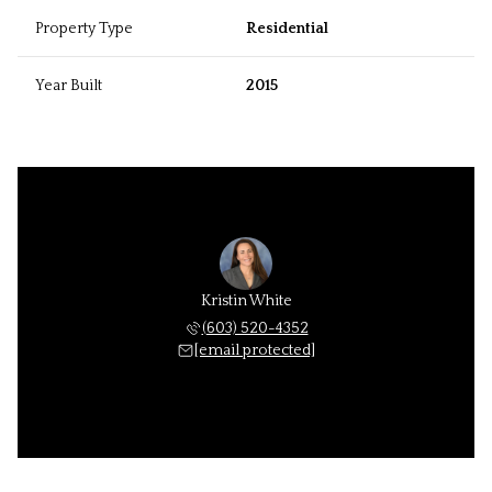
Property Type
Residential
Year Built
2015
Kristin White
(603) 520-4352
[email protected]