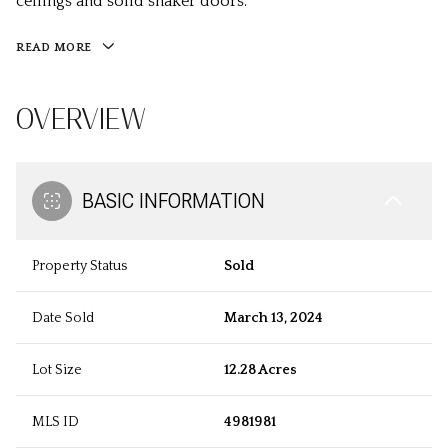
ceilings and solid shaker doors.
READ MORE
OVERVIEW
BASIC INFORMATION
Property Status
Sold
Date Sold
March 13, 2024
Lot Size
12.28 Acres
MLS ID
4981981