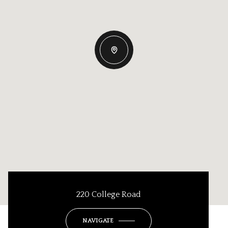
220 College Road
NAVIGATE