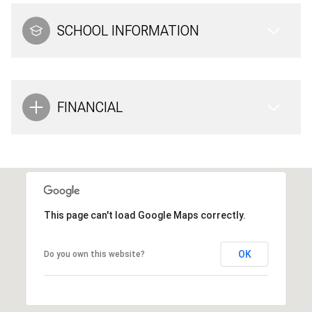
SCHOOL INFORMATION
FINANCIAL
This page can't load Google Maps correctly.
OK
Do you own this website?