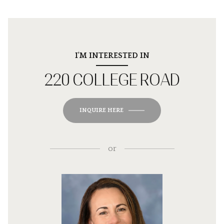
I'M INTERESTED IN
220 COLLEGE ROAD
INQUIRE HERE
or