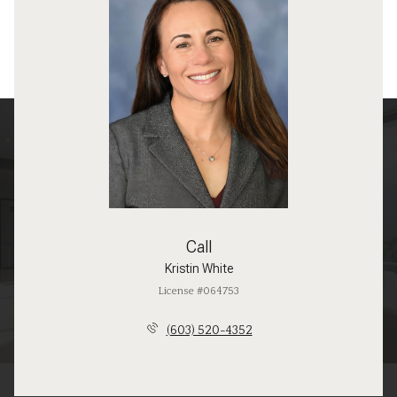
Call
Kristin White
License #064753
(603) 520-4352