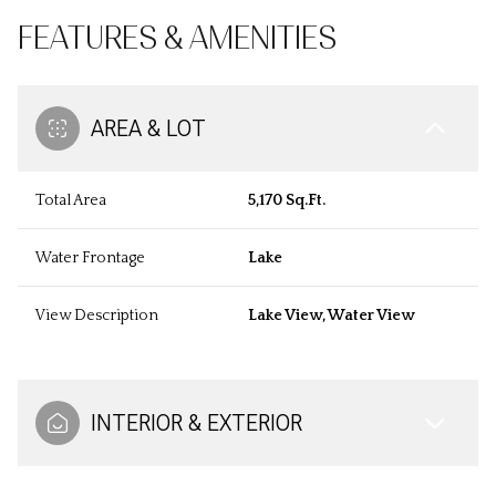
FEATURES & AMENITIES
AREA & LOT
Total Area
5,170 Sq.Ft.
Water Frontage
Lake
View Description
Lake View, Water View
INTERIOR & EXTERIOR