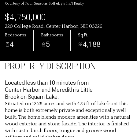
Courtesy of Four Seasons Sotheby's Int'l Realty
$4,750,000
220 College Road, Center Harbor, NH 03226
Bedrooms
Bathrooms
Sq.Ft.
4
5
4,188
PROPERTY DESCRIPTION
Located less than 10 minutes from
Center Harbor and Meredith is Little
Brook on Squam Lake.
Situated on 12.28 acres and with 473 ft of lakefront this
home is both extremely private and exceptionally well
built. The home blends modern amenities with a natural
wood exterior and stone facade. The interior is finished
with rustic birch floors, tongue and groove wood