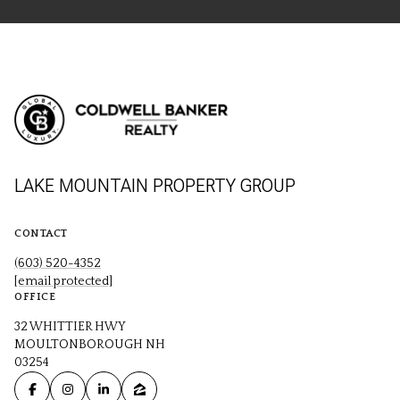
LAKE MOUNTAIN PROPERTY GROUP
CONTACT
(603) 520-4352
[email protected]
OFFICE
32 WHITTIER HWY
MOULTONBOROUGH NH
03254