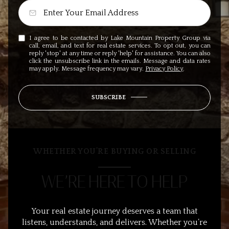
I agree to be contacted by Lake Mountain Property Group via
call, email, and text for real estate services. To opt out, you can
reply 'stop' at any time or reply 'help' for assistance. You can also
click the unsubscribe link in the emails. Message and data rates
may apply. Message frequency may vary.
Privacy Policy
.
SUBSCRIBE
WHETHER YOU’RE BUYING OR SELLING
WE’RE HERE TO HELP
Your real estate journey deserves a team that
listens, understands, and delivers. Whether you’re