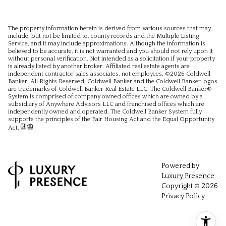
The property information herein is derived from various sources that may
include, but not be limited to, county records and the Multiple Listing
Service, and it may include approximations. Although the information is
believed to be accurate, it is not warranted and you should not rely upon it
without personal verification. Not intended as a solicitation if your property
is already listed by another broker. Affiliated real estate agents are
independent contractor sales associates, not employees. ©
2026
Coldwell
Banker. All Rights Reserved. Coldwell Banker and the Coldwell Banker logos
are trademarks of Coldwell Banker Real Estate LLC. The Coldwell Banker®
System is comprised of company owned offices which are owned by a
subsidiary of Anywhere Advisors LLC and franchised offices which are
independently owned and operated. The Coldwell Banker System fully
supports the principles of the Fair Housing Act and the Equal Opportunity
Act.
Powered by
Luxury Presence
Copyright ©
2026
Privacy Policy