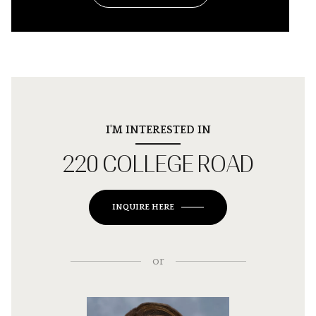
I'M INTERESTED IN
220 COLLEGE ROAD
INQUIRE HERE
or