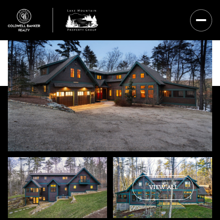
Thursday
Friday
VIEW ALL
06
07
Aug
Aug