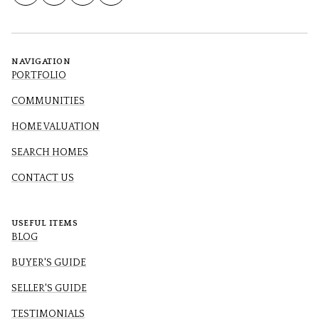
NAVIGATION
PORTFOLIO
COMMUNITIES
HOME VALUATION
SEARCH HOMES
CONTACT US
USEFUL ITEMS
BLOG
BUYER'S GUIDE
SELLER'S GUIDE
TESTIMONIALS