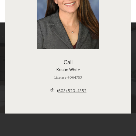
Call
Kristin White
License #064753
(603) 520-4352