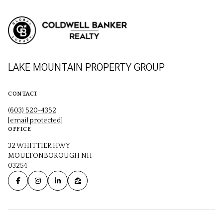
LAKE MOUNTAIN PROPERTY GROUP
CONTACT
(603) 520-4352
[email protected]
OFFICE
32 WHITTIER HWY
MOULTONBOROUGH NH
03254