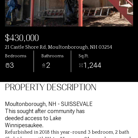
$430,000
21 Castle Shore Rd, Moultonborough, NH 03254
Bedrooms
Bathrooms
Sq.Ft.
3
2
1,244
PROPERTY DESCRIPTION
Moultonborough, NH - SUISSEVALE
This sought after community has
deeded access to Lake
Winnipesaukee.
Refurbished in 2018 this year-round 3 bedroom, 2 bath