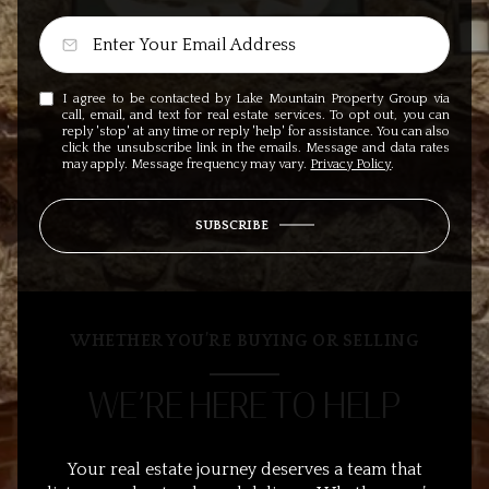
I agree to be contacted by Lake Mountain Property Group via
call, email, and text for real estate services. To opt out, you can
reply 'stop' at any time or reply 'help' for assistance. You can also
click the unsubscribe link in the emails. Message and data rates
may apply. Message frequency may vary.
Privacy Policy
.
SUBSCRIBE
WHETHER YOU’RE BUYING OR SELLING
WE’RE HERE TO HELP
Your real estate journey deserves a team that