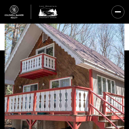
Sunday
Monday
09
10
Aug
Aug