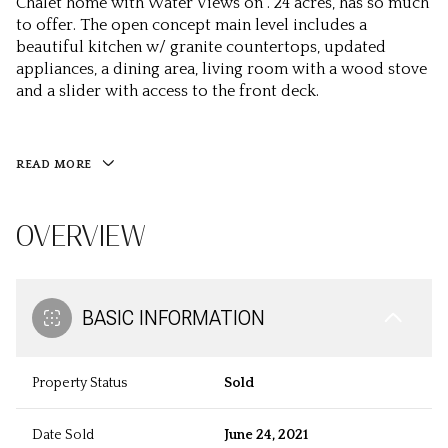
Chalet home with Water Views on . 24 acres, has so much
to offer. The open concept main level includes a
beautiful kitchen w/ granite countertops, updated
appliances, a dining area, living room with a wood stove
and a slider with access to the front deck.
READ MORE
OVERVIEW
BASIC INFORMATION
Property Status
Sold
Date Sold
June 24, 2021