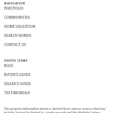
NAVIGATION
PORTFOLIO
COMMUNITIES
HOME VALUATION
SEARCH HOMES
CONTACT US
USEFUL ITEMS
BLOG
BUYER'S GUIDE
SELLER'S GUIDE
TESTIMONIALS
The property information herein is derived from various sources that may
include, but not be limited to, county records and the Multiple Listing