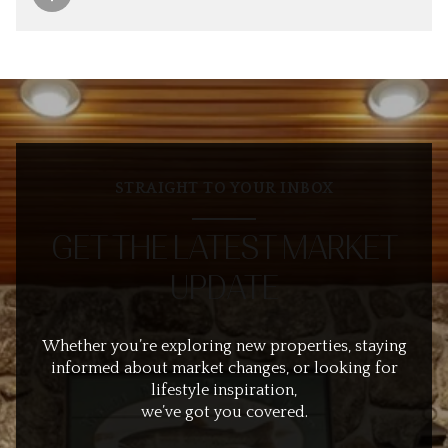
STRAIGHT TO YOUR INBOX
GET THE LATEST MARKET
UPDATE
Whether you’re exploring new properties, staying
informed about market changes, or looking for
lifestyle inspiration,
we’ve got you covered.