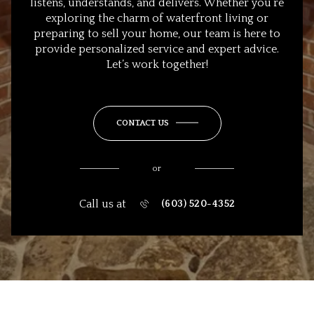
listens, understands, and delivers. Whether you’re
exploring the charm of waterfront living or
preparing to sell your home, our team is here to
provide personalized service and expert advice.
Let’s work together!
CONTACT US
or
Call us at
(603) 520-4352