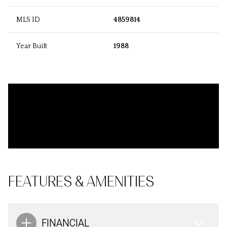
MLS ID
4859814
Year Built
1988
FEATURES & AMENITIES
FINANCIAL