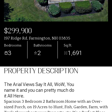
$299,900
197 Ridge Rd, Farmington, NH 03835
Bedrooms
Bathrooms
Sq.Ft.
3
2
1,691
PROPERTY DESCRIPTION
The Arial Views Say It All, WoW, You
name it and you can pretty much do
it All Here.
Spacious 3 Bedroom 2 Bathroom Home with an Over-
sized Porch, on 19 Acres to Hunt, Fish, Garden, Farm, with