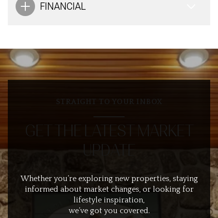
FINANCIAL
STRAIGHT TO YOUR INBOX
GET THE LATEST MARKET
UPDATE
Whether you’re exploring new properties, staying
informed about market changes, or looking for
lifestyle inspiration,
we’ve got you covered.