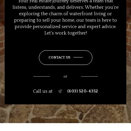
Your real estate journey deserves a team that
listens, understands, and delivers. Whether you’re
exploring the charm of waterfront living or
preparing to sell your home, our team is here to
provide personalized service and expert advice.
Let’s work together!
CONTACT US
or
Call us at
(603) 520-4352