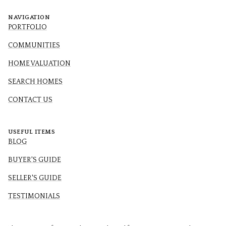
NAVIGATION
PORTFOLIO
COMMUNITIES
HOME VALUATION
SEARCH HOMES
CONTACT US
USEFUL ITEMS
BLOG
BUYER'S GUIDE
SELLER'S GUIDE
TESTIMONIALS