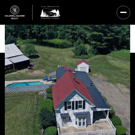
Saturday
Sunday
08
09
Aug
Aug