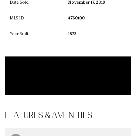
Date Sold
November 17, 2019
MLS ID
4760100
Year Built
1873
FEATURES & AMENITIES