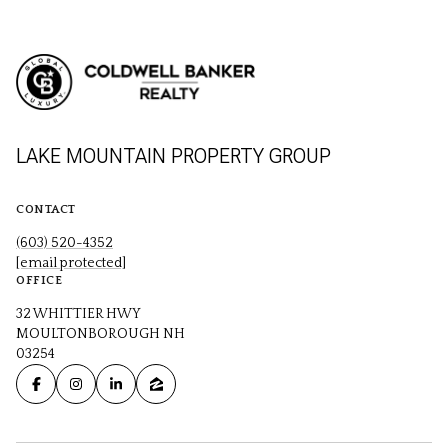
LAKE MOUNTAIN PROPERTY GROUP
CONTACT
(603) 520-4352
[email protected]
OFFICE
32 WHITTIER HWY
MOULTONBOROUGH NH
03254