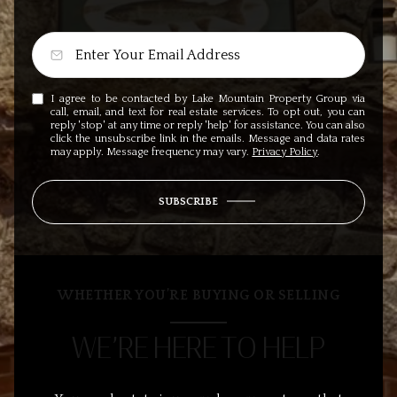
I agree to be contacted by Lake Mountain Property Group via
call, email, and text for real estate services. To opt out, you can
reply 'stop' at any time or reply 'help' for assistance. You can also
click the unsubscribe link in the emails. Message and data rates
may apply. Message frequency may vary.
Privacy Policy
.
SUBSCRIBE
WHETHER YOU’RE BUYING OR SELLING
WE’RE HERE TO HELP