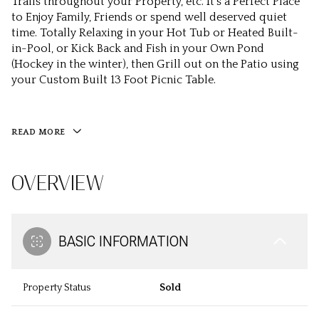
Trails throughout your Property, etc. It’s a Perfect Place
to Enjoy Family, Friends or spend well deserved quiet
time. Totally Relaxing in your Hot Tub or Heated Built-
in-Pool, or Kick Back and Fish in your Own Pond
(Hockey in the winter), then Grill out on the Patio using
your Custom Built 13 Foot Picnic Table.
READ MORE
OVERVIEW
BASIC INFORMATION
Property Status
Sold