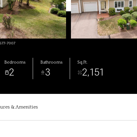
-677-7007
Bedrooms
Bathrooms
Sq.Ft.
2
3
2,151
tures & Amenities