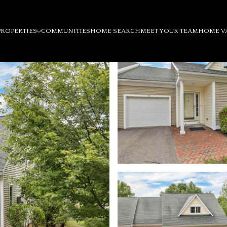
PROPERTIES
COMMUNITIES
HOME SEARCH
MEET YOUR TEAM
HOME V