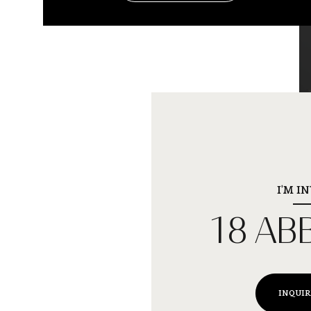
I'M I
18 AB
INQUIR