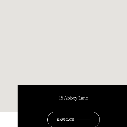
18 Abbey Lane
NAVIGATE