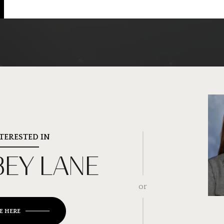
NTERESTED IN
BEY LANE
or
E HERE