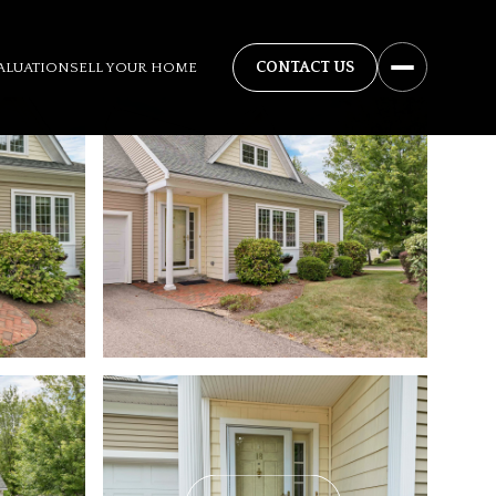
ALUATION
SELL YOUR HOME