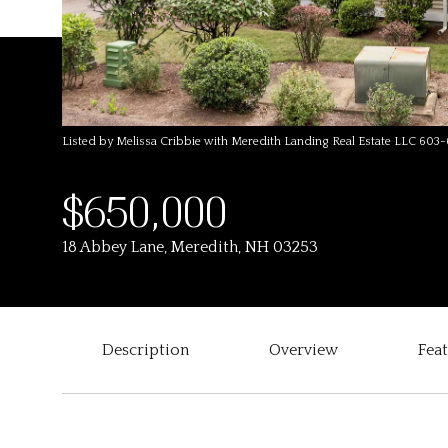
Listed by Melissa Cribbie with Meredith Landing Real Estate LLC 603
$650,000
18 Abbey Lane, Meredith, NH 03253
Description
Overview
Fea