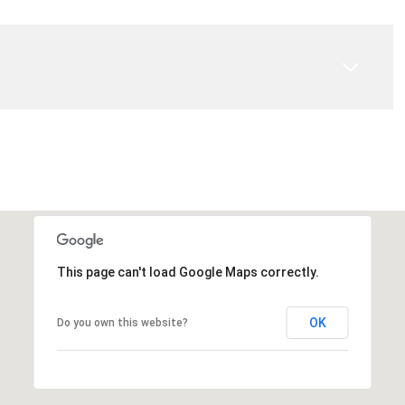
This page can't load Google Maps correctly.
OK
Do you own this website?