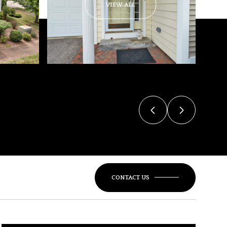
VIEW ALL
CONTACT US