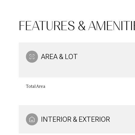
FEATURES & AMENITI
AREA & LOT
Total Area
Monday
Tuesday
Wednesday
10
11
12
INTERIOR & EXTERIOR
Aug
Aug
Aug