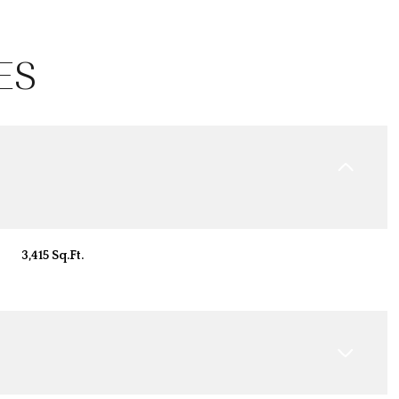
ES
3,415 Sq.Ft.
Thursday
Friday
Saturday
13
14
08
Aug
Aug
Aug