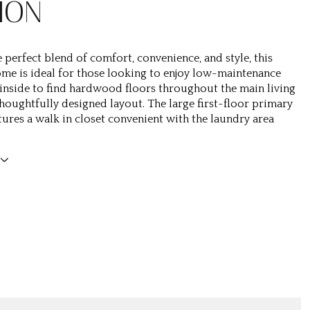
ION
 perfect blend of comfort, convenience, and style, this
me is ideal for those looking to enjoy low-maintenance
p inside to find hardwood floors throughout the main living
thoughtfully designed layout. The large first-floor primary
atures a walk in closet convenient with the laundry area