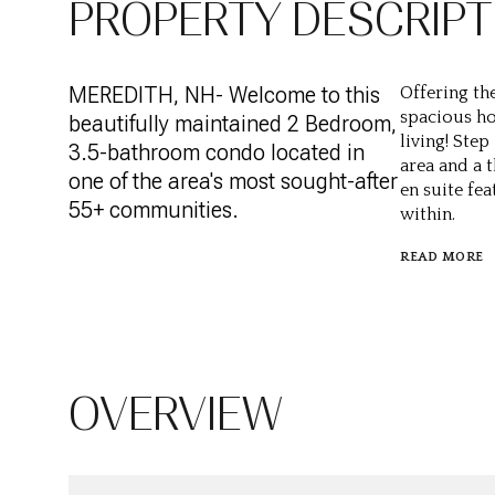
PROPERTY DESCRIPT
MEREDITH, NH- Welcome to this
Offering the
spacious ho
beautifully maintained 2 Bedroom,
living! Ste
3.5-bathroom condo located in
area and a 
one of the area's most sought-after
en suite fe
55+ communities.
within.
READ MORE
OVERVIEW