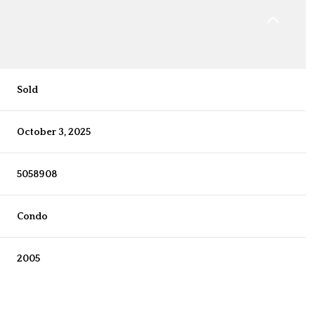
Sold
October 3, 2025
5058908
Condo
2005