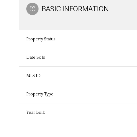
BASIC INFORMATION
Property Status
Date Sold
MLS ID
Property Type
Year Built