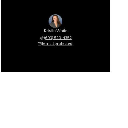
Kristin White
(603) 520-4352
[email protected]