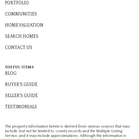
PORTFOLIO
COMMUNITIES
HOME VALUATION
SEARCH HOMES
CONTACT US
USEFUL ITEMS
BLOG
BUYER'S GUIDE
SELLER'S GUIDE
TESTIMONIALS
The property information herein is derived from various sources that may
include, but not be limited to, county records and the Multiple Listing
Service, and it may include approximations. Although the information is