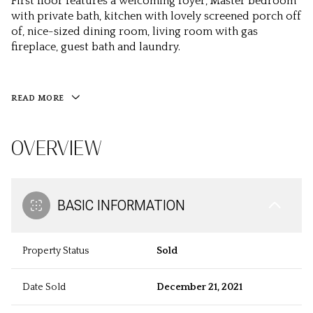
First floor features a welcoming foyer, Master bedroom
with private bath, kitchen with lovely screened porch off
of, nice-sized dining room, living room with gas
fireplace, guest bath and laundry.
READ MORE
OVERVIEW
BASIC INFORMATION
Property Status
Sold
Date Sold
December 21, 2021