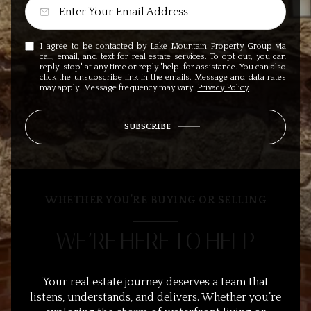
I agree to be contacted by Lake Mountain Property Group via
call, email, and text for real estate services. To opt out, you can
reply 'stop' at any time or reply 'help' for assistance. You can also
click the unsubscribe link in the emails. Message and data rates
may apply. Message frequency may vary.
Privacy Policy
.
SUBSCRIBE
WHETHER YOU’RE BUYING OR SELLING
WE’RE HERE TO HELP
Your real estate journey deserves a team that
listens, understands, and delivers. Whether you’re