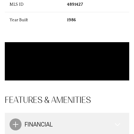
MLS ID
4891427
Year Built
1986
FEATURES & AMENITIES
FINANCIAL