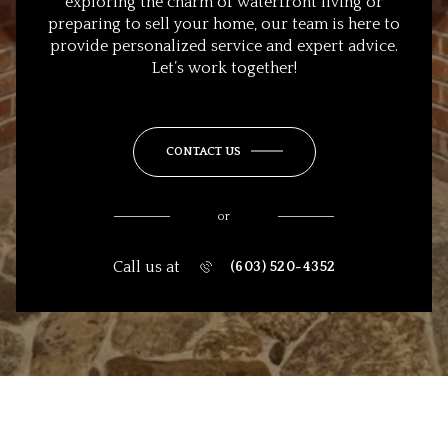
exploring the charm of waterfront living or
preparing to sell your home, our team is here to
provide personalized service and expert advice.
Let’s work together!
CONTACT US
or
Call us at
(603) 520-4352