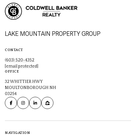
LAKE MOUNTAIN PROPERTY GROUP
CONTACT
(603) 520-4352
[email protected]
OFFICE
32 WHITTIER HWY
MOULTONBOROUGH NH
03254
NAVIGATION