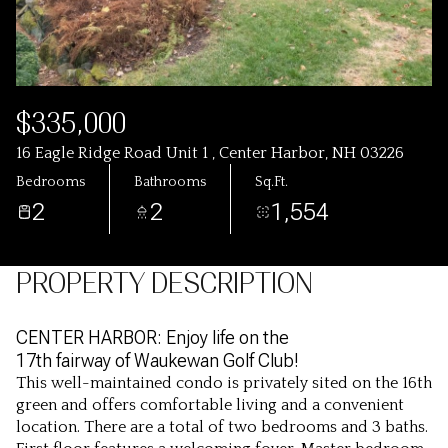
$335,000
16 Eagle Ridge Road Unit 1 , Center Harbor, NH 03226
Bedrooms
Bathrooms
Sq.Ft.
2
2
1,554
PROPERTY DESCRIPTION
CENTER HARBOR: Enjoy life on the
17th fairway of Waukewan Golf Club!
This well-maintained condo is privately sited on the 16th
green and offers comfortable living and a convenient
location. There are a total of two bedrooms and 3 baths.