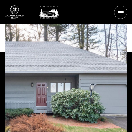
Sunday
Monday
09
10
Aug
Aug