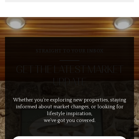
STRAIGHT TO YOUR INBOX
GET THE LATEST MARKET
UPDATE
Whether you’re exploring new properties, staying
informed about market changes, or looking for
lifestyle inspiration,
we’ve got you covered.