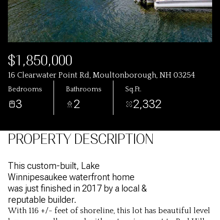
$1,850,000
16 Clearwater Point Rd, Moultonborough, NH 03254
Bedrooms
Bathrooms
Sq.Ft.
3
2
2,332
PROPERTY DESCRIPTION
This custom-built, Lake
Winnipesaukee waterfront home
was just finished in 2017 by a local &
reputable builder.
With 116 +/- feet of shoreline, this lot has beautiful level