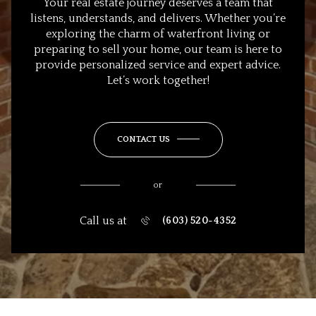
Your real estate journey deserves a team that
listens, understands, and delivers. Whether you’re
exploring the charm of waterfront living or
preparing to sell your home, our team is here to
provide personalized service and expert advice.
Let’s work together!
CONTACT US
or
Call us at
(603) 520-4352