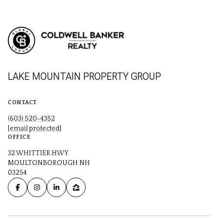
LAKE MOUNTAIN PROPERTY GROUP
CONTACT
(603) 520-4352
[email protected]
OFFICE
32 WHITTIER HWY
MOULTONBOROUGH NH
03254