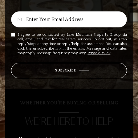
I agree to be contacted by Lake Mountain Property Group via
call, email, and text for real estate services. To opt out, you can
reply 'stop' at any time or reply 'help' for assistance. You can also
click the unsubscribe link in the emails. Message and data rates
may apply. Message frequency may vary.
Privacy Policy
.
SUBSCRIBE
WHETHER YOU’RE BUYING OR SELLING
WE’RE HERE TO HELP