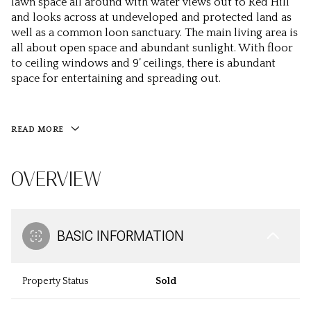
lawn space all around with water views out to Red Hill
and looks across at undeveloped and protected land as
well as a common loon sanctuary. The main living area is
all about open space and abundant sunlight. With floor
to ceiling windows and 9’ ceilings, there is abundant
space for entertaining and spreading out.
READ MORE
OVERVIEW
BASIC INFORMATION
Property Status
Sold