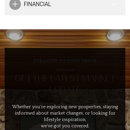
FINANCIAL
STRAIGHT TO YOUR INBOX
GET THE LATEST MARKET
UPDATE
Whether you’re exploring new properties, staying
informed about market changes, or looking for
lifestyle inspiration,
we’ve got you covered.