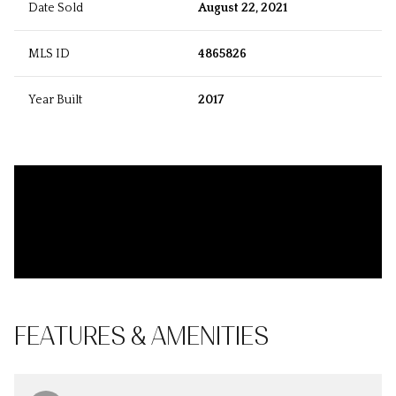
Date Sold
August 22, 2021
MLS ID
4865826
Year Built
2017
FEATURES & AMENITIES