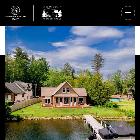
Thursday
Friday
06
07
Aug
Aug