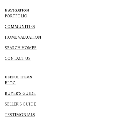
NAVIGATION
PORTFOLIO
COMMUNITIES
HOME VALUATION
SEARCH HOMES
CONTACT US
USEFUL ITEMS
BLOG
BUYER'S GUIDE
SELLER'S GUIDE
TESTIMONIALS