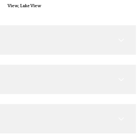
View, Lake View