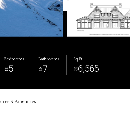
Bedrooms
Bathrooms
Sq.Ft.
5
7
6,565
tures & Amenities