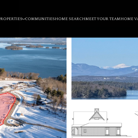
PROPERTIES
COMMUNITIES
HOME SEARCH
MEET YOUR TEAM
HOME V