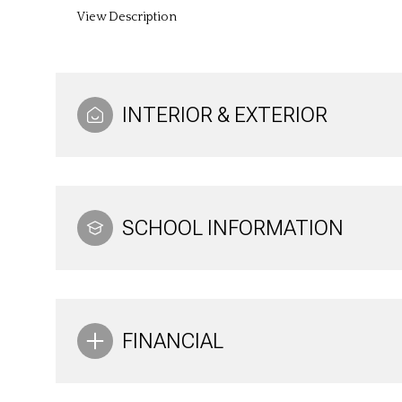
View Description
INTERIOR & EXTERIOR
SCHOOL INFORMATION
FINANCIAL