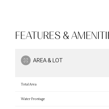
FEATURES & AMENITI
AREA & LOT
Monday
Tuesday
Wednesday
Total Area
10
11
12
Water Frontage
Aug
Aug
Aug