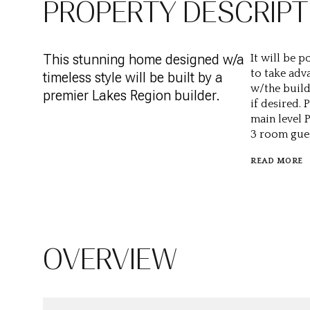
PROPERTY DESCRIPT
This stunning home designed w/a
It will be p
to take adv
timeless style will be built by a
w/the build
premier Lakes Region builder.
if desired.
main level 
3 room gues
READ MORE
OVERVIEW