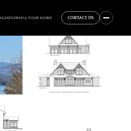
ALUATION
SELL YOUR HOME