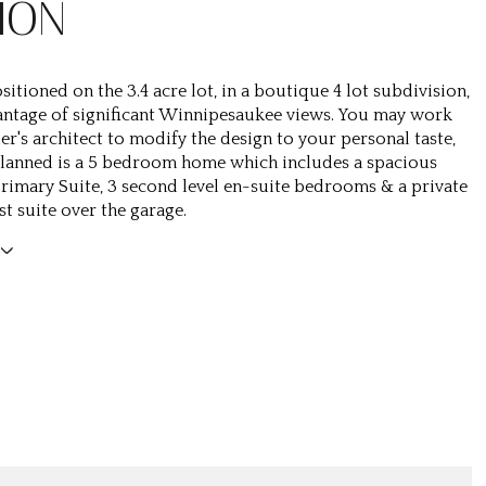
ION
ositioned on the 3.4 acre lot, in a boutique 4 lot subdivision,
antage of significant Winnipesaukee views. You may work
er's architect to modify the design to your personal taste,
 Planned is a 5 bedroom home which includes a spacious
Primary Suite, 3 second level en-suite bedrooms & a private
t suite over the garage.