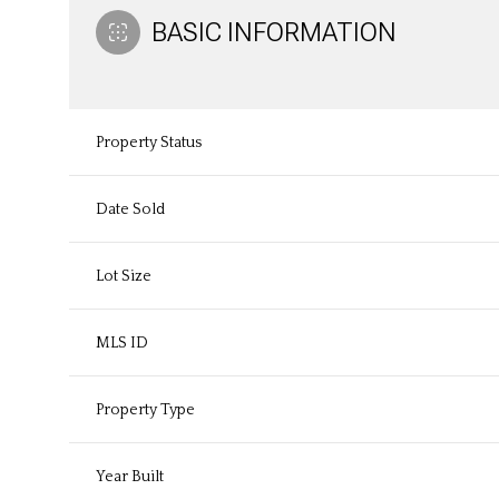
BASIC INFORMATION
Property Status
Date Sold
Lot Size
MLS ID
Property Type
Year Built