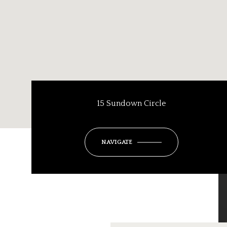
15 Sundown Circle
NAVIGATE