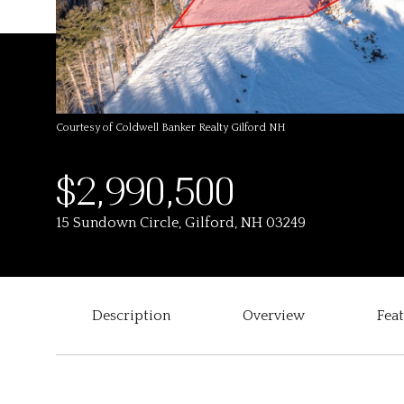
Courtesy of Coldwell Banker Realty Gilford NH
$2,990,500
15 Sundown Circle, Gilford, NH 03249
Description
Overview
Fea