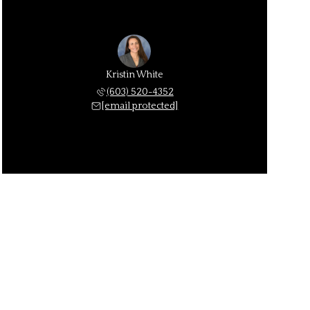
Kristin White
(603) 520-4352
[email protected]