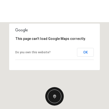
This page can't load Google Maps correctly.
OK
Do you own this website?