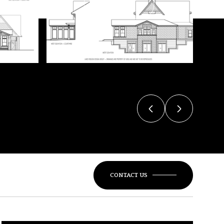
VIEW ALL
CONTACT US