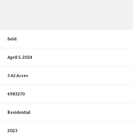
Sold
April 5, 2024
3.42 Acres
4983270
Residential
2023