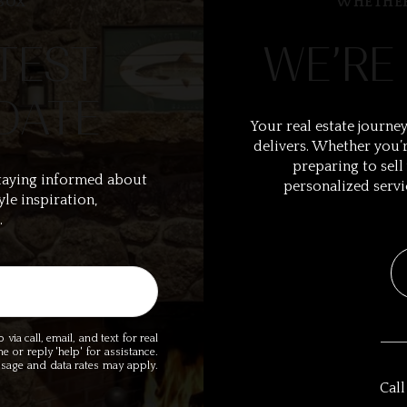
BOX
WHETHER
TEST
WE’RE
DATE
Your real estate journey
delivers. Whether you’r
preparing to sell
taying informed about
personalized servi
yle inspiration,
.
ia call, email, and text for real
me or reply 'help' for assistance.
essage and data rates may apply.
Call