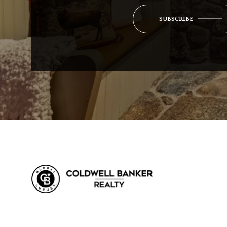
SUBSCRIBE