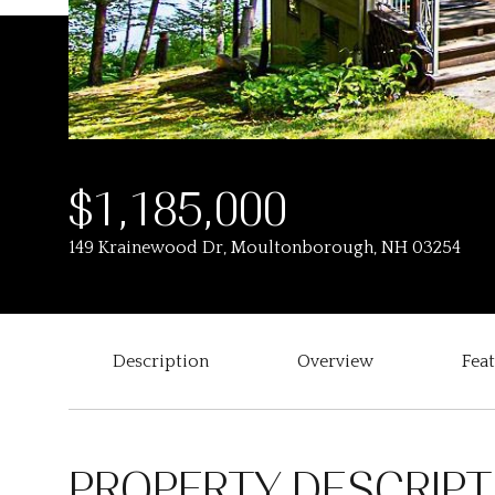
$1,185,000
149 Krainewood Dr, Moultonborough, NH 03254
Description
Overview
Fea
PROPERTY DESCRIPT