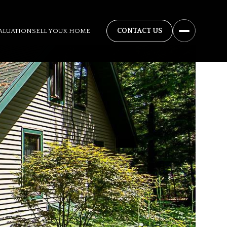
ALUATION
SELL YOUR HOME