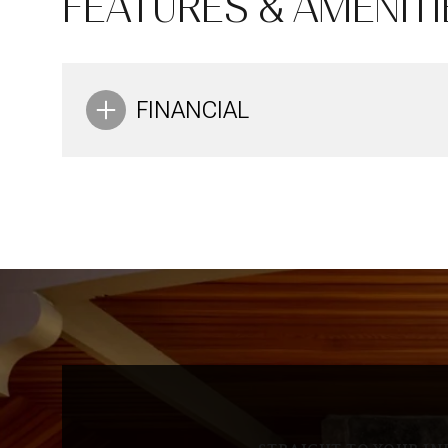
FEATURES & AMENITI
Aug
Aug
Aug
FINANCIAL