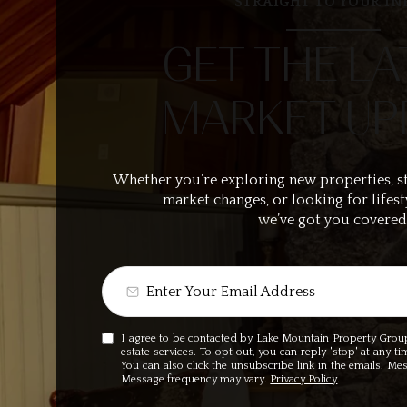
STRAIGHT TO YOUR IN
GET THE LA
MARKET UP
Whether you’re exploring new properties, s
market changes, or looking for lifest
we’ve got you covered
I agree to be contacted by Lake Mountain Property Group v
estate services. To opt out, you can reply 'stop' at any ti
You can also click the unsubscribe link in the emails. M
Message frequency may vary.
Privacy Policy
.