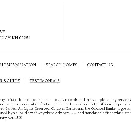
HWY
UGH NH 03254
HOME VALUATION
SEARCH HOMES
CONTACT US
R'S GUIDE
TESTIMONIALS
ay include, but not be limited to, county records and the Multiple Listing Service
 it without personal verification. Not intended as a solicitation if your property is 
ll Banker. All Rights Reserved. Coldwell Banker and the Coldwell Banker logos ar
ed by a subsidiary of Anywhere Advisors LLC and franchised offices which are 
unity Act.