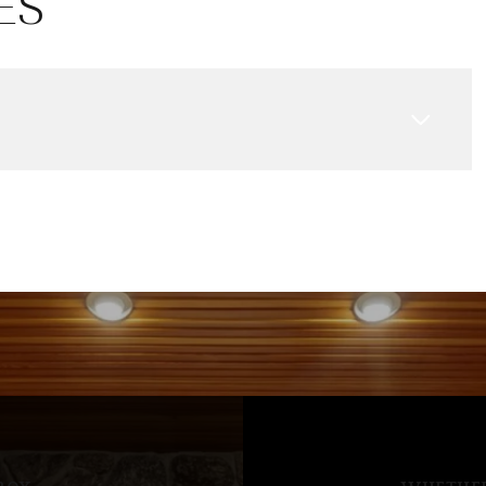
ES
Aug
Aug
Aug