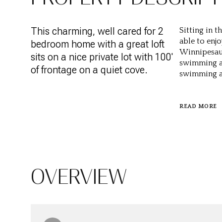
This charming, well cared for 2
Sitting in 
able to enj
bedroom home with a great loft
Winnipesauk
sits on a nice private lot with 100'
swimming an
of frontage on a quiet cove.
swimming ar
READ MORE
OVERVIEW