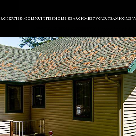
PROPERTIES
COMMUNITIES
HOME SEARCH
MEET YOUR TEAM
HOME V