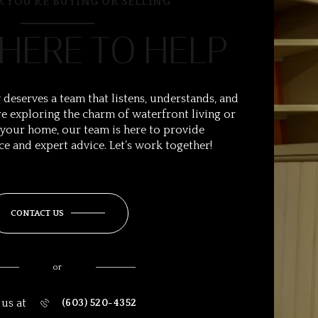
 YOU’RE BUYING OR SELLING
 HERE TO HELP
 deserves a team that listens, understands, and
e exploring the charm of waterfront living or
 your home, our team is here to provide
ce and expert advice. Let’s work together!
CONTACT US
or
 us at
(603) 520-4352