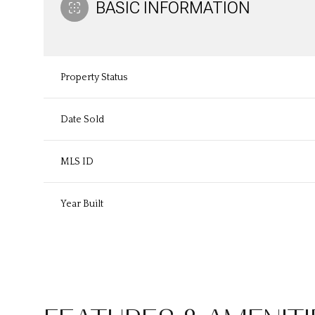
BASIC INFORMATION
Property Status
Date Sold
MLS ID
Year Built
Monday
Tuesday
Wednesday
10
11
12