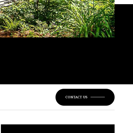
CONTACT US