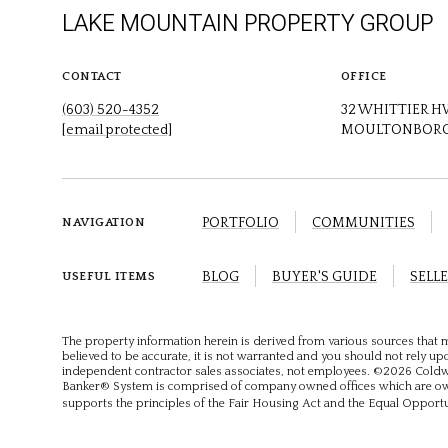
LAKE MOUNTAIN PROPERTY GROUP
CONTACT
OFFICE
(603) 520-4352
32 WHITTIER 
[email protected]
MOULTONBORO
PORTFOLIO
COMMUNITIES
NAVIGATION
BLOG
BUYER'S GUIDE
SELLE
USEFUL ITEMS
The property information herein is derived from various sources that m
believed to be accurate, it is not warranted and you should not rely upon
independent contractor sales associates, not employees. ©
2026
Coldwe
Banker® System is comprised of company owned offices which are own
supports the principles of the Fair Housing Act and the Equal Opport