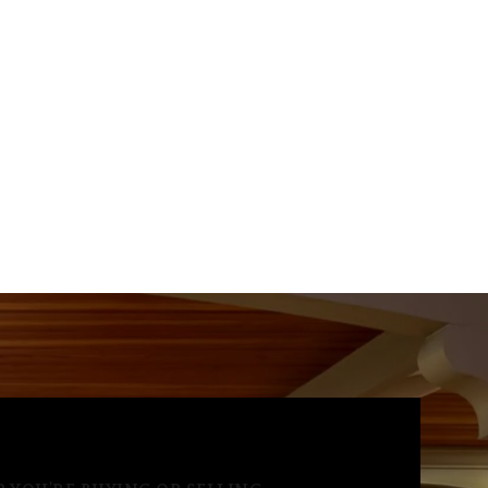
Aug
Aug
Aug