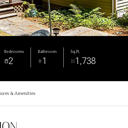
Bedrooms
Bathroom
Sq.Ft.
2
1
1,738
tures & Amenities
ION