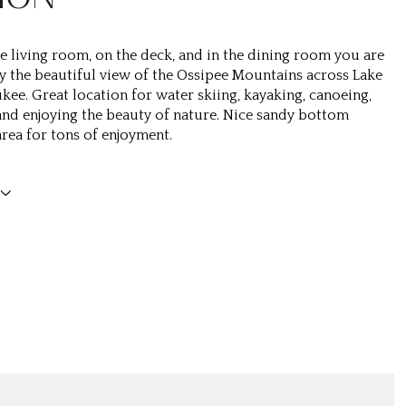
the living room, on the deck, and in the dining room you are
oy the beautiful view of the Ossipee Mountains across Lake
ee. Great location for water skiing, kayaking, canoeing,
d enjoying the beauty of nature. Nice sandy bottom
ea for tons of enjoyment.