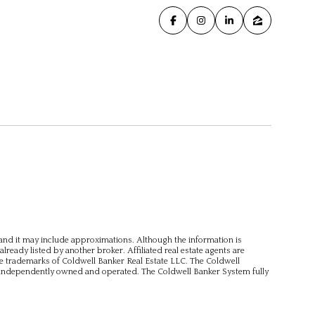
, and it may include approximations. Although the information is
already listed by another broker. Affiliated real estate agents are
e trademarks of Coldwell Banker Real Estate LLC. The Coldwell
independently owned and operated. The Coldwell Banker System fully