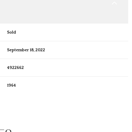
Sold
September 18, 2022
4922662
1964
Thursday
Friday
Saturday
13
14
08