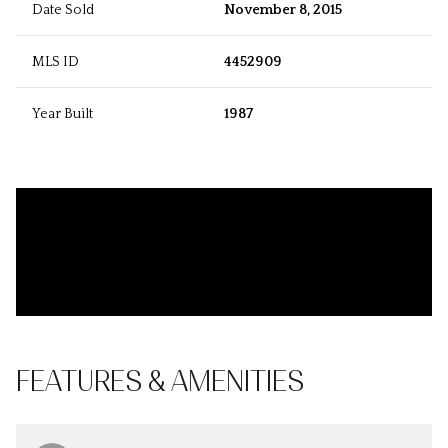
Date Sold
November 8, 2015
MLS ID
4452909
Year Built
1987
FEATURES & AMENITIES