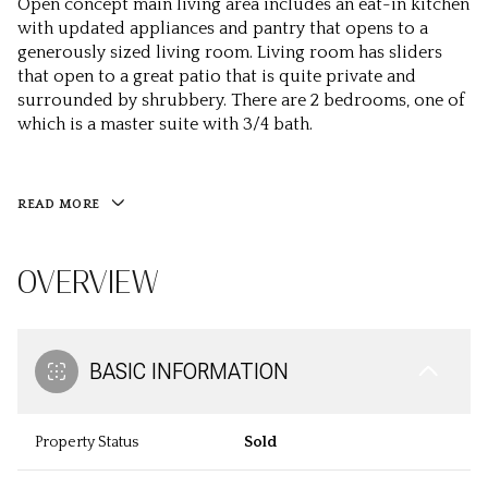
Open concept main living area includes an eat-in kitchen
with updated appliances and pantry that opens to a
generously sized living room. Living room has sliders
that open to a great patio that is quite private and
surrounded by shrubbery. There are 2 bedrooms, one of
which is a master suite with 3/4 bath.
READ MORE
OVERVIEW
BASIC INFORMATION
Property Status
Sold