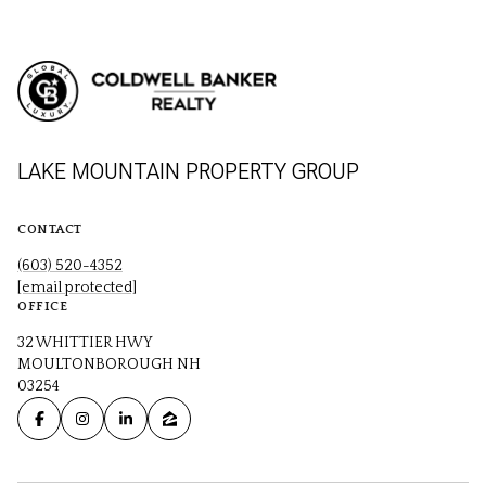
LAKE MOUNTAIN PROPERTY GROUP
CONTACT
(603) 520-4352
[email protected]
OFFICE
32 WHITTIER HWY
MOULTONBOROUGH NH
03254