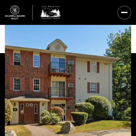
Friday
Saturday
07
08
Aug
Aug