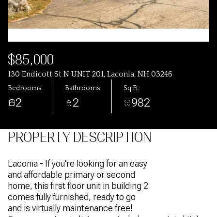
$85,000
130 Endicott St N UNIT 201, Laconia, NH 03246
Bedrooms
Bathrooms
Sq.Ft.
2
2
982
PROPERTY DESCRIPTION
Laconia - If you're looking for an easy
and affordable primary or second
home, this first floor unit in building 2
comes fully furnished, ready to go
and is virtually maintenance free!