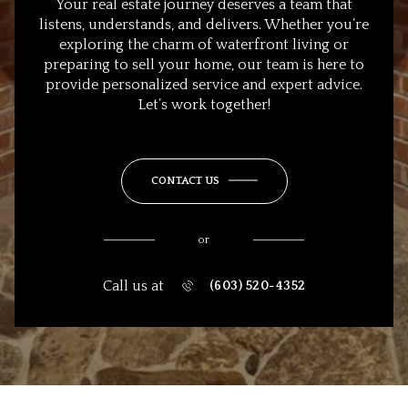
Your real estate journey deserves a team that
listens, understands, and delivers. Whether you’re
exploring the charm of waterfront living or
preparing to sell your home, our team is here to
provide personalized service and expert advice.
Let’s work together!
CONTACT US
or
Call us at
(603) 520-4352