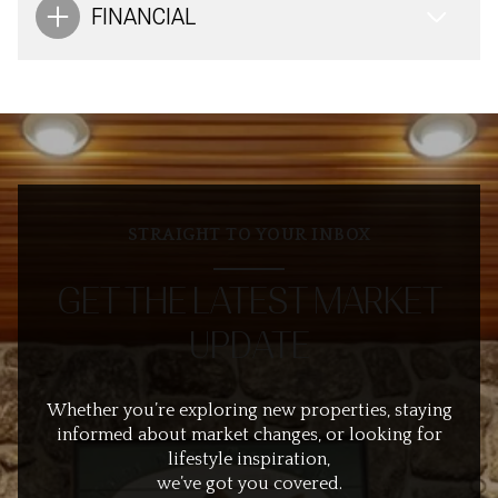
FINANCIAL
STRAIGHT TO YOUR INBOX
GET THE LATEST MARKET
UPDATE
Whether you’re exploring new properties, staying
informed about market changes, or looking for
lifestyle inspiration,
we’ve got you covered.