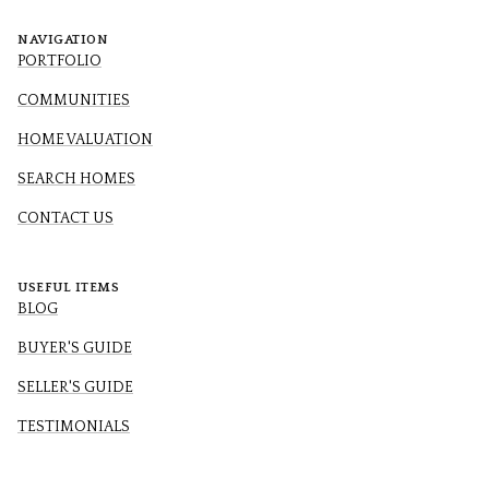
NAVIGATION
PORTFOLIO
COMMUNITIES
HOME VALUATION
SEARCH HOMES
CONTACT US
USEFUL ITEMS
BLOG
BUYER'S GUIDE
SELLER'S GUIDE
TESTIMONIALS