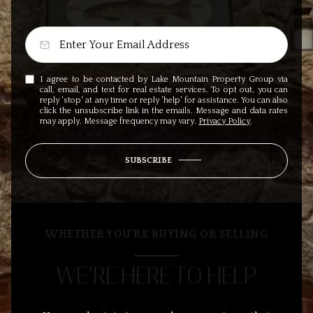
I agree to be contacted by Lake Mountain Property Group via
call, email, and text for real estate services. To opt out, you can
reply 'stop' at any time or reply 'help' for assistance. You can also
click the unsubscribe link in the emails. Message and data rates
may apply. Message frequency may vary.
Privacy Policy
.
SUBSCRIBE
WHETHER YOU’RE BUYING OR SELLING
WE’RE HERE TO HELP