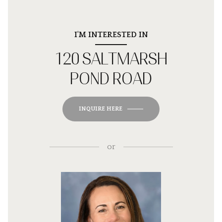
I'M INTERESTED IN
120 SALTMARSH
POND ROAD
INQUIRE HERE
or