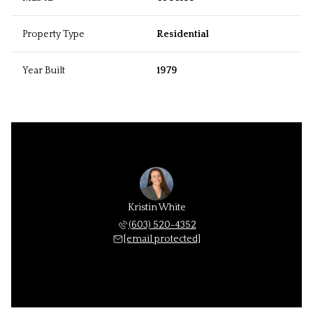
Property Type
Residential
Year Built
1979
Kristin White
(603) 520-4352
[email protected]