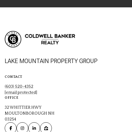
LAKE MOUNTAIN PROPERTY GROUP
CONTACT
(603) 520-4352
[email protected]
OFFICE
32 WHITTIER HWY
MOULTONBOROUGH NH
03254