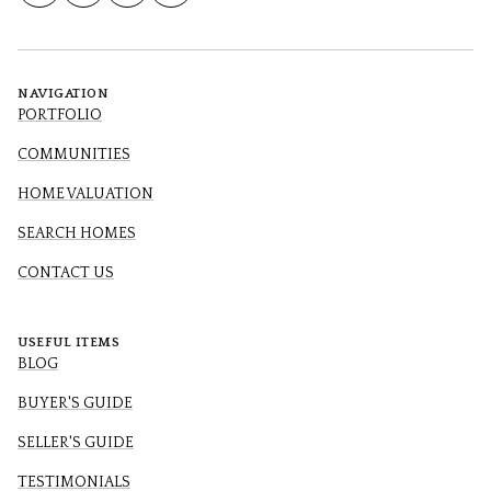
NAVIGATION
PORTFOLIO
COMMUNITIES
HOME VALUATION
SEARCH HOMES
CONTACT US
USEFUL ITEMS
BLOG
BUYER'S GUIDE
SELLER'S GUIDE
TESTIMONIALS