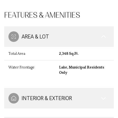
FEATURES & AMENITIES
AREA & LOT
Total Area
2,348 Sq.Ft.
Water Frontage
Lake, Municipal Residents
Only
INTERIOR & EXTERIOR