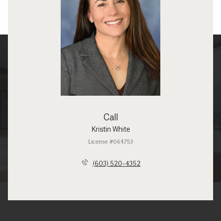
Call
Kristin White
License #064753
(603) 520-4352