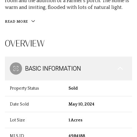
room and the addition of a Farmer's porch. The home is
warm and inviting, flooded with lots of natural light.
READ MORE
OVERVIEW
BASIC INFORMATION
Property Status
Sold
Date Sold
May 10, 2024
Lot Size
1 Acres
MLS ID
4984188