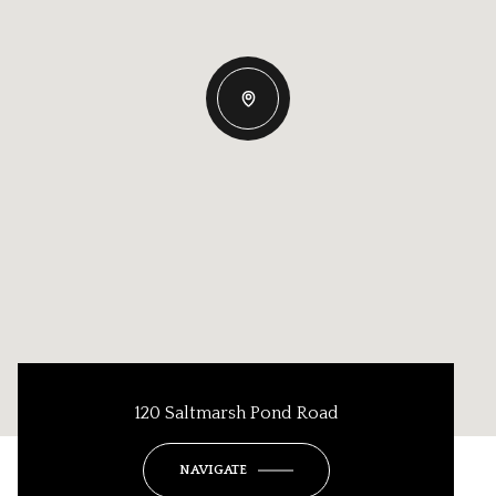
120 Saltmarsh Pond Road
NAVIGATE