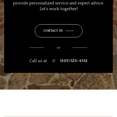
provide personalized service and expert advice.
Let’s work together!
CONTACT US
or
Call us at
(603) 520-4352