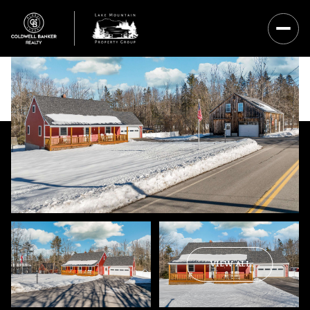
Saturday
Sunday
VIEW ALL
08
09
Aug
Aug