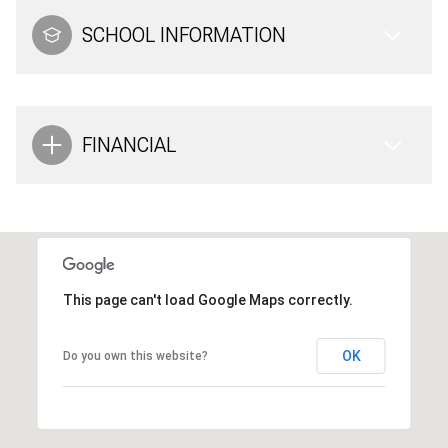
SCHOOL INFORMATION
FINANCIAL
This page can't load Google Maps correctly.
OK
Do you own this website?