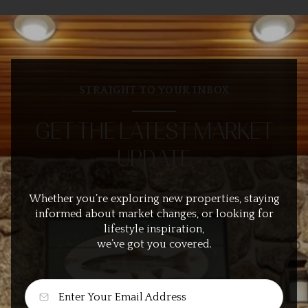
STRAIGHT TO YOUR INBOX
GET THE LATEST MARKET
UPDATE
Whether you’re exploring new properties, staying
informed about market changes, or looking for
lifestyle inspiration,
we’ve got you covered.