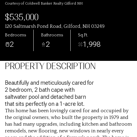
Courtesy of Coldwell Banker Realty Gilford NH
$535,000
120 Saltmarsh Pond Road, Gilford, NH 03249
Bedrooms
Bathrooms
Sq.Ft.
2
2
1,998
PROPERTY DESCRIPTION
Beautifully and meticulously cared for
2 bedroom, 2 bath cape with
saltwater pool and detached barn
that sits perfectly on a 1-acre lot.
This home has been lovingly cared for and occupied by
the original owners, who built the property in 1979 and
has had many upgrades, including kitchen and bathroom
remodels, new flooring, new windows in nearly every