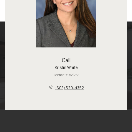
Call
Kristin White
License #064753
(603) 520-4352