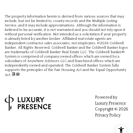
The property information herein is derived from various sources that may
include, but not be limited to, county records and the Multiple Listing
Service, and it may include approximations. Although the information is
believed to be accurate, it is not warranted and you should not rely upon it
without personal verification. Not intended as a solicitation if your property
is already listed by another broker. Affiliated real estate agents are
independent contractor sales associates, not employees. ©
2026
Coldwell
Banker. All Rights Reserved. Coldwell Banker and the Coldwell Banker logos
are trademarks of Coldwell Banker Real Estate LLC. The Coldwell Banker®
System is comprised of company owned offices which are owned by a
subsidiary of Anywhere Advisors LLC and franchised offices which are
independently owned and operated. The Coldwell Banker System fully
supports the principles of the Fair Housing Act and the Equal Opportunity
Act.
Powered by
Luxury Presence
Copyright ©
2026
Privacy Policy