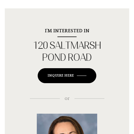
I'M INTERESTED IN
120 SALTMARSH
POND ROAD
INQUIRE HERE
or