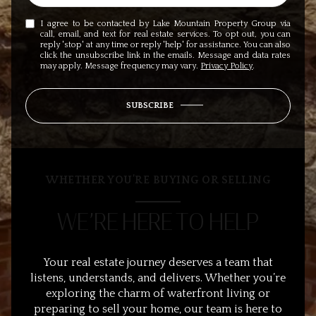
I agree to be contacted by Lake Mountain Property Group via
call, email, and text for real estate services. To opt out, you can
reply 'stop' at any time or reply 'help' for assistance. You can also
click the unsubscribe link in the emails. Message and data rates
may apply. Message frequency may vary.
Privacy Policy
.
SUBSCRIBE
WHETHER YOU’RE BUYING OR SELLING
WE’RE HERE TO HELP
Your real estate journey deserves a team that
listens, understands, and delivers. Whether you’re
exploring the charm of waterfront living or
preparing to sell your home, our team is here to