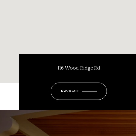
116 Wood Ridge Rd
NAVIGATE