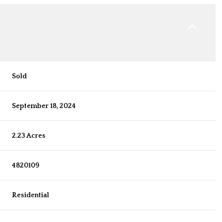
Sold
September 18, 2024
2.23 Acres
4820109
Residential