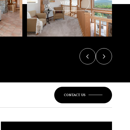
VIEW ALL
CONTACT US