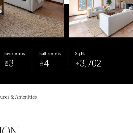
Bedrooms
Bathrooms
Sq.Ft.
3
4
3,702
tures & Amenities
ION