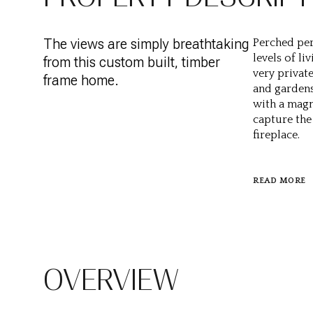
The views are simply breathtaking
Perched per
levels of li
from this custom built, timber
very privat
frame home.
and gardens.
with a magn
capture the 
fireplace.
READ MORE
OVERVIEW