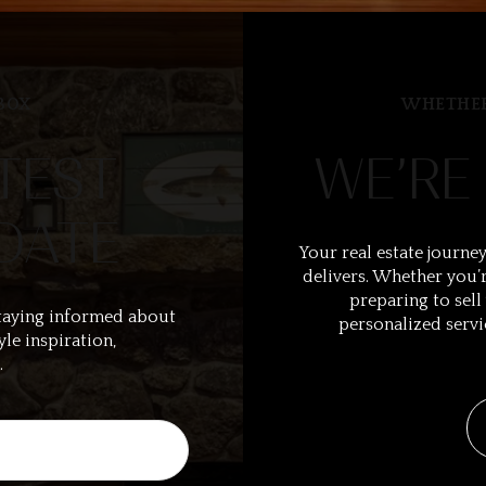
BOX
WHETHER
TEST
WE’RE
DATE
Your real estate journey
delivers. Whether you’r
preparing to sell
taying informed about
personalized servi
yle inspiration,
.