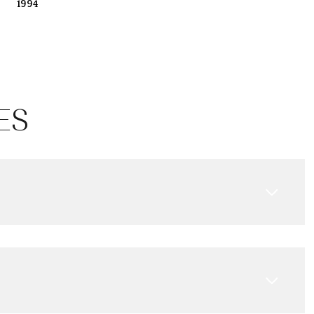
1994
ES
Friday
Saturday
Sunday
14
15
09
Aug
Aug
Aug