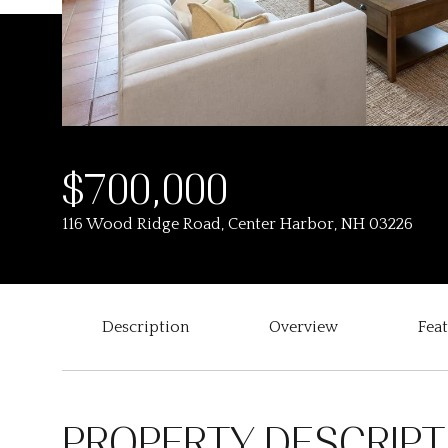
$700,000
116 Wood Ridge Road, Center Harbor, NH 03226
Description
Overview
Fea
PROPERTY DESCRIPT