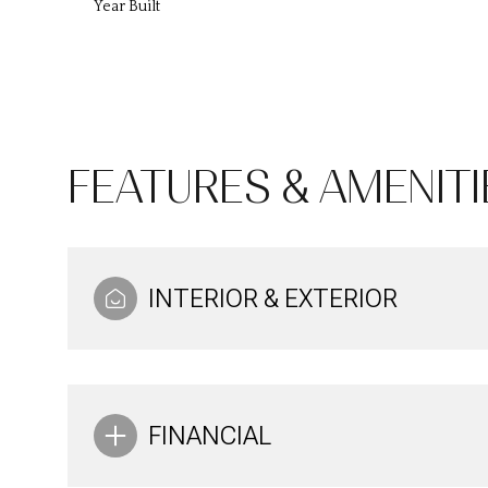
Year Built
FEATURES & AMENITI
INTERIOR & EXTERIOR
Tuesday
Wednesday
Thursday
11
12
13
FINANCIAL
Aug
Aug
Aug