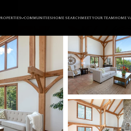
PROPERTIES
COMMUNITIES
HOME SEARCH
MEET YOUR TEAM
HOME V