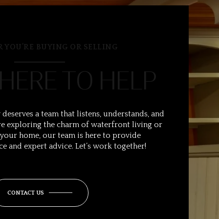
 YOU’RE BUYING OR SELLING
 HERE TO HELP
 deserves a team that listens, understands, and
e exploring the charm of waterfront living or
 your home, our team is here to provide
ce and expert advice. Let’s work together!
CONTACT US