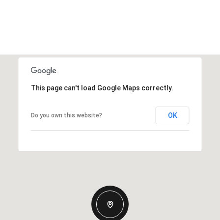
This page can't load Google Maps correctly.
OK
Do you own this website?