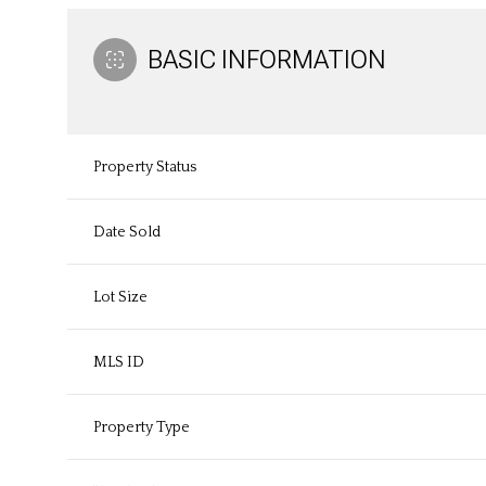
BASIC INFORMATION
Property Status
Date Sold
Lot Size
MLS ID
Property Type