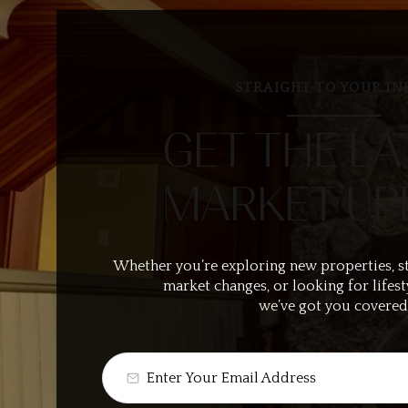
STRAIGHT TO YOUR IN
GET THE LA
MARKET UP
Whether you’re exploring new properties, s
market changes, or looking for lifest
we’ve got you covered