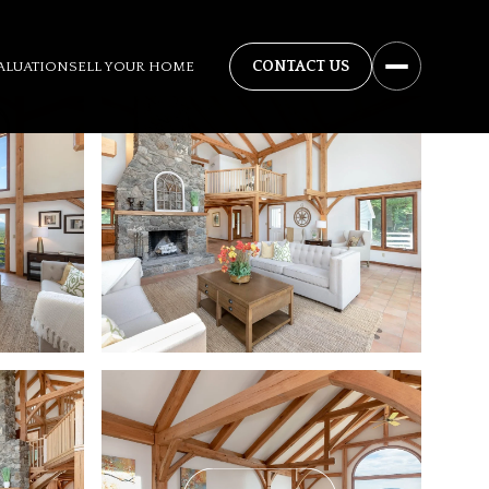
ALUATION
SELL YOUR HOME