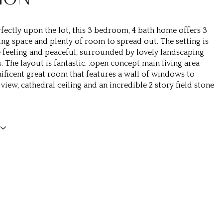
fectly upon the lot, this 3 bedroom, 4 bath home offers 3
ving space and plenty of room to spread out. The setting is
e feeling and peaceful, surrounded by lovely landscaping
 The layout is fantastic. .open concept main living area
ificent great room that features a wall of windows to
view, cathedral ceiling and an incredible 2 story field stone