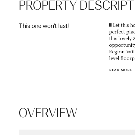
PROPERTY DESCRIPT
This one won't last!
!!! Let this
perfect pla
this lovely
opportunity
Region. Wit
level floorp
READ MORE
OVERVIEW