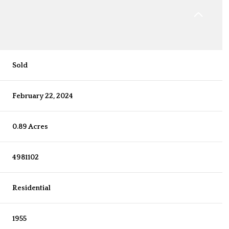
Sold
February 22, 2024
0.89 Acres
4981102
Residential
1955