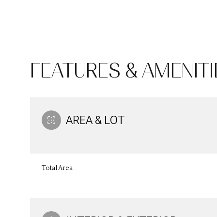
FEATURES & AMENITI
AREA & LOT
Sunday
Monday
Tuesday
Total Area
09
10
11
Aug
Aug
Aug