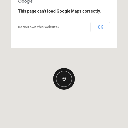
This page can't load Google Maps correctly.
OK
Do you own this website?