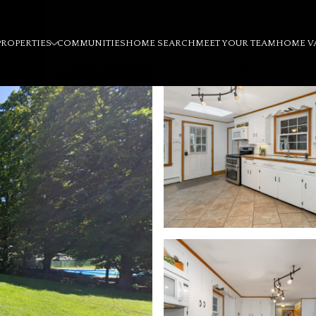
PROPERTIES
COMMUNITIES
HOME SEARCH
MEET YOUR TEAM
HOME V