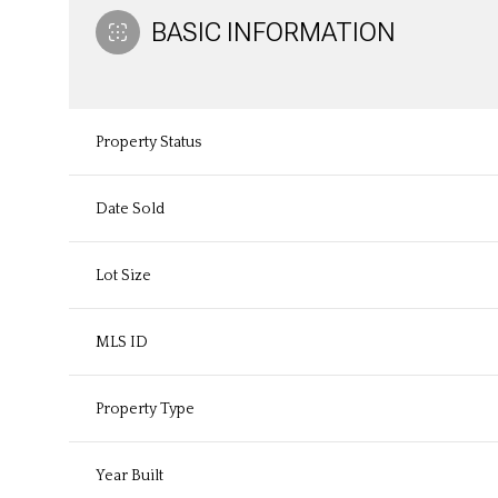
BASIC INFORMATION
Property Status
Date Sold
Lot Size
MLS ID
Property Type
Year Built