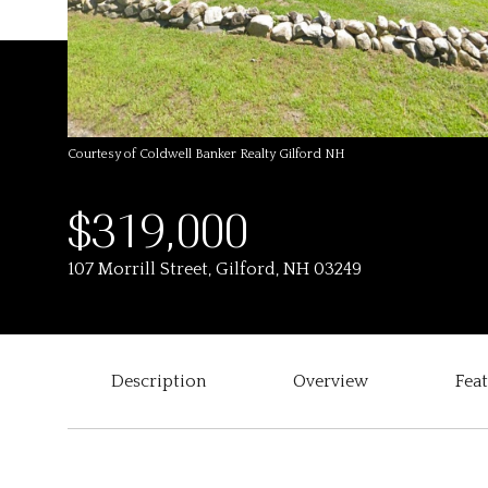
Courtesy of Coldwell Banker Realty Gilford NH
$319,000
107 Morrill Street, Gilford, NH 03249
Description
Overview
Fea