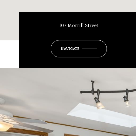
107 Morrill Street
NAVIGATE