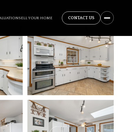
ALUATION
SELL YOUR HOME