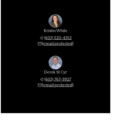
Kristin White
(603) 520-4352
[email protected]
Derek St Cyr
(603) 767-9927
[email protected]