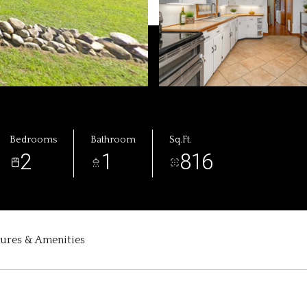
Bedrooms
Bathroom
Sq.Ft.
2
1
816
tures & Amenities