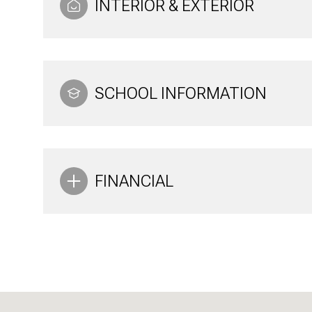
INTERIOR & EXTERIOR
SCHOOL INFORMATION
FINANCIAL