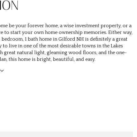
ION
 home be your forever home, a wise investment property, or a
ce to start your own home ownership memories. Either way,
 2 bedroom, 1 bath home in Gilford NH is definitely a great
 to live in one of the most desirable towns in the Lakes
h great natural light, gleaming wood floors, and the one-
lan, this home is bright, beautiful, and easy.