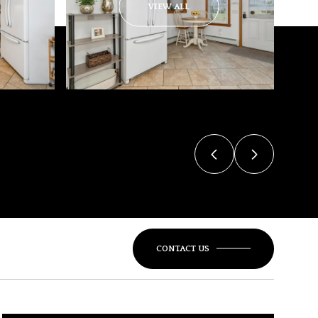
VIEW ALL
CONTACT US