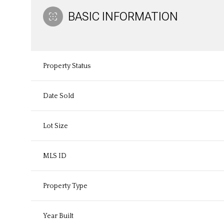
BASIC INFORMATION
Property Status
Date Sold
Lot Size
MLS ID
Property Type
Year Built