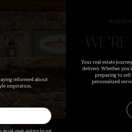
BOX
WHETHER
TEST
WE’RE
DATE
Your real estate journey
delivers. Whether you’r
preparing to sell
taying informed about
personalized servi
yle inspiration,
.
ia call, email, and text for real