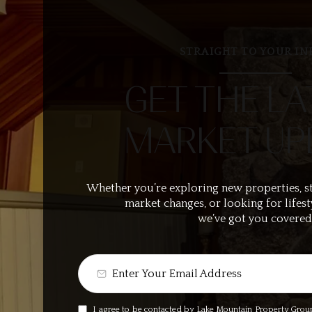
STRAIGHT TO YOUR IN
GET THE LA
MARKET UP
Whether you’re exploring new properties, s
market changes, or looking for lifest
we’ve got you covered
I agree to be contacted by Lake Mountain Property Group v