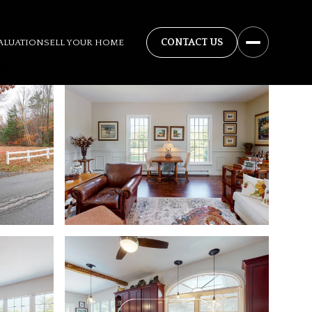
ALUATION
SELL YOUR HOME