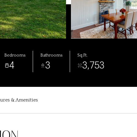
Bedrooms
Bathrooms
Sq.Ft.
4
3
3,753
tures & Amenities
ION