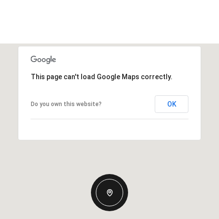
This page can't load Google Maps correctly.
OK
Do you own this website?