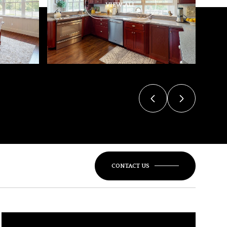
VIEW ALL
CONTACT US