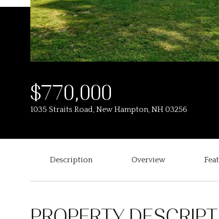
$770,000
1035 Straits Road, New Hampton, NH 03256
Description
Overview
Fea
PROPERTY DESCRIPT