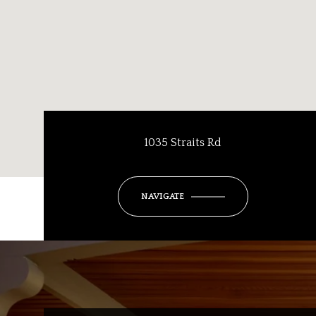
1035 Straits Rd
NAVIGATE