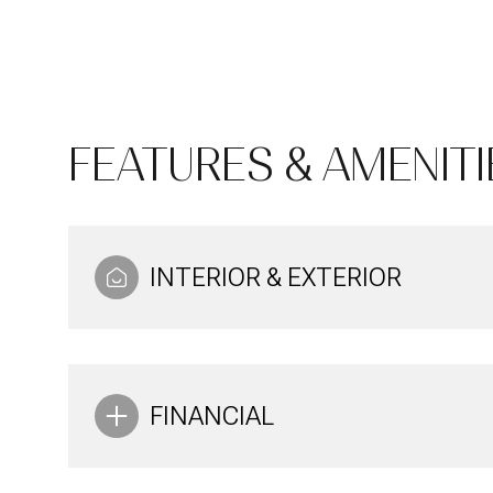
FEATURES & AMENITI
INTERIOR & EXTERIOR
Saturday
Sunday
Monday
08
09
10
FINANCIAL
Aug
Aug
Aug