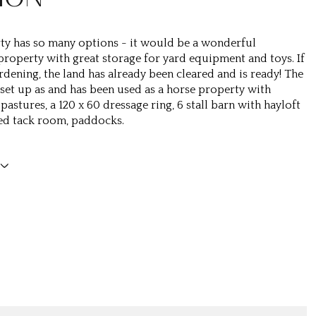
ty has so many options - it would be a wonderful
 property with great storage for yard equipment and toys. If
rdening, the land has already been cleared and is ready! The
 set up as and has been used as a horse property with
pastures, a 120 x 60 dressage ring, 6 stall barn with hayloft
ed tack room, paddocks.