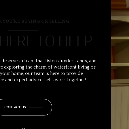
 YOU’RE BUYING OR SELLING
 HERE TO HELP
 deserves a team that listens, understands, and
e exploring the charm of waterfront living or
 your home, our team is here to provide
ce and expert advice. Let’s work together!
CONTACT US