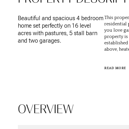
Beautiful and spacious 4 bedroom
This proper
residential
home set perfectly on 16 level
you love ga
acres with pastures, 5 stall barn
property is
and two garages.
established 
above, heat
READ MORE
OVERVIEW