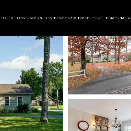
PROPERTIES
COMMUNITIES
HOME SEARCH
MEET YOUR TEAM
HOME V