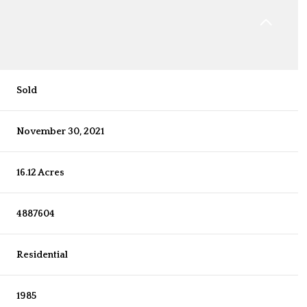
Sold
November 30, 2021
16.12 Acres
4887604
Residential
1985