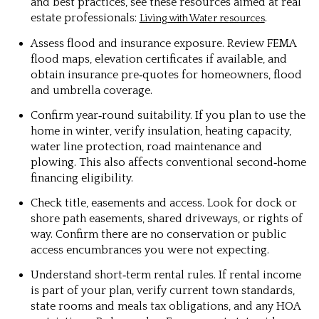
and best practices, see these resources aimed at real
estate professionals:
.
Living with Water resources
Assess flood and insurance exposure.
Review FEMA
flood maps, elevation certificates if available, and
obtain insurance pre‑quotes for homeowners, flood
and umbrella coverage.
Confirm year‑round suitability.
If you plan to use the
home in winter, verify insulation, heating capacity,
water line protection, road maintenance and
plowing. This also affects conventional second‑home
financing eligibility.
Check title, easements and access.
Look for dock or
shore path easements, shared driveways, or rights of
way. Confirm there are no conservation or public
access encumbrances you were not expecting.
Understand short‑term rental rules.
If rental income
is part of your plan, verify current town standards,
state rooms and meals tax obligations, and any HOA