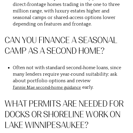
direct‑frontage homes trading in the one to three
million range, with luxury estates higher and
seasonal camps or shared‑access options lower
depending on features and frontage.
CAN YOU FINANCE A SEASONAL
CAMP AS A SECOND HOME?
Often not with standard second‑home loans, since
many lenders require year‑round suitability; ask
about portfolio options and review
early.
Fannie Mae second‑home guidance
WHAT PERMITS ARE NEEDED FOR
DOCKS OR SHORELINE WORK ON
LAKE WINNIPESAUKEE?