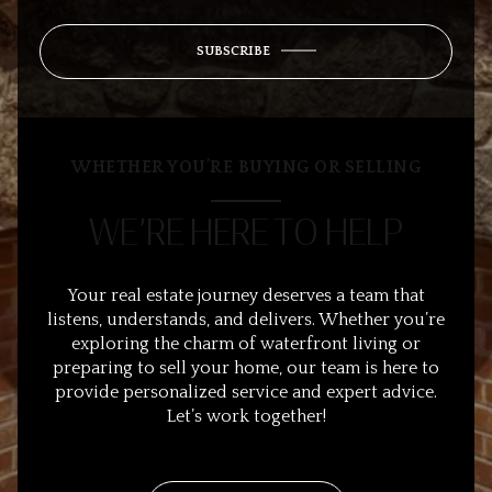
SUBSCRIBE
WHETHER YOU’RE BUYING OR SELLING
WE’RE HERE TO HELP
Your real estate journey deserves a team that
listens, understands, and delivers. Whether you’re
exploring the charm of waterfront living or
preparing to sell your home, our team is here to
provide personalized service and expert advice.
Let’s work together!