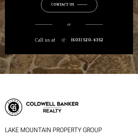
CONTACT US
or
Call us at
(603) 520-4352
LAKE MOUNTAIN PROPERTY GROUP