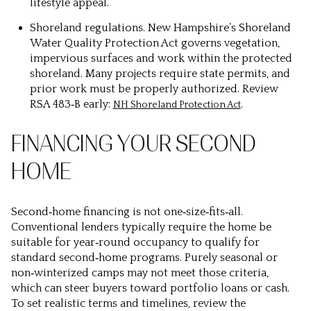
lifestyle appeal.
Shoreland regulations.
New Hampshire’s Shoreland
Water Quality Protection Act governs vegetation,
impervious surfaces and work within the protected
shoreland. Many projects require state permits, and
prior work must be properly authorized. Review
RSA 483‑B early:
.
NH Shoreland Protection Act
FINANCING YOUR SECOND
HOME
Second‑home financing is not one‑size‑fits‑all.
Conventional lenders typically require the home be
suitable for year‑round occupancy to qualify for
standard second‑home programs. Purely seasonal or
non‑winterized camps may not meet those criteria,
which can steer buyers toward portfolio loans or cash.
To set realistic terms and timelines, review the