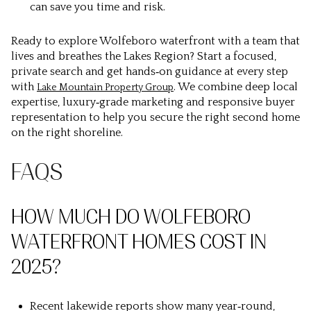
can save you time and risk.
Ready to explore Wolfeboro waterfront with a team that
lives and breathes the Lakes Region? Start a focused,
private search and get hands‑on guidance at every step
with
. We combine deep local
Lake Mountain Property Group
expertise, luxury‑grade marketing and responsive buyer
representation to help you secure the right second home
on the right shoreline.
FAQS
HOW MUCH DO WOLFEBORO
WATERFRONT HOMES COST IN
2025?
Recent lakewide reports show many year‑round,