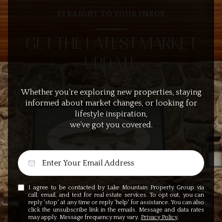
STRAIGHT TO YOUR INBOX
GET THE LATEST MARKET
UPDATE
Whether you’re exploring new properties, staying
informed about market changes, or looking for
lifestyle inspiration,
we’ve got you covered.
I agree to be contacted by Lake Mountain Property Group via
call, email, and text for real estate services. To opt out, you can
reply 'stop' at any time or reply 'help' for assistance. You can also
click the unsubscribe link in the emails. Message and data rates
may apply. Message frequency may vary.
Privacy Policy
.