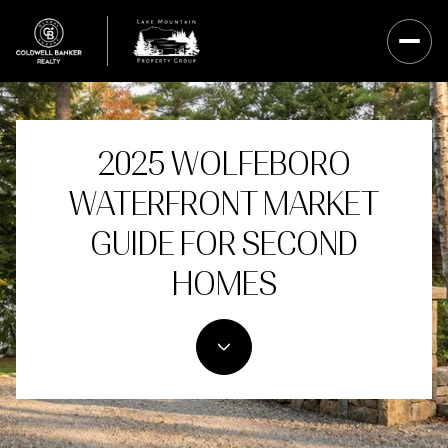
2025 WOLFEBORO
WATERFRONT MARKET
GUIDE FOR SECOND
HOMES