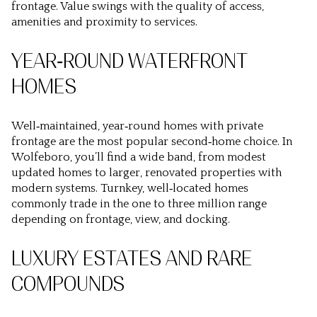
frontage. Value swings with the quality of access,
amenities and proximity to services.
YEAR‑ROUND WATERFRONT
HOMES
Well‑maintained, year‑round homes with private
frontage are the most popular second‑home choice. In
Wolfeboro, you’ll find a wide band, from modest
updated homes to larger, renovated properties with
modern systems. Turnkey, well‑located homes
commonly trade in the one to three million range
depending on frontage, view, and docking.
LUXURY ESTATES AND RARE
COMPOUNDS