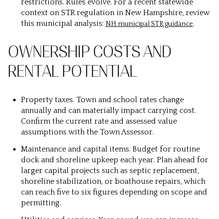
restrictions. Rules evolve. For a recent statewide
context on STR regulation in New Hampshire, review
this municipal analysis:
.
NH municipal STR guidance
OWNERSHIP COSTS AND
RENTAL POTENTIAL
Property taxes.
Town and school rates change
annually and can materially impact carrying cost.
Confirm the current rate and assessed value
assumptions with the Town Assessor.
Maintenance and capital items.
Budget for routine
dock and shoreline upkeep each year. Plan ahead for
larger capital projects such as septic replacement,
shoreline stabilization, or boathouse repairs, which
can reach five to six figures depending on scope and
permitting.