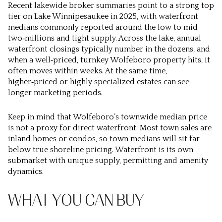
Recent lakewide broker summaries point to a strong top
tier on Lake Winnipesaukee in 2025, with waterfront
medians commonly reported around the low to mid
two‑millions and tight supply. Across the lake, annual
waterfront closings typically number in the dozens, and
when a well‑priced, turnkey Wolfeboro property hits, it
often moves within weeks. At the same time,
higher‑priced or highly specialized estates can see
longer marketing periods.
Keep in mind that Wolfeboro’s townwide median price
is not a proxy for direct waterfront. Most town sales are
inland homes or condos, so town medians will sit far
below true shoreline pricing. Waterfront is its own
submarket with unique supply, permitting and amenity
dynamics.
WHAT YOU CAN BUY