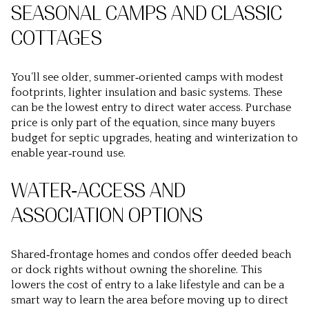
SEASONAL CAMPS AND CLASSIC
COTTAGES
You’ll see older, summer‑oriented camps with modest
footprints, lighter insulation and basic systems. These
can be the lowest entry to direct water access. Purchase
price is only part of the equation, since many buyers
budget for septic upgrades, heating and winterization to
enable year‑round use.
WATER‑ACCESS AND
ASSOCIATION OPTIONS
Shared‑frontage homes and condos offer deeded beach
or dock rights without owning the shoreline. This
lowers the cost of entry to a lake lifestyle and can be a
smart way to learn the area before moving up to direct