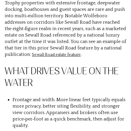
Trophy properties with extensive frontage, deepwater
docking, boathouses and guest spaces are rare and push
into multi‑million territory. Notable Wolfeboro
addresses on corridors like Sewall Road have reached
the eight‑figure realm in recent years, such as a marketed
estate on Sewall Road referenced by a national luxury
outlet at the time it was listed. You can see an example of
that tier in this prior Sewall Road feature by a national
publication:
.
Sewall Road estate feature
WHAT DRIVES VALUE ON THE
WATER
Frontage and width.
More linear feet typically equals
more privacy, better siting flexibility, and stronger
view corridors. Appraisers and brokers often use
price‑per‑foot as a quick benchmark, then adjust for
quality.