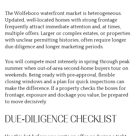
The Wolfeboro waterfront market is heterogeneous.
Updated, well‑located homes with strong frontage
frequently attract immediate attention and, at times,
multiple offers. Larger or complex estates, or properties
with unclear permitting histories, often require longer
due diligence and longer marketing periods.
You will compete most intensely in spring through peak
summer when out‑of‑area second‑home buyers tour on
weekends. Being ready with pre‑approval, flexible
closing windows and a plan for quick inspections can
make the difference. If a property checks the boxes for
frontage, exposure and dockage you value, be prepared
to move decisively.
DUE‑DILIGENCE CHECKLIST