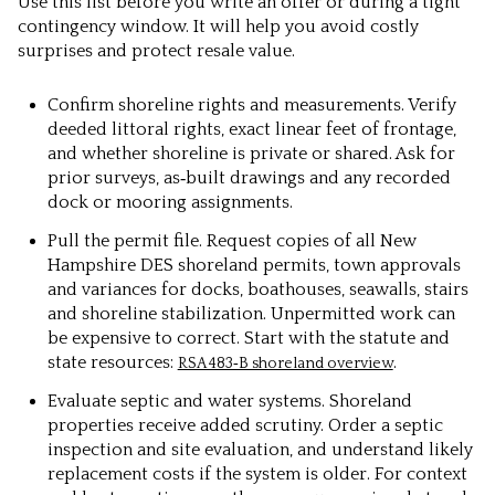
Use this list before you write an offer or during a tight
contingency window. It will help you avoid costly
surprises and protect resale value.
Confirm shoreline rights and measurements.
Verify
deeded littoral rights, exact linear feet of frontage,
and whether shoreline is private or shared. Ask for
prior surveys, as‑built drawings and any recorded
dock or mooring assignments.
Pull the permit file.
Request copies of all New
Hampshire DES shoreland permits, town approvals
and variances for docks, boathouses, seawalls, stairs
and shoreline stabilization. Unpermitted work can
be expensive to correct. Start with the statute and
state resources:
.
RSA 483‑B shoreland overview
Evaluate septic and water systems.
Shoreland
properties receive added scrutiny. Order a septic
inspection and site evaluation, and understand likely
replacement costs if the system is older. For context