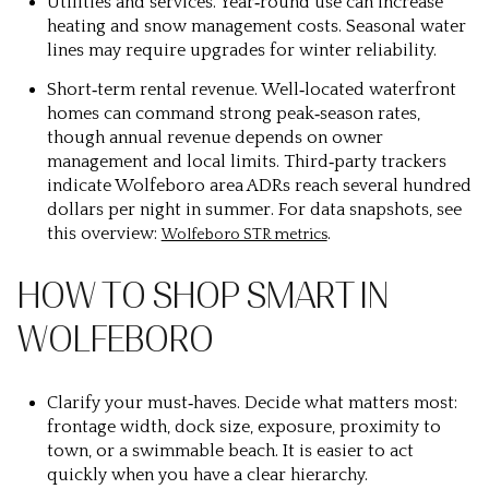
Utilities and services.
Year‑round use can increase
heating and snow management costs. Seasonal water
lines may require upgrades for winter reliability.
Short‑term rental revenue.
Well‑located waterfront
homes can command strong peak‑season rates,
though annual revenue depends on owner
management and local limits. Third‑party trackers
indicate Wolfeboro area ADRs reach several hundred
dollars per night in summer. For data snapshots, see
this overview:
.
Wolfeboro STR metrics
HOW TO SHOP SMART IN
WOLFEBORO
Clarify your must‑haves.
Decide what matters most:
frontage width, dock size, exposure, proximity to
town, or a swimmable beach. It is easier to act
quickly when you have a clear hierarchy.