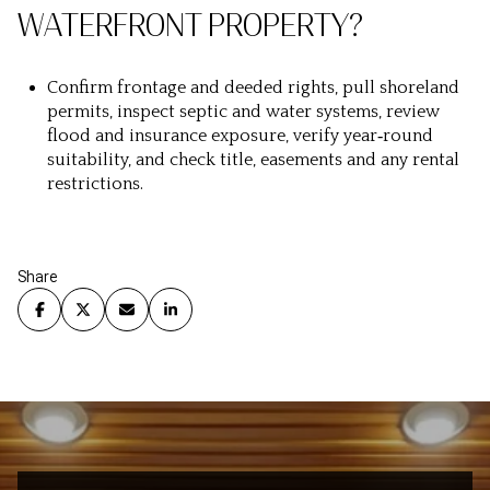
WATERFRONT PROPERTY?
Confirm frontage and deeded rights, pull shoreland
permits, inspect septic and water systems, review
flood and insurance exposure, verify year‑round
suitability, and check title, easements and any rental
restrictions.
Share