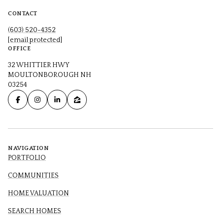
CONTACT
(603) 520-4352
[email protected]
OFFICE
32 WHITTIER HWY
MOULTONBOROUGH NH
03254
NAVIGATION
PORTFOLIO
COMMUNITIES
HOME VALUATION
SEARCH HOMES