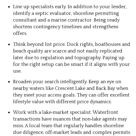
Line up specialists early.
In addition to your lender,
identify a septic evaluator, shoreline permitting
consultant and a marine contractor. Being ready
shortens contingency timelines and strengthens
offers.
Think beyond list price.
Dock rights, boathouses and
beach quality are scarce and not easily replicated
later due to regulation and topography. Paying up
for the right setup can be smart if it aligns with your
use.
Broaden your search intelligently.
Keep an eye on
nearby waters like Crescent Lake and Back Bay when
they meet your access goals. They can offer excellent
lifestyle value with different price dynamics.
Work with a lake‑market specialist.
Waterfront
transactions have nuances that non‑lake agents may
miss. A local team that regularly handles shoreline
due diligence, off‑market leads and complex permits