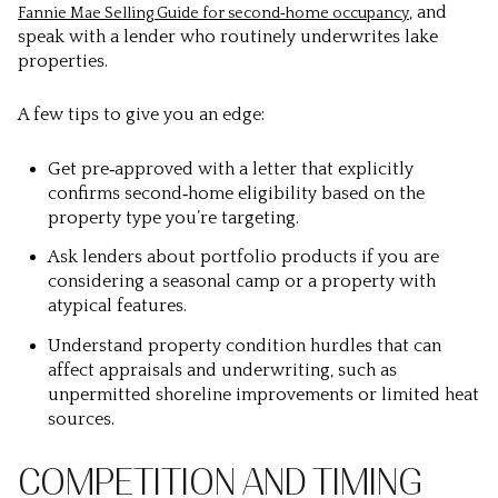
, and
Fannie Mae Selling Guide for second‑home occupancy
speak with a lender who routinely underwrites lake
properties.
A few tips to give you an edge:
Get pre‑approved with a letter that explicitly
confirms second‑home eligibility based on the
property type you’re targeting.
Ask lenders about portfolio products if you are
considering a seasonal camp or a property with
atypical features.
Understand property condition hurdles that can
affect appraisals and underwriting, such as
unpermitted shoreline improvements or limited heat
sources.
COMPETITION AND TIMING