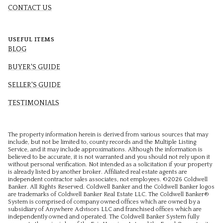
CONTACT US
USEFUL ITEMS
BLOG
BUYER'S GUIDE
SELLER'S GUIDE
TESTIMONIALS
The property information herein is derived from various sources that may
include, but not be limited to, county records and the Multiple Listing
Service, and it may include approximations. Although the information is
believed to be accurate, it is not warranted and you should not rely upon it
without personal verification. Not intended as a solicitation if your property
is already listed by another broker. Affiliated real estate agents are
independent contractor sales associates, not employees. ©
2026
Coldwell
Banker. All Rights Reserved. Coldwell Banker and the Coldwell Banker logos
are trademarks of Coldwell Banker Real Estate LLC. The Coldwell Banker®
System is comprised of company owned offices which are owned by a
subsidiary of Anywhere Advisors LLC and franchised offices which are
independently owned and operated. The Coldwell Banker System fully