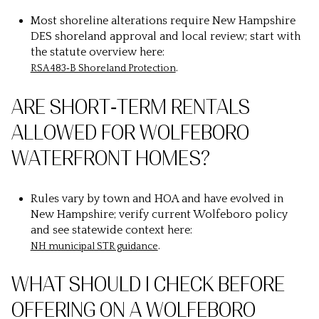
Most shoreline alterations require New Hampshire
DES shoreland approval and local review; start with
the statute overview here:
.
RSA 483‑B Shoreland Protection
ARE SHORT‑TERM RENTALS
ALLOWED FOR WOLFEBORO
WATERFRONT HOMES?
Rules vary by town and HOA and have evolved in
New Hampshire; verify current Wolfeboro policy
and see statewide context here:
.
NH municipal STR guidance
WHAT SHOULD I CHECK BEFORE
OFFERING ON A WOLFEBORO