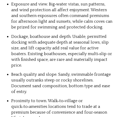
Exposure and view.
Big‑water vistas, sun patterns,
and wind protection all affect enjoyment. Western
and southern exposures often command premiums
for afternoon light and sunsets, while calm coves can
be prized for swimming and protected docking.
Dockage, boathouse and depth.
Usable, permitted
docking with adequate depth at seasonal lows, slip
size, and lift capacity add real value for active
boaters. Existing boathouses, especially multi‑slip or
with finished space, are rare and materially impact
price.
Beach quality and slope.
Sandy, swimmable frontage
usually outranks steep or rocky shorelines.
Document sand composition, bottom type and ease
of entry.
Proximity to town.
Walk‑to‑village or
quick‑to‑amenities locations tend to trade at a
premium because of convenience and four‑season