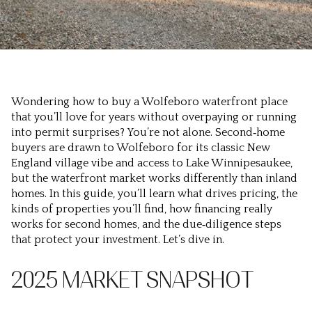
Wondering how to buy a Wolfeboro waterfront place
that you’ll love for years without overpaying or running
into permit surprises? You’re not alone. Second‑home
buyers are drawn to Wolfeboro for its classic New
England village vibe and access to Lake Winnipesaukee,
but the waterfront market works differently than inland
homes. In this guide, you’ll learn what drives pricing, the
kinds of properties you’ll find, how financing really
works for second homes, and the due‑diligence steps
that protect your investment. Let’s dive in.
2025 MARKET SNAPSHOT