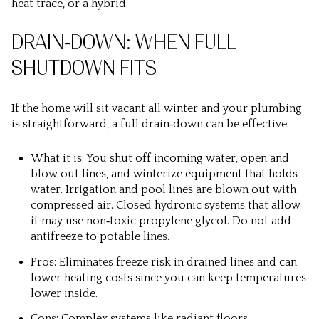
heat trace, or a hybrid.
DRAIN‑DOWN: WHEN FULL
SHUTDOWN FITS
If the home will sit vacant all winter and your plumbing
is straightforward, a full drain‑down can be effective.
What it is: You shut off incoming water, open and
blow out lines, and winterize equipment that holds
water. Irrigation and pool lines are blown out with
compressed air. Closed hydronic systems that allow
it may use non‑toxic propylene glycol. Do not add
antifreeze to potable lines.
Pros: Eliminates freeze risk in drained lines and can
lower heating costs since you can keep temperatures
lower inside.
Cons: Complex systems like radiant floors,