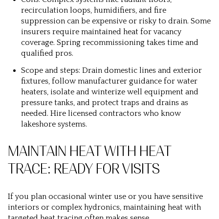
recirculation loops, humidifiers, and fire
suppression can be expensive or risky to drain. Some
insurers require maintained heat for vacancy
coverage. Spring recommissioning takes time and
qualified pros.
Scope and steps: Drain domestic lines and exterior
fixtures, follow manufacturer guidance for water
heaters, isolate and winterize well equipment and
pressure tanks, and protect traps and drains as
needed. Hire licensed contractors who know
lakeshore systems.
MAINTAIN HEAT WITH HEAT
TRACE: READY FOR VISITS
If you plan occasional winter use or you have sensitive
interiors or complex hydronics, maintaining heat with
targeted heat tracing often makes sense.