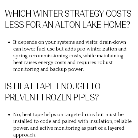
WHICH WINTER STRATEGY COSTS
LESS FOR AN ALTON LAKE HOME?
It depends on your systems and visits; drain‑down
can lower fuel use but adds pro winterization and
spring recommissioning costs, while maintaining
heat raises energy costs and requires robust
monitoring and backup power.
IS HEAT TAPE ENOUGH TO
PREVENT FROZEN PIPES?
No; heat tape helps on targeted runs but must be
installed to code and paired with insulation, reliable
power, and active monitoring as part of a layered
approach.