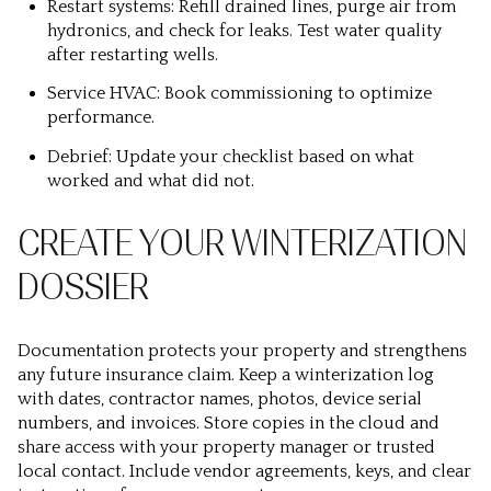
Restart systems: Refill drained lines, purge air from
hydronics, and check for leaks. Test water quality
after restarting wells.
Service HVAC: Book commissioning to optimize
performance.
Debrief: Update your checklist based on what
worked and what did not.
CREATE YOUR WINTERIZATION
DOSSIER
Documentation protects your property and strengthens
any future insurance claim. Keep a winterization log
with dates, contractor names, photos, device serial
numbers, and invoices. Store copies in the cloud and
share access with your property manager or trusted
local contact. Include vendor agreements, keys, and clear