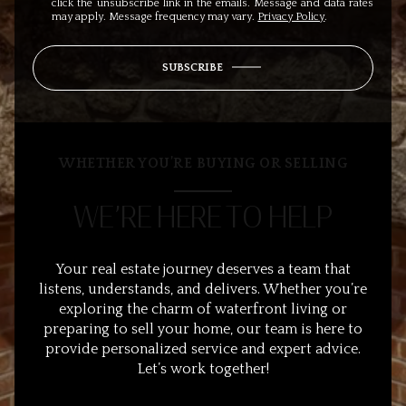
click the unsubscribe link in the emails. Message and data rates
may apply. Message frequency may vary.
Privacy Policy
.
SUBSCRIBE
WHETHER YOU’RE BUYING OR SELLING
WE’RE HERE TO HELP
Your real estate journey deserves a team that
listens, understands, and delivers. Whether you’re
exploring the charm of waterfront living or
preparing to sell your home, our team is here to
provide personalized service and expert advice.
Let’s work together!