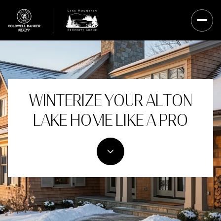
WINTERIZE YOUR ALTON
LAKE HOME LIKE A PRO