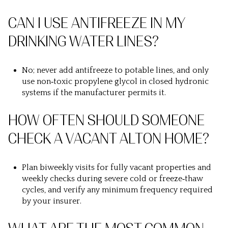
CAN I USE ANTIFREEZE IN MY
DRINKING WATER LINES?
No; never add antifreeze to potable lines, and only
use non‑toxic propylene glycol in closed hydronic
systems if the manufacturer permits it.
HOW OFTEN SHOULD SOMEONE
CHECK A VACANT ALTON HOME?
Plan biweekly visits for fully vacant properties and
weekly checks during severe cold or freeze‑thaw
cycles, and verify any minimum frequency required
by your insurer.