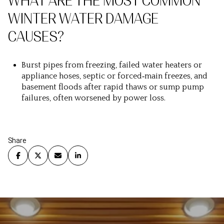
WHAT ARE THE MOST COMMON
WINTER WATER DAMAGE
CAUSES?
Burst pipes from freezing, failed water heaters or
appliance hoses, septic or forced‑main freezes, and
basement floods after rapid thaws or sump pump
failures, often worsened by power loss.
Share