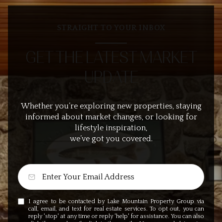
STRAIGHT TO YOUR INBOX
GET THE LATEST MARKET
UPDATE
Whether you’re exploring new properties, staying
informed about market changes, or looking for
lifestyle inspiration,
we’ve got you covered.
I agree to be contacted by Lake Mountain Property Group via
call, email, and text for real estate services. To opt out, you can
reply 'stop' at any time or reply 'help' for assistance. You can also