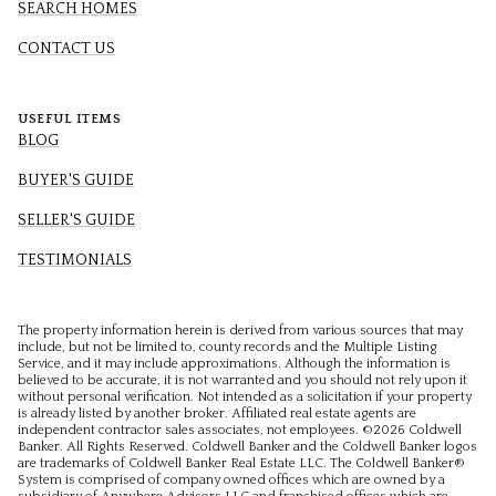
SEARCH HOMES
CONTACT US
USEFUL ITEMS
BLOG
BUYER'S GUIDE
SELLER'S GUIDE
TESTIMONIALS
The property information herein is derived from various sources that may
include, but not be limited to, county records and the Multiple Listing
Service, and it may include approximations. Although the information is
believed to be accurate, it is not warranted and you should not rely upon it
without personal verification. Not intended as a solicitation if your property
is already listed by another broker. Affiliated real estate agents are
independent contractor sales associates, not employees. ©
2026
Coldwell
Banker. All Rights Reserved. Coldwell Banker and the Coldwell Banker logos
are trademarks of Coldwell Banker Real Estate LLC. The Coldwell Banker®
System is comprised of company owned offices which are owned by a