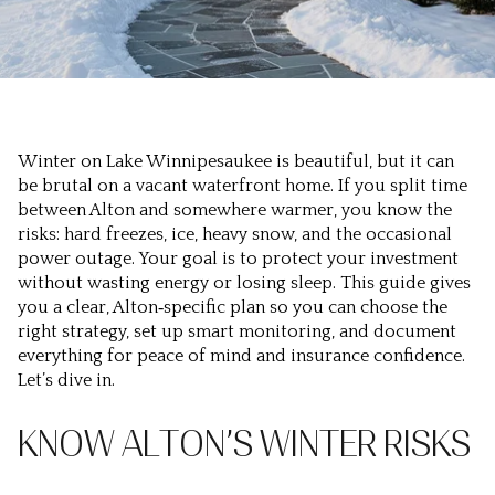
Winter on Lake Winnipesaukee is beautiful, but it can
be brutal on a vacant waterfront home. If you split time
between Alton and somewhere warmer, you know the
risks: hard freezes, ice, heavy snow, and the occasional
power outage. Your goal is to protect your investment
without wasting energy or losing sleep. This guide gives
you a clear, Alton‑specific plan so you can choose the
right strategy, set up smart monitoring, and document
everything for peace of mind and insurance confidence.
Let’s dive in.
KNOW ALTON’S WINTER RISKS