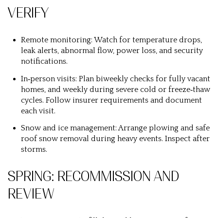
VERIFY
Remote monitoring: Watch for temperature drops,
leak alerts, abnormal flow, power loss, and security
notifications.
In‑person visits: Plan biweekly checks for fully vacant
homes, and weekly during severe cold or freeze‑thaw
cycles. Follow insurer requirements and document
each visit.
Snow and ice management: Arrange plowing and safe
roof snow removal during heavy events. Inspect after
storms.
SPRING: RECOMMISSION AND
REVIEW