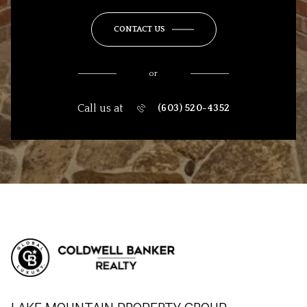
CONTACT US
or
Call us at
(603) 520-4352