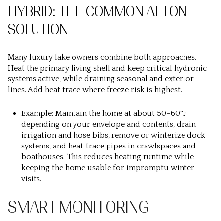
HYBRID: THE COMMON ALTON
SOLUTION
Many luxury lake owners combine both approaches.
Heat the primary living shell and keep critical hydronic
systems active, while draining seasonal and exterior
lines. Add heat trace where freeze risk is highest.
Example: Maintain the home at about 50–60°F
depending on your envelope and contents, drain
irrigation and hose bibs, remove or winterize dock
systems, and heat‑trace pipes in crawlspaces and
boathouses. This reduces heating runtime while
keeping the home usable for impromptu winter
visits.
SMART MONITORING