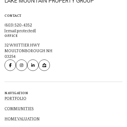
LAKE MOUNTAIN PROPERTY GROUP
CONTACT
(603) 520-4352
[email protected]
OFFICE
32 WHITTIER HWY
MOULTONBOROUGH NH
03254
NAVIGATION
PORTFOLIO
COMMUNITIES
HOME VALUATION