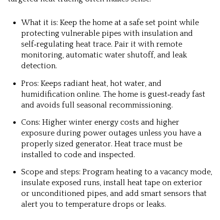
What it is: Keep the home at a safe set point while
protecting vulnerable pipes with insulation and
self‑regulating heat trace. Pair it with remote
monitoring, automatic water shutoff, and leak
detection.
Pros: Keeps radiant heat, hot water, and
humidification online. The home is guest‑ready fast
and avoids full seasonal recommissioning.
Cons: Higher winter energy costs and higher
exposure during power outages unless you have a
properly sized generator. Heat trace must be
installed to code and inspected.
Scope and steps: Program heating to a vacancy mode,
insulate exposed runs, install heat tape on exterior
or unconditioned pipes, and add smart sensors that
alert you to temperature drops or leaks.