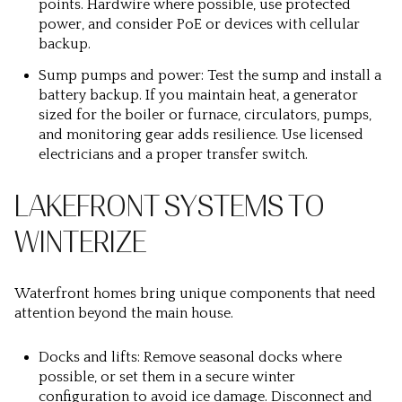
points. Hardwire where possible, use protected
power, and consider PoE or devices with cellular
backup.
Sump pumps and power: Test the sump and install a
battery backup. If you maintain heat, a generator
sized for the boiler or furnace, circulators, pumps,
and monitoring gear adds resilience. Use licensed
electricians and a proper transfer switch.
LAKEFRONT SYSTEMS TO
WINTERIZE
Waterfront homes bring unique components that need
attention beyond the main house.
Docks and lifts: Remove seasonal docks where
possible, or set them in a secure winter
configuration to avoid ice damage. Disconnect and