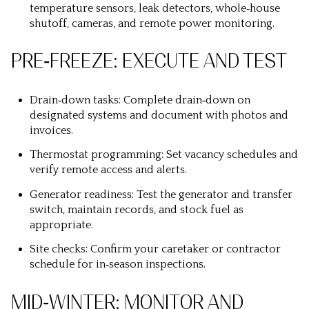
temperature sensors, leak detectors, whole‑house
shutoff, cameras, and remote power monitoring.
PRE‑FREEZE: EXECUTE AND TEST
Drain‑down tasks: Complete drain‑down on
designated systems and document with photos and
invoices.
Thermostat programming: Set vacancy schedules and
verify remote access and alerts.
Generator readiness: Test the generator and transfer
switch, maintain records, and stock fuel as
appropriate.
Site checks: Confirm your caretaker or contractor
schedule for in‑season inspections.
MID‑WINTER: MONITOR AND