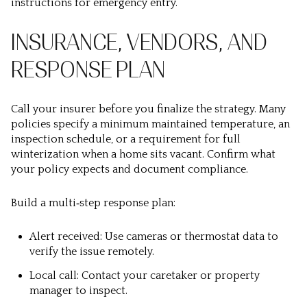
instructions for emergency entry.
INSURANCE, VENDORS, AND
RESPONSE PLAN
Call your insurer before you finalize the strategy. Many
policies specify a minimum maintained temperature, an
inspection schedule, or a requirement for full
winterization when a home sits vacant. Confirm what
your policy expects and document compliance.
Build a multi‑step response plan:
Alert received: Use cameras or thermostat data to
verify the issue remotely.
Local call: Contact your caretaker or property
manager to inspect.