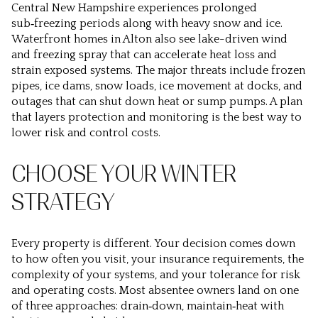
Central New Hampshire experiences prolonged
sub‑freezing periods along with heavy snow and ice.
Waterfront homes in Alton also see lake-driven wind
and freezing spray that can accelerate heat loss and
strain exposed systems. The major threats include frozen
pipes, ice dams, snow loads, ice movement at docks, and
outages that can shut down heat or sump pumps. A plan
that layers protection and monitoring is the best way to
lower risk and control costs.
CHOOSE YOUR WINTER
STRATEGY
Every property is different. Your decision comes down
to how often you visit, your insurance requirements, the
complexity of your systems, and your tolerance for risk
and operating costs. Most absentee owners land on one
of three approaches: drain‑down, maintain‑heat with