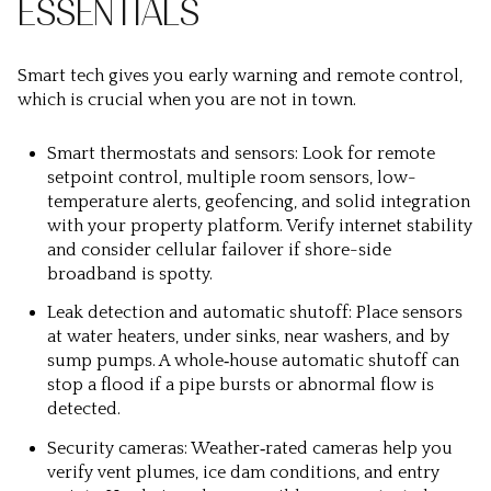
ESSENTIALS
Smart tech gives you early warning and remote control,
which is crucial when you are not in town.
Smart thermostats and sensors: Look for remote
setpoint control, multiple room sensors, low-
temperature alerts, geofencing, and solid integration
with your property platform. Verify internet stability
and consider cellular failover if shore-side
broadband is spotty.
Leak detection and automatic shutoff: Place sensors
at water heaters, under sinks, near washers, and by
sump pumps. A whole‑house automatic shutoff can
stop a flood if a pipe bursts or abnormal flow is
detected.
Security cameras: Weather‑rated cameras help you
verify vent plumes, ice dam conditions, and entry