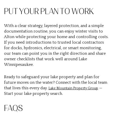
PUT YOUR PLAN TO WORK
With a clear strategy, layered protection, and a simple
documentation routine, you can enjoy winter visits to
Alton while protecting your home and controlling costs.
If you need introductions to trusted local contractors
for docks, hydronics, electrical, or smart monitoring,
our team can point you in the right direction and share
owner checklists that work well around Lake
Winnipesaukee.
Ready to safeguard your lake property and plan for
future moves on the water? Connect with the local team
that lives this every day.
—
Lake Mountain Property Group
Start your lake property search.
FAQS