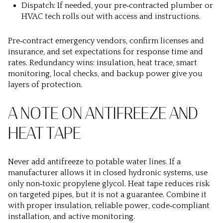
Dispatch: If needed, your pre‑contracted plumber or
HVAC tech rolls out with access and instructions.
Pre‑contract emergency vendors, confirm licenses and
insurance, and set expectations for response time and
rates. Redundancy wins: insulation, heat trace, smart
monitoring, local checks, and backup power give you
layers of protection.
A NOTE ON ANTIFREEZE AND
HEAT TAPE
Never add antifreeze to potable water lines. If a
manufacturer allows it in closed hydronic systems, use
only non‑toxic propylene glycol. Heat tape reduces risk
on targeted pipes, but it is not a guarantee. Combine it
with proper insulation, reliable power, code‑compliant
installation, and active monitoring.