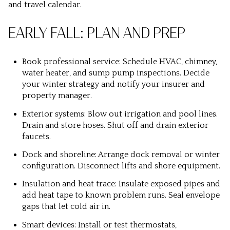
and travel calendar.
EARLY FALL: PLAN AND PREP
Book professional service: Schedule HVAC, chimney,
water heater, and sump pump inspections. Decide
your winter strategy and notify your insurer and
property manager.
Exterior systems: Blow out irrigation and pool lines.
Drain and store hoses. Shut off and drain exterior
faucets.
Dock and shoreline: Arrange dock removal or winter
configuration. Disconnect lifts and shore equipment.
Insulation and heat trace: Insulate exposed pipes and
add heat tape to known problem runs. Seal envelope
gaps that let cold air in.
Smart devices: Install or test thermostats,