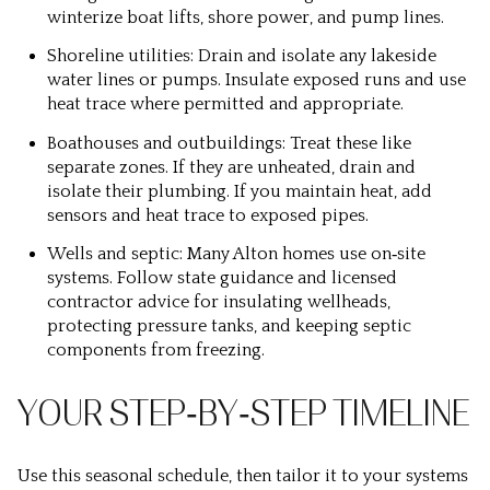
winterize boat lifts, shore power, and pump lines.
Shoreline utilities: Drain and isolate any lakeside
water lines or pumps. Insulate exposed runs and use
heat trace where permitted and appropriate.
Boathouses and outbuildings: Treat these like
separate zones. If they are unheated, drain and
isolate their plumbing. If you maintain heat, add
sensors and heat trace to exposed pipes.
Wells and septic: Many Alton homes use on‑site
systems. Follow state guidance and licensed
contractor advice for insulating wellheads,
protecting pressure tanks, and keeping septic
components from freezing.
YOUR STEP‑BY‑STEP TIMELINE
Use this seasonal schedule, then tailor it to your systems