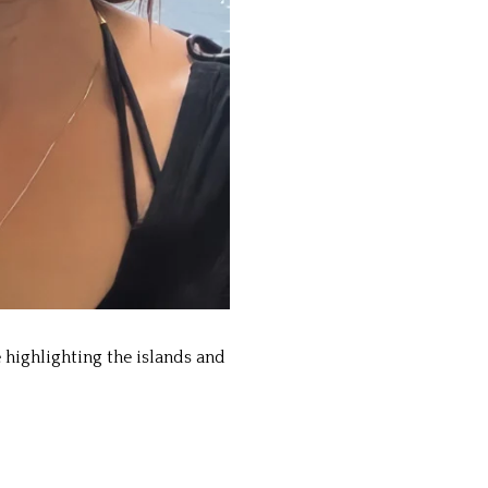
highlighting the islands and