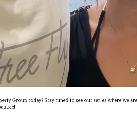
rty Group today? Stay tuned to see our series where we are 
saukee!