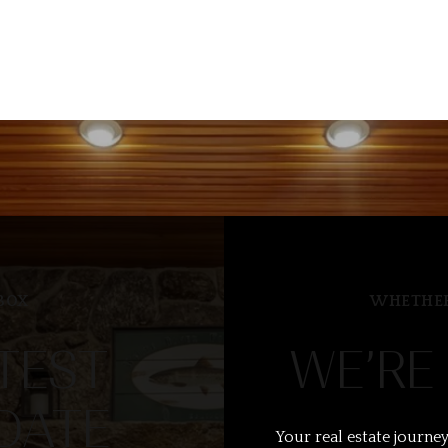
BOX
WHETHER
TEST
WE’RE
DATE
Your real estate journey