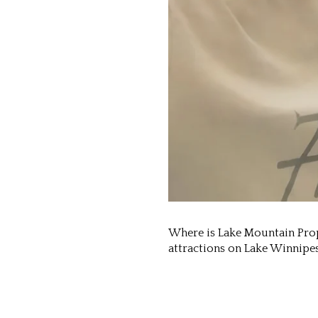
Where is Lake Mountain Prope
attractions on Lake Winnipe