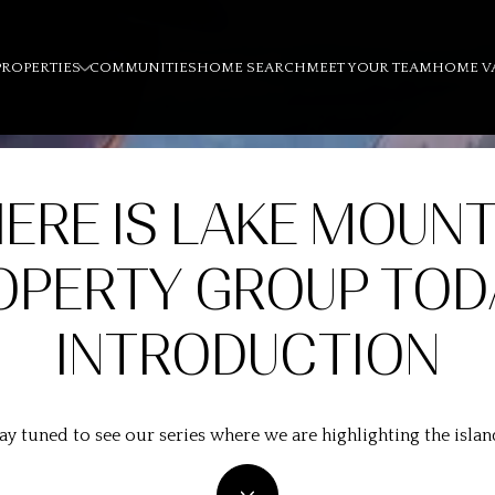
PROPERTIES
COMMUNITIES
HOME SEARCH
MEET YOUR TEAM
HOME V
ERE IS LAKE MOUNT
OPERTY GROUP TOD
INTRODUCTION
ay tuned to see our series where we are highlighting the islan