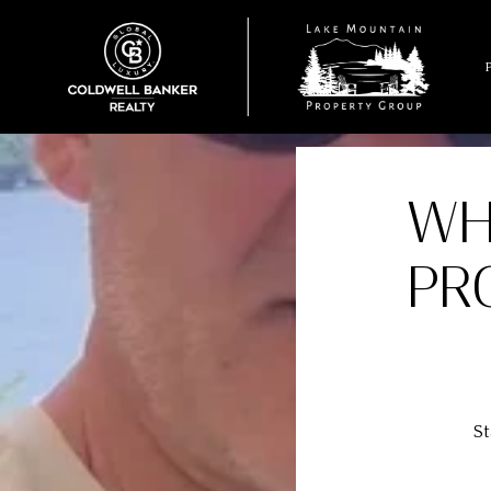
WH
PR
St