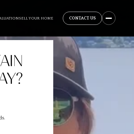
ALUATION
SELL YOUR HOME
AIN
AY?
ds.