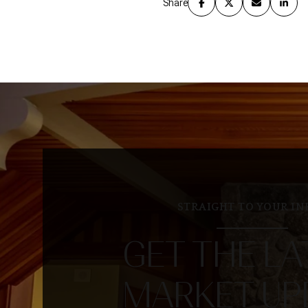
Share
STRAIGHT TO YOUR IN
GET THE LA
MARKET UP