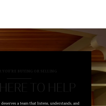
 YOU’RE BUYING OR SELLING
 HERE TO HELP
 deserves a team that listens, understands, and