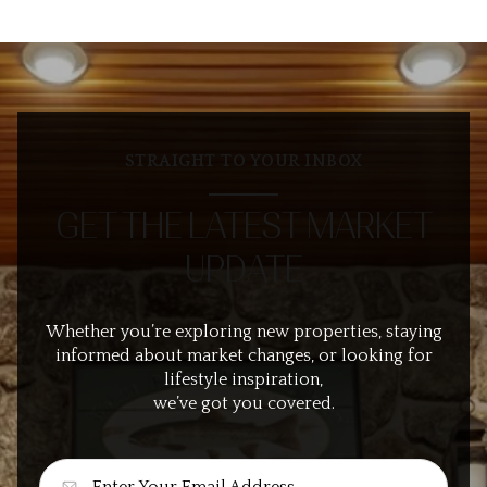
STRAIGHT TO YOUR INBOX
GET THE LATEST MARKET
UPDATE
Whether you’re exploring new properties, staying
informed about market changes, or looking for
lifestyle inspiration,
we’ve got you covered.