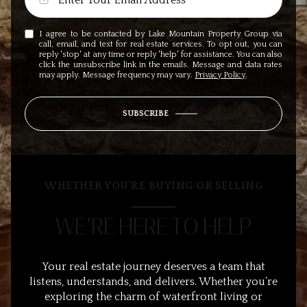
I agree to be contacted by Lake Mountain Property Group via
call, email, and text for real estate services. To opt out, you can
reply 'stop' at any time or reply 'help' for assistance. You can also
click the unsubscribe link in the emails. Message and data rates
may apply. Message frequency may vary.
Privacy Policy
.
SUBSCRIBE
WHETHER YOU’RE BUYING OR SELLING
WE’RE HERE TO HELP
Your real estate journey deserves a team that
listens, understands, and delivers. Whether you’re
exploring the charm of waterfront living or