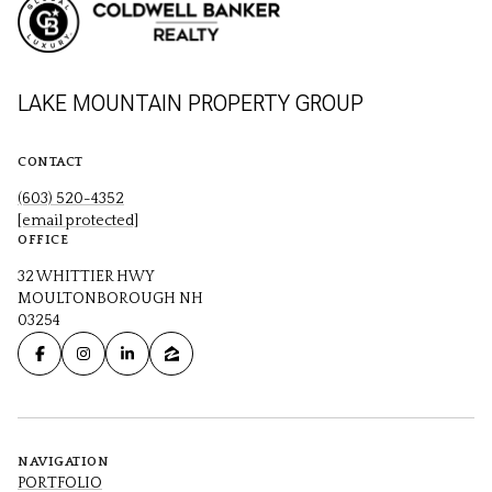
LAKE MOUNTAIN PROPERTY GROUP
CONTACT
(603) 520-4352
[email protected]
OFFICE
32 WHITTIER HWY
MOULTONBOROUGH NH
03254
NAVIGATION
PORTFOLIO