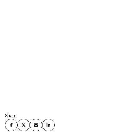
Share