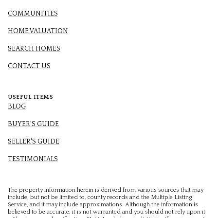
COMMUNITIES
HOME VALUATION
SEARCH HOMES
CONTACT US
USEFUL ITEMS
BLOG
BUYER'S GUIDE
SELLER'S GUIDE
TESTIMONIALS
The property information herein is derived from various sources that may
include, but not be limited to, county records and the Multiple Listing
Service, and it may include approximations. Although the information is
believed to be accurate, it is not warranted and you should not rely upon it