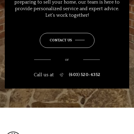
preparing to sell your home, our team is here to
provide personalized service and expert advice.
Let’s work together!
CONTACT US
or
Call us at
(603) 520-4352