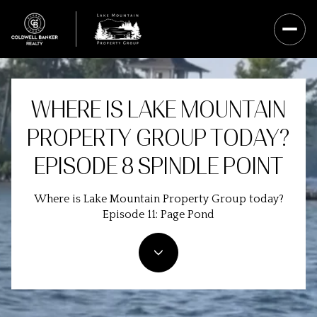
WHERE IS LAKE MOUNTAIN
PROPERTY GROUP TODAY?
EPISODE 8 SPINDLE POINT
Where is Lake Mountain Property Group today?
Episode 11: Page Pond