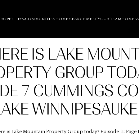
PROPERTIES
COMMUNITIES
HOME SEARCH
MEET YOUR TEAM
HOME V
ERE IS LAKE MOUNT
OPERTY GROUP TOD
ODE 7 CUMMINGS CO
LAKE WINNIPESAUKE
e is Lake Mountain Property Group today? Episode 11: Page