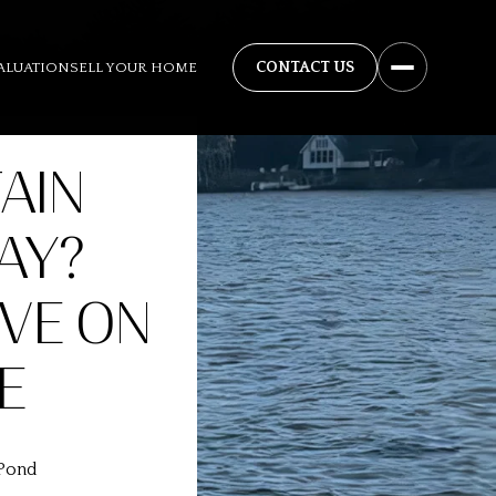
ALUATION
SELL YOUR HOME
AIN
AY?
VE ON
E
 Pond