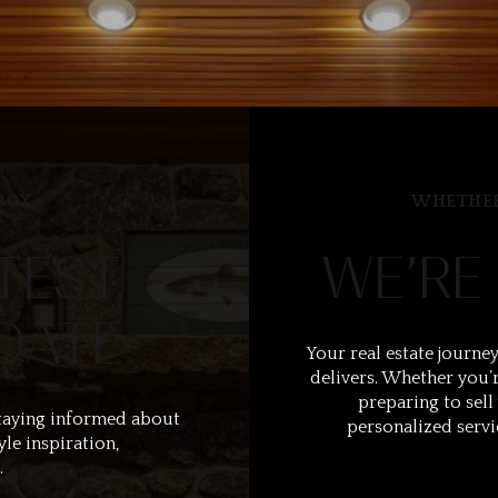
BOX
WHETHER
TEST
WE’RE
DATE
Your real estate journey
delivers. Whether you’r
preparing to sell
taying informed about
personalized servi
yle inspiration,
.