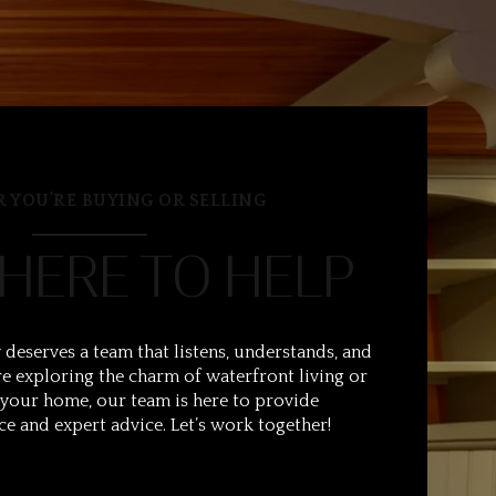
 YOU’RE BUYING OR SELLING
 HERE TO HELP
 deserves a team that listens, understands, and
e exploring the charm of waterfront living or
 your home, our team is here to provide
ce and expert advice. Let’s work together!