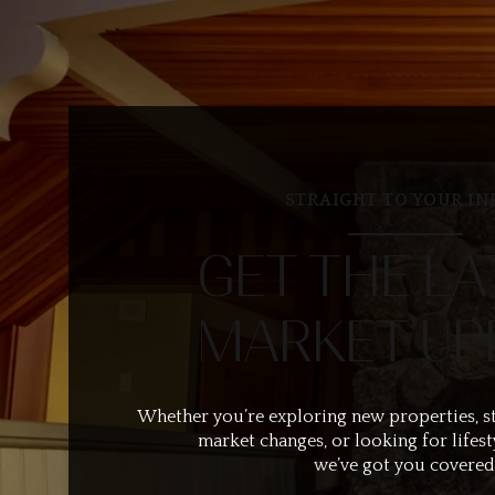
STRAIGHT TO YOUR IN
GET THE LA
MARKET UP
Whether you’re exploring new properties, s
market changes, or looking for lifest
we’ve got you covered