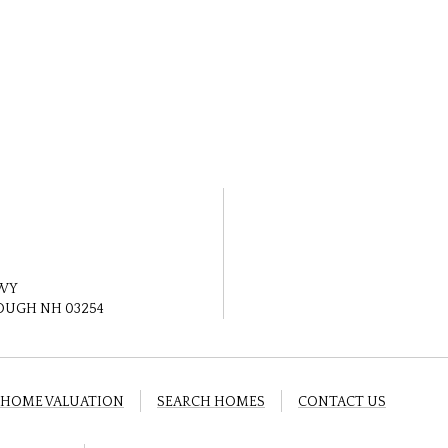
HWY
UGH NH 03254
HOME VALUATION
SEARCH HOMES
CONTACT US