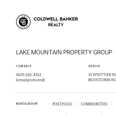
LAKE MOUNTAIN PROPERTY GROUP
CONTACT
OFFICE
(603) 520-4352
32 WHITTIER 
[email protected]
MOULTONBORO
PORTFOLIO
COMMUNITIES
NAVIGATION