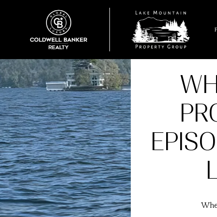
WH
PR
EPIS
Wher