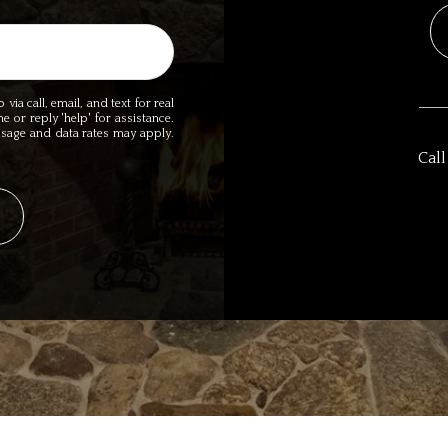
ia call, email, and text for real
me or reply 'help' for assistance.
essage and data rates may apply.
Call