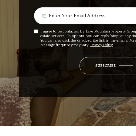
I agree to be contacted by Lake Mountain Property Group v
estate services. To opt out, you can reply 'stop' at any ti
You can also click the unsubscribe link in the emails. M
Message frequency may vary.
Privacy Policy
.
SUBSCRIBE