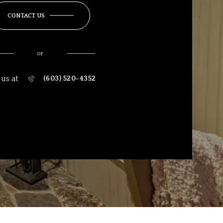
CONTACT US
or
 us at
(603) 520-4352