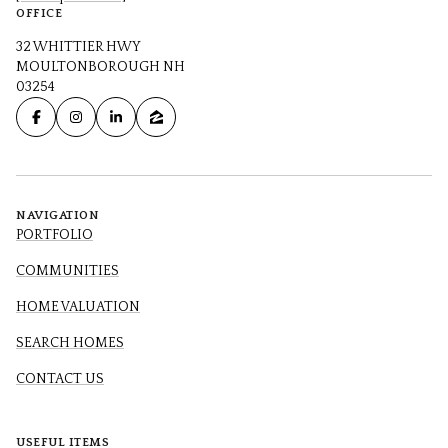
OFFICE
32 WHITTIER HWY
MOULTONBOROUGH NH
03254
NAVIGATION
PORTFOLIO
COMMUNITIES
HOME VALUATION
SEARCH HOMES
CONTACT US
USEFUL ITEMS