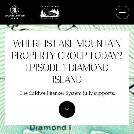
WHERE IS LAKE MOUNTAIN
PROPERTY GROUP TODAY?
EPISODE 1 DIAMOND
ISLAND
The Coldwell Banker System fully supports.