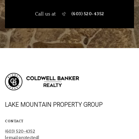
Call us at
(603) 520-4352
LAKE MOUNTAIN PROPERTY GROUP
CONTACT
(603) 520-4352
[email protected]