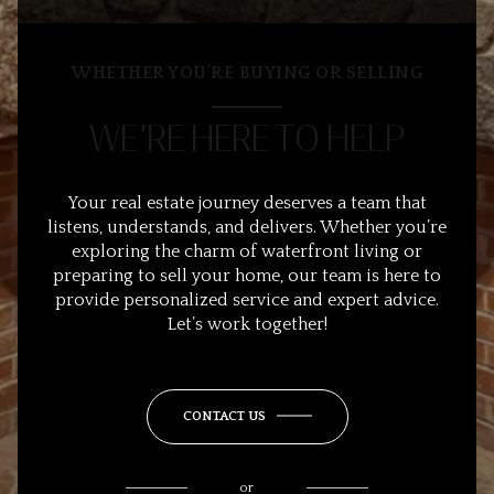
WHETHER YOU’RE BUYING OR SELLING
WE’RE HERE TO HELP
Your real estate journey deserves a team that
listens, understands, and delivers. Whether you’re
exploring the charm of waterfront living or
preparing to sell your home, our team is here to
provide personalized service and expert advice.
Let’s work together!
CONTACT US
or