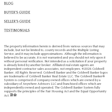
BLOG
BUYER'S GUIDE
SELLER'S GUIDE
TESTIMONIALS
The property information herein is derived from various sources that may
include, but not be limited to, county records and the Multiple Listing
Service, and it may include approximations. Although the information is
believed to be accurate, it is not warranted and you should not rely upon it
without personal verification. Not intended as a solicitation if your property
is already listed by another broker. Affiliated real estate agents are
independent contractor sales associates, not employees. ©
2026
Coldwell
Banker. All Rights Reserved. Coldwell Banker and the Coldwell Banker logos
are trademarks of Coldwell Banker Real Estate LLC. The Coldwell Banker®
System is comprised of company owned offices which are owned by a
subsidiary of Anywhere Advisors LLC and franchised offices which are
independently owned and operated. The Coldwell Banker System fully
supports the principles of the Fair Housing Act and the Equal Opportunity
Act.