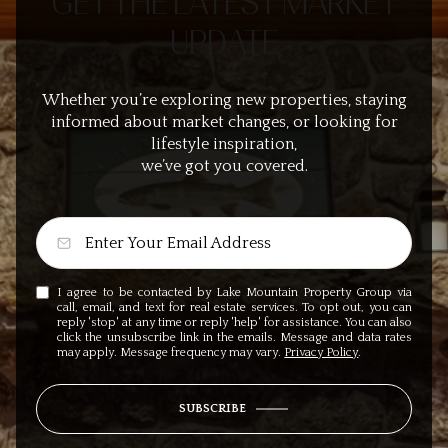
GET THE LATEST MARKET
UPDATE
Whether you’re exploring new properties, staying
informed about market changes, or looking for
lifestyle inspiration,
we’ve got you covered.
I agree to be contacted by Lake Mountain Property Group via
call, email, and text for real estate services. To opt out, you can
reply 'stop' at any time or reply 'help' for assistance. You can also
click the unsubscribe link in the emails. Message and data rates
may apply. Message frequency may vary.
Privacy Policy
.
SUBSCRIBE