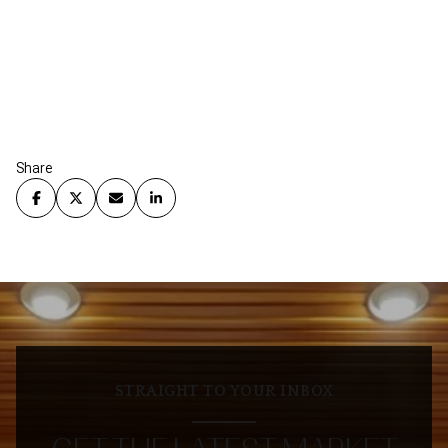
Share
STRAIGHT TO YOUR INBOX